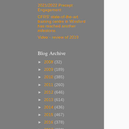
2021/2022 Precept
Engagement
CFRS' state-of-the-art
training centre in Winsford
has reached another
milestone.
Video - review of 2019
Blog Archive
►
2008
(32)
►
2009
(189)
►
2010
(385)
►
2011
(260)
►
2012
(646)
►
2013
(614)
►
2014
(436)
►
2015
(467)
►
2016
(378)