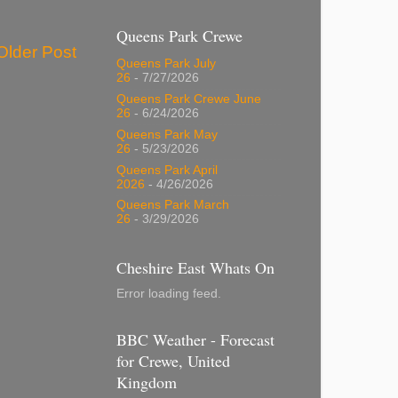
Queens Park Crewe
Older Post
Queens Park July
26
- 7/27/2026
Queens Park Crewe June
26
- 6/24/2026
Queens Park May
26
- 5/23/2026
Queens Park April
2026
- 4/26/2026
Queens Park March
26
- 3/29/2026
Cheshire East Whats On
Error loading feed.
BBC Weather - Forecast
for Crewe, United
Kingdom