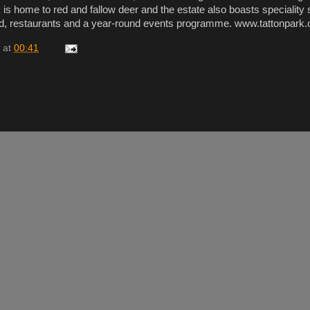
 is home to red and fallow deer and the estate also boasts speciality
d, restaurants and a year-round events programme. www.tattonpark.
at
00:41