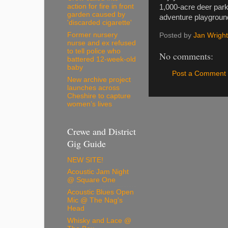
action for fire in front
1,000-acre deer park
garden caused by
adventure playgroun
'discarded cigarette'
Former nursery
Posted by
Jan Wright
nurse and ex refused
to tell police who
No comments:
battered 12-week-old
baby
Post a Comment
New archive project
launches across
Cheshire to capture
women’s lives
Crewe and District
Gig Guide
NEW SITE!
Acoustic Jam Night
@ Square One
Acoustic Blues Open
Mic @ The Nag's
Head
Whisky and Lace @