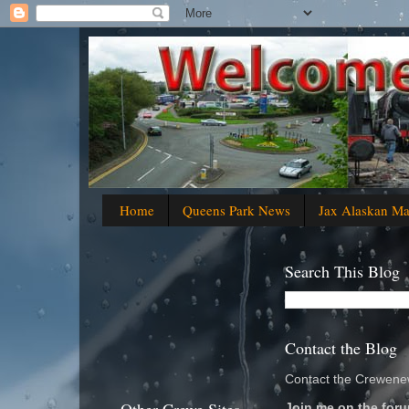
Home
Queens Park News
Jax Alaskan M
Search This Blog
Contact the Blog
Contact the Crewenew
Join me on the foru