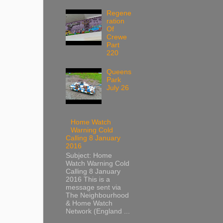
Regene
ration
Of
Crewe
Part
220
Queens
Park
July 26
Home Watch
Warning Cold
Calling 8 January
2016
Subject: Home
Watch Warning Cold
Calling 8 January
2016 This is a
message sent via
The Neighbourhood
& Home Watch
Network (England ...