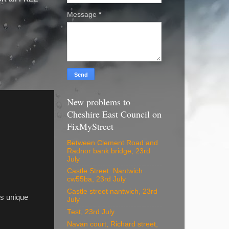
Message
*
New problems to
Cheshire East Council on
FixMyStreet
Between Clement Road and
Radnor bank bridge, 23rd
July
Castle Street. Nantwich
cw55ba, 23rd July
Castle street nantwich, 23rd
his unique
July
Test, 23rd July
Navan court, Richard street,