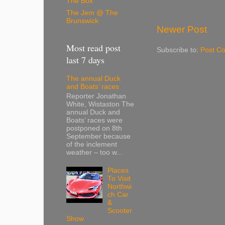
The Box
The Jem @ The
Brunswick
Newer Post
Most read post
Subscribe to:
Post C
last 7 days
The annual Duck
and Boats’ races
Reporter Jonathan
White, Wistaston The
annual Duck and
Boats’ races were
postponed on 8th
September because
of the inclement
weather – too w...
Places
To Visit
Northwi
ch Car
&
Scooter
Show