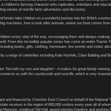
, a children’s farming character who captivates, entertains and educ
iting stories of real life farm adventures and discovery.
nd books take children on a wonderful journey into the British countr
 big machines, how to look after animals, where our food comes from
children every step of the way, encouraging them and always making
well. From this incredibly popular series has come an entire Tractor T
including books, gifts, clothing, homeware, live events and visitor attr
 by a range of celebrities including Kate Humble, Clare Balding and 
tor Ted with my son and daughter – it makes for great family viewing.
it connects us with the countryside and rural life, which is very importa
ed and financed by Cheshire East Council on behalf of the National T
state receives in the region of 800,000 visitors every year all of wh
ical Mansion, medieval Old Hall, award-winning Gardens and working