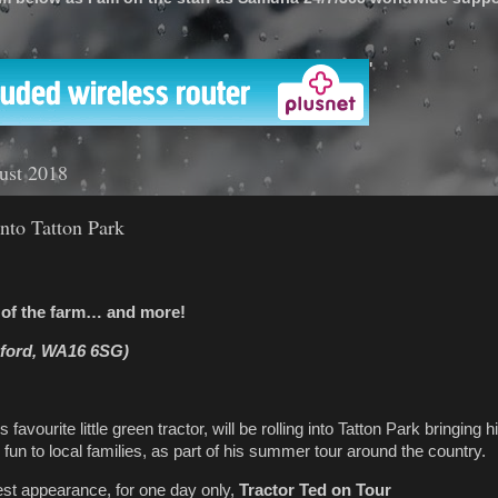
'
ust 2018
into Tatton Park
n of the farm… and
more!
sford, WA16 6SG)
s favourite little green tractor, will be rolling into Tatton Park bringing 
rm fun to local families, as part of his summer tour around the country.
st appearance, for one day only,
Tractor Ted on Tour