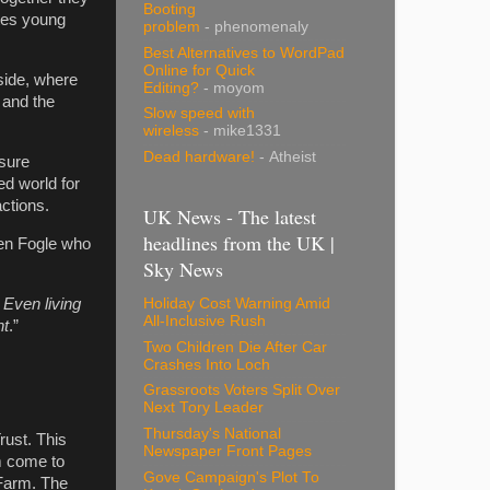
Booting
ates young
problem
- phenomenaly
Best Alternatives to WordPad
Online for Quick
yside, where
Editing?
- moyom
 and the
Slow speed with
wireless
- mike1331
Dead hardware!
- Atheist
 sure
ed world for
actions.
UK News - The latest
headlines from the UK |
Ben Fogle who
Sky News
 Even living
Holiday Cost Warning Amid
All-Inclusive Rush
nt
.”
Two Children Die After Car
Crashes Into Loch
Grassroots Voters Split Over
Next Tory Leader
Thursday's National
rust. This
Newspaper Front Pages
om come to
Gove Campaign's Plot To
 Farm. The