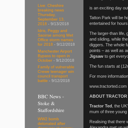
Live: Cheshire
is an exciting day ou
breaking news
Thursday,
Tatton Park will be h
September 13,
entertained for hours 
2018
- 9/13/2018
Idris, Peggy and
The larger-than life, 
Saoirse among Met
and sliding, while th
Office storm names
for 2018
- 9/12/2018
diggers. The whole 
points – as well as 
Manchester Airport
Bypass to open in
Jigsaw
to get every
October
- 9/12/2018
The fun starts at (
12
Family of vulnerable
Crewe teenager win
For more information
council transport
battle
- 9/12/2018
www.tractorted.com
BBC News -
ABOUT TRACTOR
Stoke &
Tractor Ted
, the UK
Staffordshire
mum of three young ch
WW2 bomb
Realising that there
detonated after
Alexandra met up wit