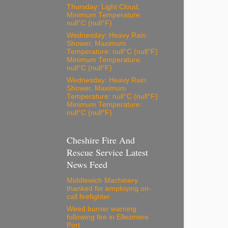
Thursday: Light Cloud,
Minimum Temperature:
null°C (null°F)
Wednesday: Heavy Rain
Shower, Maximum
Temperature: null°C (null°F)
Minimum Temperature:
null°C (null°F)
Wednesday: Heavy Rain
Shower, Maximum
Temperature: null°C (null°F)
Minimum Temperature:
null°C (null°F)
Cheshire Fire And
Rescue Service Latest
News Feed
Middlewich Machinery
thanked for employing on-
call firefighter
Weed burner warning
following fire in Ellesmere
Port