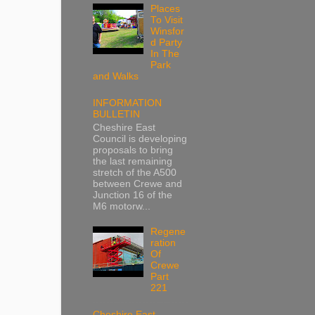
Places
To Visit
Winsfor
d Party
In The
Park
and Walks
INFORMATION
BULLETIN
Cheshire East
Council is developing
proposals to bring
the last remaining
stretch of the A500
between Crewe and
Junction 16 of the
M6 motorw...
Regene
ration
Of
Crewe
Part
221
Cheshire East