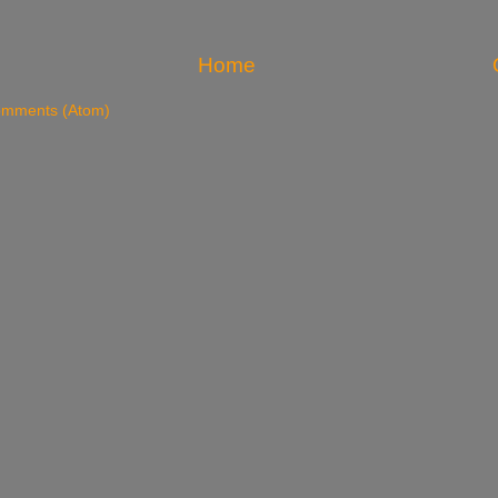
Home
omments (Atom)