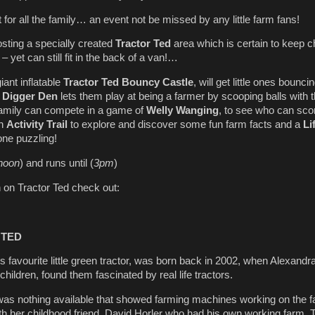
t for all the family… an event not be missed by any little farm fans!
osting a specially created
Tractor Ted
area which is certain to keep c
– yet can still fit in the back of a van!…
giant inflatable
Tractor Ted
Bouncy Castle
, will get little ones bounci
e
Digger Den
lets them play at being a farmer by scooping balls with t
family can compete in a game of
Welly Wanging
, to see who can sco
an
Activity Trail
to explore and discover some fun farm facts and a
Li
one puzzling!
noon
) and runs until (
3pm
)
 on Tractor Ted check out:
 TED
’s favourite little green tractor, was born back in 2002, when Alexandr
ildren, found them fascinated by real life tractors.
 was nothing available that showed farming machines working on the f
h her childhood friend, David Horler who had his own working farm. 