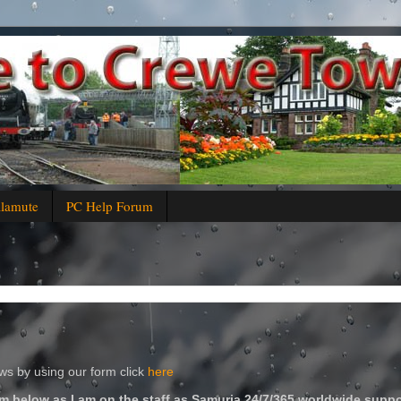
alamute
PC Help Forum
s by using our form click
here
m below as I am on the staff as Samuria 24/7/365 worldwide suppo