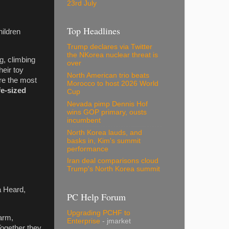
23rd July
Top Headlines
hildren
Trump declares via Twitter
the NKorea nuclear threat is
ng, climbing
over
heir toy
North American trio beats
re the most
Morocco to host 2026 World
fe-sized
Cup
Nevada pimp Dennis Hof
wins GOP primary, ousts
incumbent
North Korea lauds, and
basks in, Kim's summit
performance
Iran deal comparisons cloud
Trump's North Korea summit
a Heard,
PC Help Forum
Upgrading PCHF to
arm,
Enterprise
- jmarket
Together they