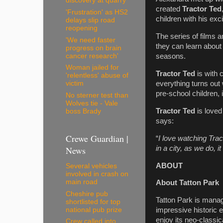
discovery at quarry
created
Tractor Ted
'Frustration' as HS2
children with his exc
delays slip road
reopening
The series of films a
'We need faster
they can learn about
progress on brain
cancer research'
seasons.
Woman jailed for
Tractor Ted
is with 
'relentless' abuse of
everything turns out 
victim
pre-school children, 
No sterner test than
Wolves tie - Vale
Tractor Ted
is loved
boss Brady
says:
Crewe Guardian |
“
I love watching Trac
News
in a city, as we do, 
ABOUT
Several vehicles
involved in crash on
main road
About Tatton Park
Cheshire pub
Tatton Park is manag
shortlisted for top
national pub prize
impressive historic e
enjoy its neo-class
Crew called into