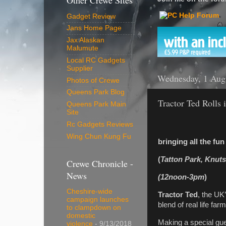
Other Crewe Sites
Gadget Review
Jans Home Page
Jax Alaskan
Malumute
Local RC Gadgets
Supplier
Wednesday, 1 Aug
Photos of Crewe
Queens Park Blog
Tractor Ted Rolls 
Queens Park Main
Site
Rc Gadgets Reviews
Wing Chun Kung Fu
bringing all the fu
(
Tatton Park, Knut
Crewe Chronicle -
News
(12noon-3pm
)
Cheshire-wide
Tractor Ted
, the UK’
campaign launches
blend of real life fa
to clampdown on
domestic
Making a special gue
violence
- 9/13/2018