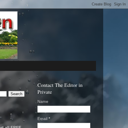
Contact The Editor in
Private
Name
Email
*
rt all FREE