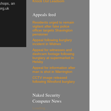
Knock Out Leadsom
 shops, an
org.uk
Appeals feed
Residents urged to remain
vigilant after fake police
officer targets Shavington
pensioner
Appeal following burglary
incident in Widnes
Appeal for witnesses and
dashcam footage following
burglary at supermarket in
Helsby
Appeal for information after
man is shot in Warrington
CCTV image released
following Winsford burglary
Naked Security
Computer News
Loading...