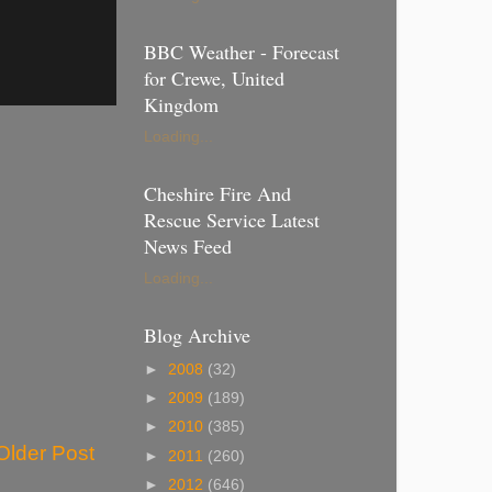
BBC Weather - Forecast
for Crewe, United
Kingdom
Loading...
Cheshire Fire And
Rescue Service Latest
News Feed
Loading...
Blog Archive
►
2008
(32)
►
2009
(189)
►
2010
(385)
Older Post
►
2011
(260)
►
2012
(646)