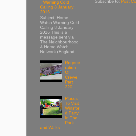
Subscribe to:
Post C
Warning Cold
Calling 8 January
2016
Subject: Home
Watch Warning Cold
Calling 8 January
2016 This is a
message sent via
The Neighbourhood
& Home Watch
Network (England ...
Regene
ration
Of
Crewe
Part
220
Places
To Visit
Winsfor
d Party
In The
Park
and Walks