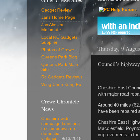
Other Crewe Sites
Gadget Review
Jans Home Page
Jax Alaskan
Malumute
Local RC Gadgets
Supplier
Thursday, 9 Augus
Photos of Crewe
Queens Park Blog
Council’s highway
Queens Park Main
Site
Rc Gadgets Reviews
Wing Chun Kung Fu
Cheshire East Counci
with major road repa
Crewe Chronicle -
Around 40 miles (62
News
have been repaired a
Cheshire-wide
Cheshire East Highw
campaign launches
Macclesfield, Poynto
to clampdown on
domestic
improvements in th
violence
- 9/13/2018