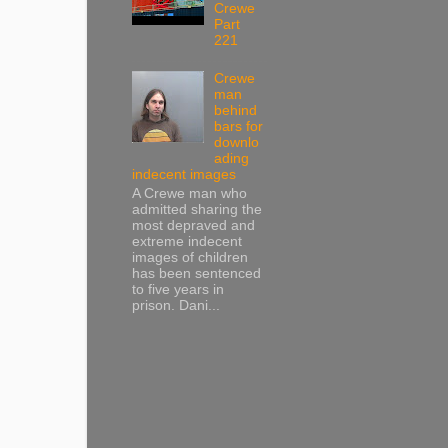
Crewe
Part
221
Crewe
man
behind
bars for
downlo
ading
indecent images
A Crewe man who
admitted sharing the
most depraved and
extreme indecent
images of children
has been sentenced
to five years in
prison. Dani...