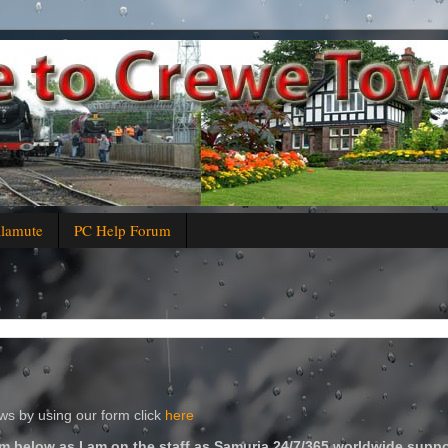
alamute
PC Help Forum
s by using our form click
here
m below as I am on the staff as Samuria 24/7/365 worldwide suppo