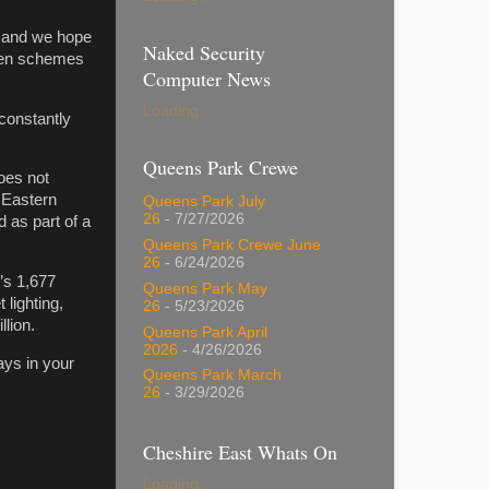
d and we hope
Naked Security
when schemes
Computer News
Loading...
 constantly
Queens Park Crewe
oes not
 Eastern
Queens Park July
26
- 7/27/2026
 as part of a
Queens Park Crewe June
26
- 6/24/2026
’s 1,677
Queens Park May
 lighting,
26
- 5/23/2026
llion.
Queens Park April
2026
- 4/26/2026
ays in your
Queens Park March
26
- 3/29/2026
Cheshire East Whats On
Loading...