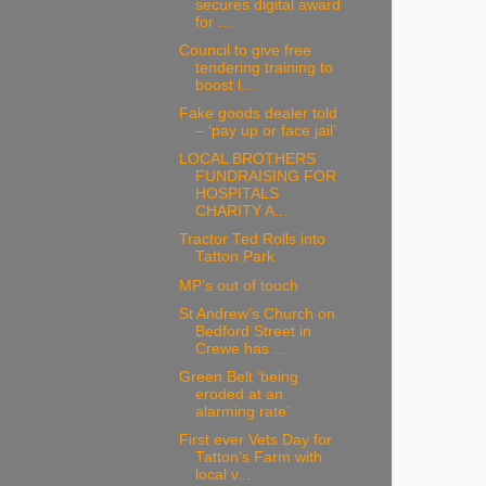
secures digital award
for ...
Council to give free
tendering training to
boost l...
Fake goods dealer told
– ‘pay up or face jail’
LOCAL BROTHERS
FUNDRAISING FOR
HOSPITALS
CHARITY A...
Tractor Ted Rolls into
Tatton Park
MP’s out of touch
St Andrew’s Church on
Bedford Street in
Crewe has ...
Green Belt ‘being
eroded at an
alarming rate’
First ever Vets Day for
Tatton’s Farm with
local v...