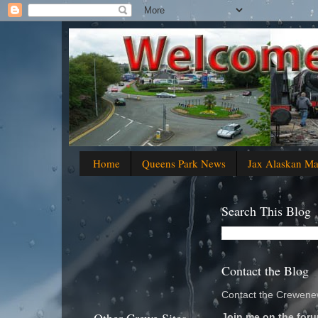
Home
Queens Park News
Jax Alaskan M
Search This Blog
Contact the Blog
Contact the Crewenew
Join me on the foru