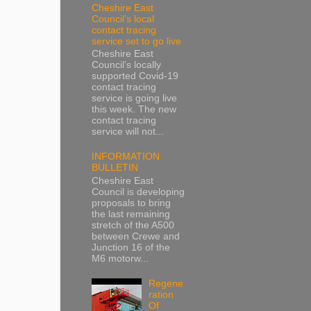
Cheshire East
Council’s local
contact tracing
service set to go live
Cheshire East
Council’s locally
supported Covid-19
contact tracing
service is going live
this week. The new
contact tracing
service will not...
INFORMATION
BULLETIN
Cheshire East
Council is developing
proposals to bring
the last remaining
stretch of the A500
between Crewe and
Junction 16 of the
M6 motorw...
Regene
ration
Of