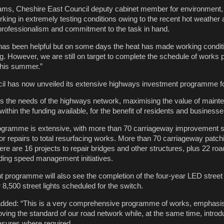
iams, Cheshire East Council deputy cabinet member for environment, 
ing in extremely testing conditions owing to the recent hot weather a
 professionalism and commitment to the task in hand.
l has been helpful but on some days the heat has made working conditi
g. However, we are still on target to complete the schedule of works 
this summer.”
il has now unveiled its extensive highways investment programme f
s the needs of the highways network, maximising the value of maint
thin the funding available, for the benefit of residents and businesse
ogramme is extensive, with more than 70 carriageway improvement
r repairs to total resurfacing works. More than 70 carriageway pat
e are 16 projects to repair bridges and other structures, plus 22 roa
ding speed management initiatives.
 programme will also see the completion of the four-year LED street 
r 8,500 street lights scheduled for the switch.
added: “This is a very comprehensive programme of works, emphasisi
ing the standard of our road network while, at the same time, introd
asures where required.