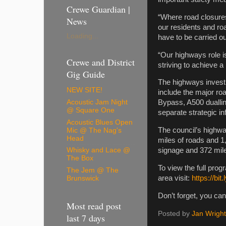
Crewe Guardian |
“Where road closure
News
our residents and r
Loading...
have to be carried out
“Our highways role i
Crewe and District
striving to achieve a
Gig Guide
The highways invest
NEW SITE!
include the major r
Acoustic Jam Night
Bypass, A500 duallin
@ Square One
separate strategic i
Acoustic Blues Open
The council’s highwa
Mic @ The Nag's
Head
miles of roads and 1,
signage and 372 miles
Whisky and Lace @
The Box
To view the full pro
The Jem @ The
area visit:
https://bit
Brunswick
Don’t forget, you can
Most read post
Posted by
Jan Wright
last 7 days