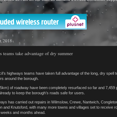
'
t 2018
s teams take advantage of dry summer
l’s highways teams have taken full advantage of the long, dry spell to
irs around the borough.
.5km) of roadway have been completely resurfaced so far and 7,459 
lready to keep the borough’s roads safe for users.
ays has carried out repairs in Wilmslow, Crewe, Nantwich, Congleto
n and Knutsford, with many more towns and villages set to receive r
e weeks and months ahead.