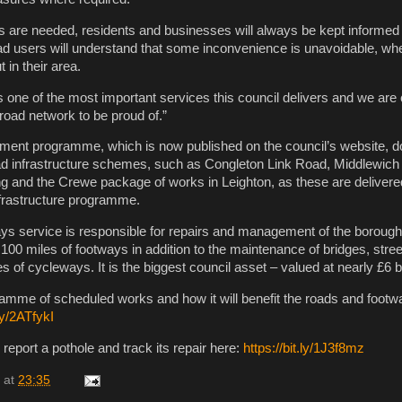
s are needed, residents and businesses will always be kept informe
oad users will understand that some inconvenience is unavoidable, 
 in their area.
s one of the most important services this council delivers and we are
 road network to be proud of.”
ment programme, which is now published on the council’s website, d
oad infrastructure schemes, such as Congleton Link Road, Middlewich
g and the Crewe package of works in Leighton, as these are delivered
nfrastructure programme.
ys service is responsible for repairs and management of the borough
100 miles of footways in addition to the maintenance of bridges, street
 of cycleways. It is the biggest council asset – valued at nearly £6 bi
gramme of scheduled works and how it will benefit the roads and footw
.ly/2ATfykI
 report a pothole and track its repair here:
https://bit.ly/1J3f8mz
at
23:35