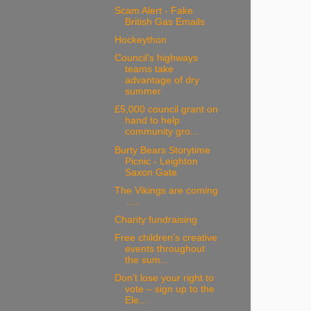
Scam Alert - Fake
British Gas Emails
Hockeython
Council’s highways
teams take
advantage of dry
summer
£5,000 council grant on
hand to help
community gro...
Burty Bears Storytime
Picnic - Leighton
Saxon Gate
The Vikings are coming
…..
Charity fundraising
Free children’s creative
events throughout
the sum...
Don’t lose your right to
vote – sign up to the
Ele...