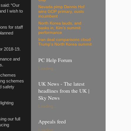
said: “Our
Nevada pimp Dennis Hof
nd I wish to
wins GOP primary, ousts
incumbent
North Korea lauds, and
ons for staff
basks in, Kim's summit
performance
planned
Iran deal comparisons cloud
Trump's North Korea summit
or 2018-19.
PC Help Forum
enance and
s.
Loading...
 schemes
ching schemes
UK News - The latest
d safety
headlines from the UK |
Sky News
lighting
Loading...
ng our full
Appeals feed
ucing
Loading...