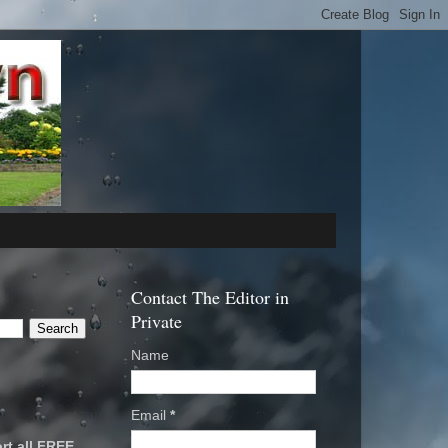
Contact The Editor in
Private
Name
Email
*
rt all FREE