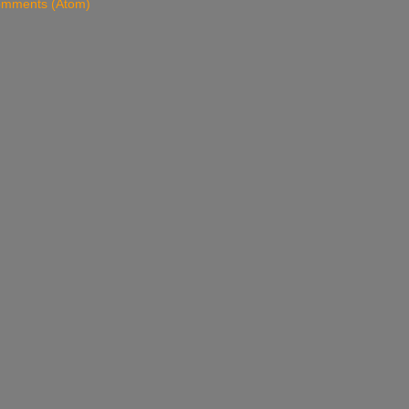
omments (Atom)