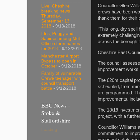
Councillor Glen Will
Live: Cheshire
breaking news
crews have been work
Thursday,
thank them for their
September 13,
2018
- 9/13/2018
“This long, dry spel
Idris, Peggy and
extremely challengin
Saoirse among Met
across the borough 
Office storm names
for 2018
- 9/12/2018
Cheshire East Counc
Manchester Airport
Bypass to open in
The council assesse
October
- 9/12/2018
improvement works wi
Family of vulnerable
Crewe teenager win
The £20m capital pr
council transport
scheduled, from mino
battle
- 9/12/2018
are programmed. Ther
improvements, inclu
BBC News -
The 18/19 investment
Stoke &
project, with a furthe
Staffordshire
Councillor Williams 
Loading...
commitment to improv
important safety me