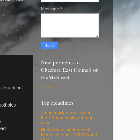
Message
*
New problems to
Cheshire East Council on
FixMyStreet
Loading...
 ‘crack on’
Top Headlines
potholes
Trump declares via Twitter
the NKorea nuclear threat is
n,
over
oad
North American trio beats
Morocco to host 2026 World
Cup