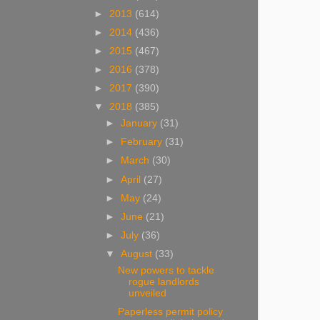
►
2013
(614)
►
2014
(436)
►
2015
(467)
►
2016
(378)
►
2017
(390)
▼
2018
(385)
►
January
(31)
►
February
(31)
►
March
(30)
►
April
(27)
►
May
(24)
►
June
(21)
►
July
(36)
▼
August
(33)
New powers to tackle
rogue landlords
unveiled
Paperless permit policy