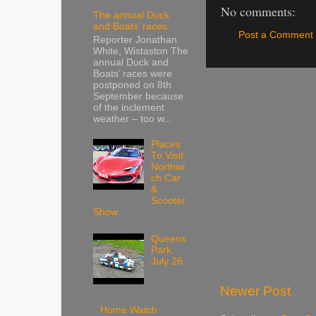
No comments:
The annual Duck
and Boats’ races
Post a Comment
Reporter Jonathan
White, Wistaston The
annual Duck and
Boats’ races were
postponed on 8th
September because
of the inclement
weather – too w...
Places
To Visit
Northwi
ch Car
&
Scooter
Show
Queens
Park
July 26
Newer Post
Home Watch