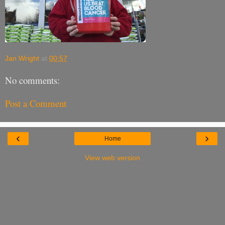
Jan Wright
at
00:57
No comments:
Post a Comment
‹
›
Home
View web version