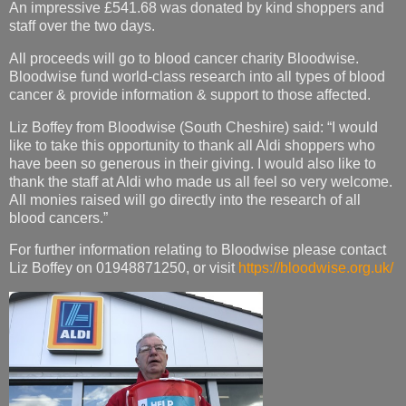
An impressive £541.68 was donated by kind shoppers and
staff over the two days.
All proceeds will go to blood cancer charity Bloodwise.
Bloodwise fund world-class research into all types of blood
cancer & provide information & support to those affected.
Liz Boffey from Bloodwise (South Cheshire) said: “I would
like to take this opportunity to thank all Aldi shoppers who
have been so generous in their giving. I would also like to
thank the staff at Aldi who made us all feel so very welcome.
All monies raised will go directly into the research of all
blood cancers.”
For further information relating to Bloodwise please contact
Liz Boffey on 01948871250, or visit
https://bloodwise.org.uk/