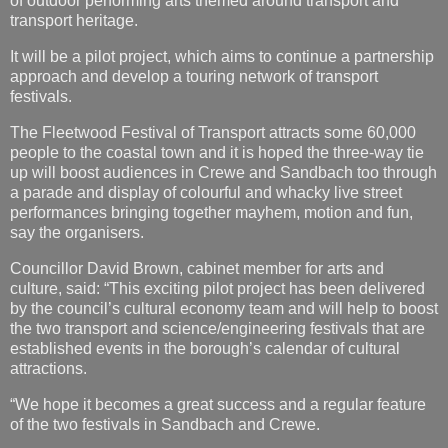
of outdoor performing arts themed around transport and
transport heritage.
It will be a pilot project, which aims to continue a partnership
approach and develop a touring network of transport
festivals.
The Fleetwood Festival of Transport attracts some 60,000
people to the coastal town and it is hoped the three-way tie
up will boost audiences in Crewe and Sandbach too through
a parade and display of colourful and whacky live street
performances bringing together mayhem, motion and fun,
say the organisers.
Councillor David Brown, cabinet member for arts and
culture, said: “This exciting pilot project has been delivered
by the council’s cultural economy team and will help to boost
the two transport and science/engineering festivals that are
established events in the borough’s calendar of cultural
attractions.
“We hope it becomes a great success and a regular feature
of the two festivals in Sandbach and Crewe.