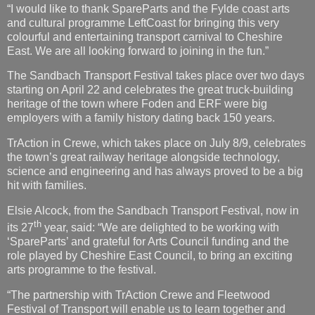
“I would like to thank SpareParts and the Fylde coast arts
and cultural programme LeftCoast for bringing this very
colourful and entertaining transport carnival to Cheshire
East. We are all looking forward to joining in the fun.”
The Sandbach Transport Festival takes place over two days
starting on April 22 and celebrates the great truck-building
heritage of the town where Foden and ERF were big
employers with a family history dating back 150 years.
TrAction in Crewe, which takes place on July 8/9, celebrates
the town’s great railway heritage alongside technology,
science and engineering and has always proved to be a big
hit with families.
Elsie Alcock, from the Sandbach Transport Festival, now in
th
its 27
year, said: “We are delighted to be working with
‘SpareParts’ and grateful for Arts Council funding and the
role played by Cheshire East Council, to bring an exciting
arts programme to the festival.
“The partnership with TrAction Crewe and Fleetwood
Festival of Transport will enable us to learn together and