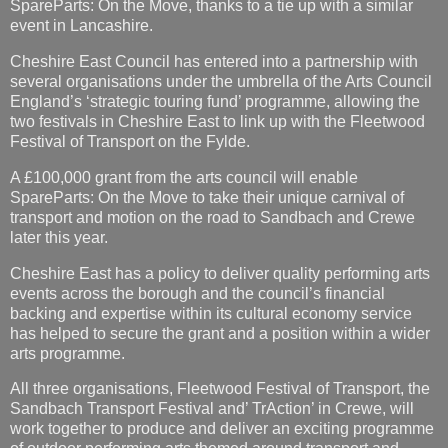
SpareParts: On the Move, thanks to a tie up with a similar
event in Lancashire.
Cheshire East Council has entered into a partnership with
several organisations under the umbrella of the Arts Council
England’s ‘strategic touring fund’ programme, allowing the
two festivals in Cheshire East to link up with the Fleetwood
Festival of Transport on the Fylde.
A £100,000 grant from the arts council will enable
SpareParts: On the Move to take their unique carnival of
transport and motion on the road to Sandbach and Crewe
later this year.
Cheshire East has a policy to deliver quality performing arts
events across the borough and the council’s financial
backing and expertise within its cultural economy service
has helped to secure the grant and a position within a wider
arts programme.
All three organisations, Fleetwood Festival of Transport, the
Sandbach Transport Festival and’ TrAction’ in Crewe, will
work together to produce and deliver an exciting programme