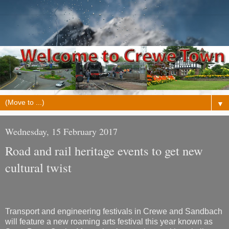
▼
Wednesday, 15 February 2017
Road and rail heritage events to get new
cultural twist
Transport and engineering festivals in Crewe and Sandbach
will feature a new roaming arts festival this year known as