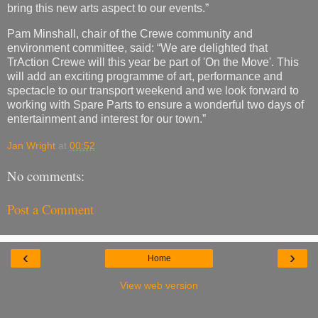
bring this new arts aspect to our events.”
Pam Minshall, chair of the Crewe community and
environment committee, said: “We are delighted that
TrAction Crewe will this year be part of 'On the Move'. This
will add an exciting programme of art, performance and
spectacle to our transport weekend and we look forward to
working with Spare Parts to ensure a wonderful two days of
entertainment and interest for our town.”
Jan Wright
at
00:52
No comments:
Post a Comment
‹
›
Home
View web version