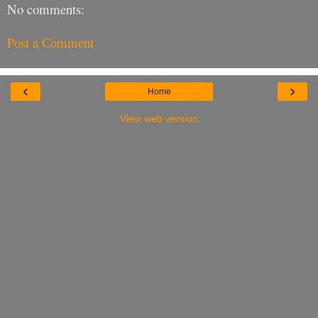
No comments:
Post a Comment
‹
›
Home
View web version