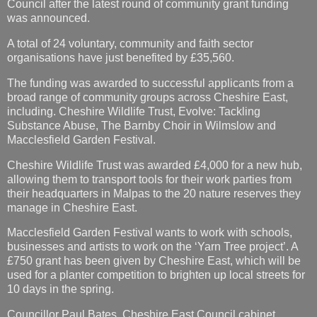
Council after the latest round of community grant funding
was announced.
A total of 24 voluntary, community and faith sector
organisations have just benefited by £35,560.
The funding was awarded to successful applicants from a
broad range of community groups across Cheshire East,
including. Cheshire Wildlife Trust, Evolve: Tackling
Substance Abuse, The Barnby Choir in Wilmslow and
Macclesfield Garden Festival.
Cheshire Wildlife Trust was awarded £4,000 for a new hub,
allowing them to transport tools for their work parties from
their headquarters in Malpas to the 20 nature reserves they
manage in Cheshire East.
Macclesfield Garden Festival wants to work with schools,
businesses and artists to work on the ‘Yarn Tree project’. A
£750 grant has been given by Cheshire East, which will be
used for a planter competition to brighten up local streets for
10 days in the spring.
Councillor Paul Bates, Cheshire East Council cabinet