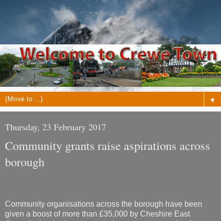
▼
Thursday, 23 February 2017
Community grants raise aspirations across
borough
Community organisations across the borough have been
given a boost of more than £35,000 by Cheshire East