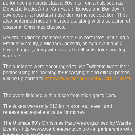
performed numerous classic 80s hits from artists such as
Depeche Mode, A-ha, Van Halen, Europe and Bon Jovi. I
saw several air guitars in use during the rock section! They
also performed modern hit records, along with a selection of
seasonal Christmas classics.
Several audience members wore 80s costumes including a
Freddie Mercury, a Michael Jackson, an Adam Ant and a
Cyndi Lauper, along with several shell suits, tutus and leg
warmers.
The audience were encouraged to use Twitter to tweet their
photos using the hashtag #80spartynight and official photos
will be uploaded to
https://www.facebook.com/WarbleEvents
.
The event finished with a disco from midnight to 1am.
The tickets were only £10 for this sell-out event and
represented excellent value for money.
The Ultimate 80’s Christmas Party was organised by Warble
Events - http://www.warble-events.co.uk/ - in partnership with