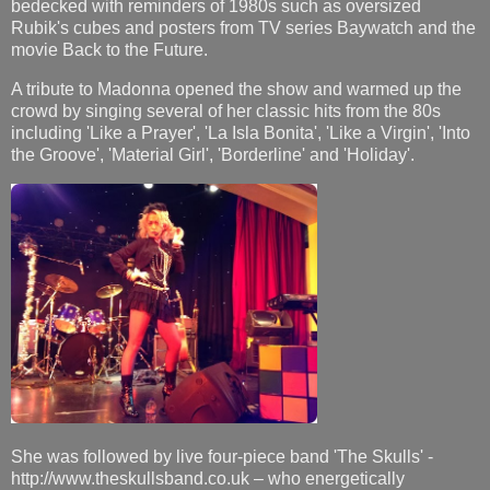
bedecked with reminders of 1980s such as oversized
Rubik's cubes and posters from TV series Baywatch and the
movie Back to the Future.
A tribute to Madonna opened the show and warmed up the
crowd by singing several of her classic hits from the 80s
including 'Like a Prayer', 'La Isla Bonita', 'Like a Virgin', 'Into
the Groove', 'Material Girl', 'Borderline' and 'Holiday'.
She was followed by live four-piece band 'The Skulls' -
http://www.theskullsband.co.uk – who energetically