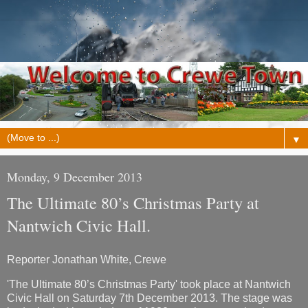
▼
Monday, 9 December 2013
The Ultimate 80’s Christmas Party at
Nantwich Civic Hall.
Reporter Jonathan White, Crewe
'The Ultimate 80’s Christmas Party' took place at Nantwich
Civic Hall on Saturday 7th December 2013. The stage was