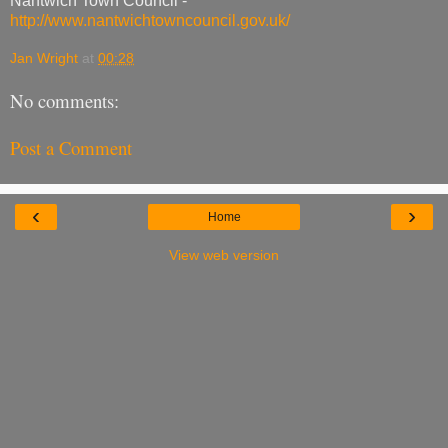
Nantwich Town Council -
http://www.nantwichtowncouncil.gov.uk/
Jan Wright
at
00:28
No comments:
Post a Comment
‹
›
Home
View web version