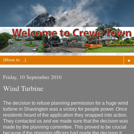
▼
Friday, 10 September 2010
Wind Turbine
The decision to refuse planning permission for a huge wind
turbine in Shavington was a victory for people power. Once
residents heard of the application they snapped into action.
They contacted us and we made sure that the decision was
made by the planning committee. This proved to be crucial
because if the planning officers had made the decision it