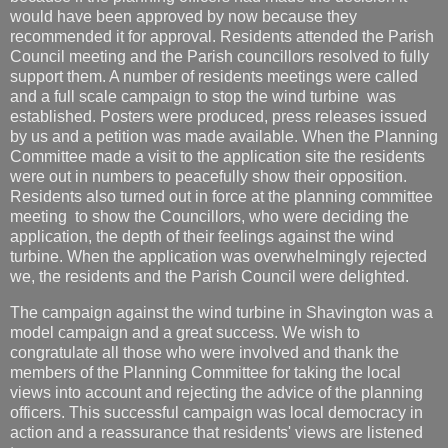
would have been approved by now because they
recommended it for approval. Residents attended the Parish
Council meeting and the Parish councillors resolved to fully
support them. A number of residents meetings were called
and a full scale campaign to stop the wind turbine was
established. Posters were produced, press releases issued
by us and a petition was made available. When the Planning
Committee made a visit to the application site the residents
were out in numbers to peacefully show their opposition.
Residents also turned out in force at the planning committee
meeting to show the Councillors, who were deciding the
application, the depth of their feelings against the wind
turbine. When the application was overwhelmingly rejected
we, the residents and the Parish Council were delighted.
The campaign against the wind turbine in Shavington was a
model campaign and a great success. We wish to
congratulate all those who were involved and thank the
members of the Planning Committee for taking the local
views into account and rejecting the advice of the planning
officers. This successful campaign was local democracy in
action and a reassurance that residents' views are listened