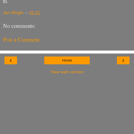
to.
Jan Wright
at
01:21
No comments:
Post a Comment
‹
›
Home
View web version