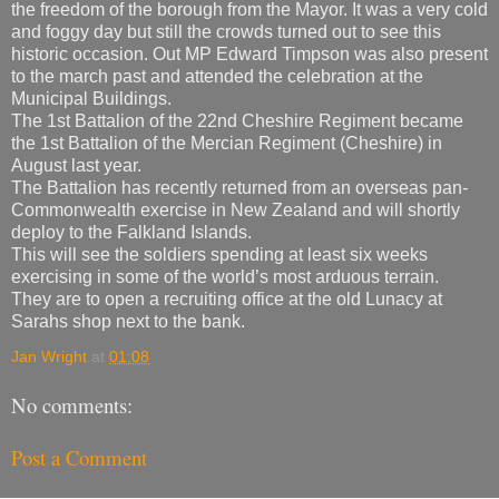
the freedom of the borough from the Mayor. It was a very cold
and foggy day but still the crowds turned out to see this
historic occasion. Out MP Edward Timpson was also present
to the march past and attended the celebration at the
Municipal Buildings.
The 1st Battalion of the 22nd Cheshire Regiment became
the 1st Battalion of the Mercian Regiment (Cheshire) in
August last year.
The Battalion has recently returned from an overseas pan-
Commonwealth exercise in New Zealand and will shortly
deploy to the Falkland Islands.
This will see the soldiers spending at least six weeks
exercising in some of the world’s most arduous terrain.
They are to open a recruiting office at the old Lunacy at
Sarahs shop next to the bank.
Jan Wright
at
01:08
No comments:
Post a Comment