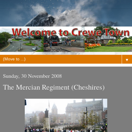
▼
Sunday, 30 November 2008
The Mercian Regiment (Cheshires)