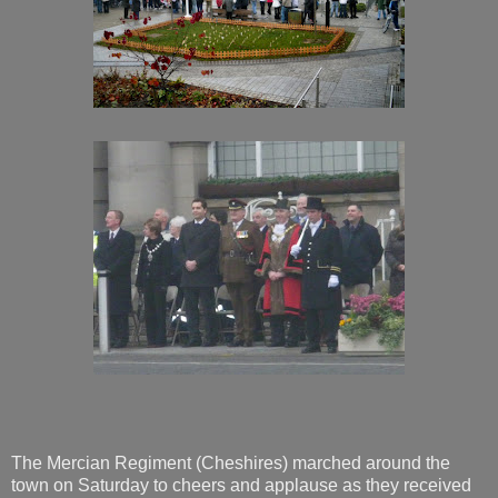
The Mercian Regiment (Cheshires) marched around the
town on Saturday to cheers and applause as they received