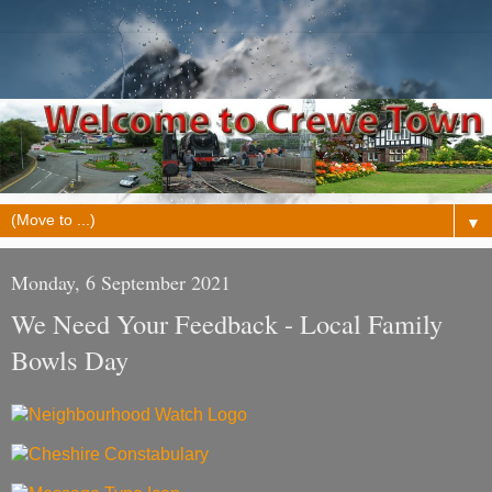
▼
Monday, 6 September 2021
We Need Your Feedback - Local Family
Bowls Day