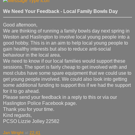
We Need Your Feedback - Local Family Bowls Day
Good afternoon,
We are thinking of running a family bowls day next spring in
Weston and Haslington to involve local young people into a
good hobby. This is in an aim to help local young people to
gain healthy interests but also to reduce anti-social
behaviour in the local area.
We need to know if our local families would support these
sessions. The sport is fairly cheap to get involved with and
most clubs have some spare equipment that we could use to
get young people involved. We could also look into getting
some additional funding to support this if we had the support
for it to go ahead.
Please send your feedback in a reply to this or via our
Haslington Police Facebook page.
Thank you for your time.
Kind regards,
PCSO Lizzie Jolley 22582
Jan Wright
at
22:41