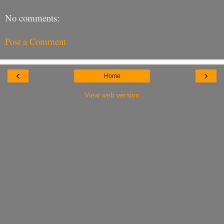
No comments:
Post a Comment
‹
›
Home
View web version