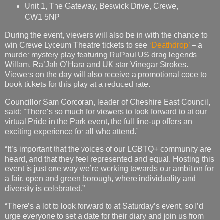
Unit 1, The Gateway, Beswick Drive, Crewe,
CW1 5NP
During the event, viewers will also be in with the chance to
win Crewe Lyceum Theatre tickets to see
‘Deathdrop’
– a
murder mystery play featuring RuPaul US drag legends
Willam, Ra’Jah O’Hara and UK star Vinegar Strokes.
Viewers on the day will also receive a promotional code to
book tickets for this play at a reduced rate.
Councillor Sam Corcoran, leader of Cheshire East Council,
said: “There’s so much for viewers to look forward to at our
virtual Pride in the Park event, the full line-up offers an
exciting experience for all who attend.”
“It’s important that the voices of our LGBTQ+ community are
heard, and that they feel represented and equal. Hosting this
event is just one way we’re working towards our ambition for
a fair, open and green borough, where individuality and
diversity is celebrated.”
“There’s a lot to look forward to at Saturday’s event, so I’d
urge everyone to set a date for their diary and join us from