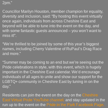
2pm.”
Councillor Marilyn Houston, member champion for equality,
diversity and inclusion, said: “By hosting this event virtually
once again, individuals from across Cheshire East and
beyond will be able to tune into the event on the day, and
with some fantastic guests announced – you won’t want to
miss it!”.
“We’re thrilled to be joined by some of this year’s biggest
names, including Cherry Valentine of RuPaul’s Drag Race
and more.”
“Summer may be coming to an end but we’re seeing out the
Pride celebrations in style, with this event, which is hugely
important in the Cheshire East calendar. We’d encourage
individuals of all ages to unite and show our support for the
LGBTQ+ community in Cheshire East by tuning in on the
day.”
Residents can join the event on the day on the
Cheshire
East Virtual Pride YouTube channel,
and stay updated in the
run up to the event on the
Pride in the Park Facebook Page.