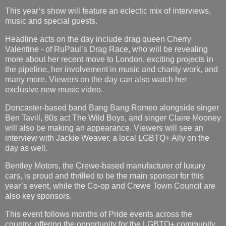
This year’s show will feature an eclectic mix of interviews,
music and special guests.
Headline acts on the day include drag queen Cherry
Valentine - of RuPaul’s Drag Race, who will be revealing
more about her recent move to London, exciting projects in
the pipeline, her involvement in music and charity work, and
many more. Viewers on the day can also watch her
exclusive new music video.
Doncaster-based band Bang Bang Romeo alongside singer
Ben Tavill, 80s act The Wild Boys, and singer Claire Mooney
will also be making an appearance. Viewers will see an
interview with Jackie Weaver, a local LGBTQ+ Ally on the
day as well.
Bentley Motors, the Crewe-based manufacturer of luxury
cars, is proud and thrilled to be the main sponsor for this
year’s event, while the Co-op and Crewe Town Council are
also key sponsors.
This event follows months of Pride events across the
country, offering the opportunity for the LGBTQ+ community