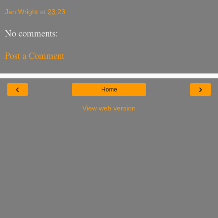
Jan Wright
at
23:23
No comments:
Post a Comment
‹
›
Home
View web version