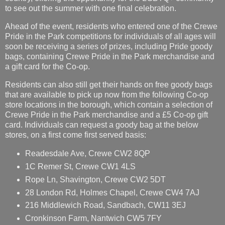
to see out the summer with one final celebration.
Ahead of the event, residents who entered one of the Crewe
Pride in the Park competitions for individuals of all ages will
soon be receiving a series of prizes, including Pride goody
bags, containing Crewe Pride in the Park merchandise and
a gift card for the Co-op.
Residents can also still get their hands on free goody bags
that are available to pick up now from the following Co-op
store locations in the borough, which contain a selection of
Crewe Pride in the Park merchandise and a £5 Co-op gift
card. Individuals can request a goody bag at the below
stores, on a first come first served basis:
Readesdale Ave, Crewe CW2 8QP
1C Remer St, Crewe CW1 4LS
Rope Ln, Shavington, Crewe CW2 5DT
28 London Rd, Holmes Chapel, Crewe CW4 7AJ
216 Middlewich Road, Sandbach, CW11 3EJ
Cronkinson Farm, Nantwich CW5 7FY