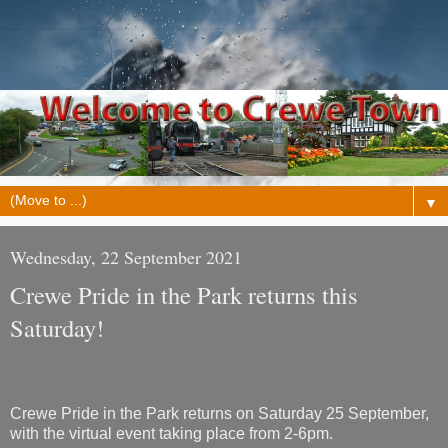
▼
Wednesday, 22 September 2021
Crewe Pride in the Park returns this
Saturday!
Crewe Pride in the Park returns on Saturday 25 September,
with the virtual event taking place from 2-6pm.