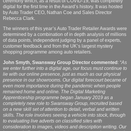
ceremony which, as a result of COVID-19, was completely
digital for the first time in the Award’s history. It was hosted
by Auto Trader CEO, Nathan Coe and Sales Director
Rebecca Clark.
The winners of this year’s Auto Trader Retailer Awards were
determined by a combination of in depth analysis of millions
of data points, independent judging by a panel of experts,
customer feedback and from the UK’s largest mystery
shopping programme among auto retailers.
John Smyth, Swansway Group Director commented
: “
As
we enter further into a digital age, our focus must continue to
lie with our online presence, just as much as our physical
presence in our showrooms. Our digital forecourt became of
even more importance during the pandemic when people
remained home and online. The Digital Marketing
Apprenticeship programme began January 2019 as a
completely new role to Swansway Group, recruited based
on a new skill set of attention to detail, verbal and written
skills. The role involves seeing a vehicle into stock, through
to evaluating live adverts on classified sites with
consideration to images, videos and description writing. Our