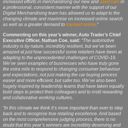
increased efforts in merchandising our new and
used cars
in
a professional, consistent manner with the support of our
Digital Merchandising team has allowed us to adapt to the
changing climate and maximise on increased online search
as well as a greater demand to
transact online
.”
Commenting on this year’s winner, Auto Trader’s Chief
Executive Officer, Nathan Coe,
said:
“The automotive
industry is by nature, incredibly resilient, but we’ve been
amazed at just how successful some retailers have been at
adapting to the unprecedented challenges of COVID-19.
We’ve seen examples of businesses who have truly gone
the extra mile to respond to changing consumer behaviour
and expectations, not just making the car buying process
easier and more efficient, but safer too. We’ve also been
hugely inspired by leadership teams that have taken equally
bold steps to protect their colleagues and to instil rewarding
and collaborative working cultures.
“In this climate we think it’s more important than ever to step
back and to recognise true retailing excellence. And based
on the most comprehensive judging process, there is no
doubt that this year’s winners are incredibly deserving and