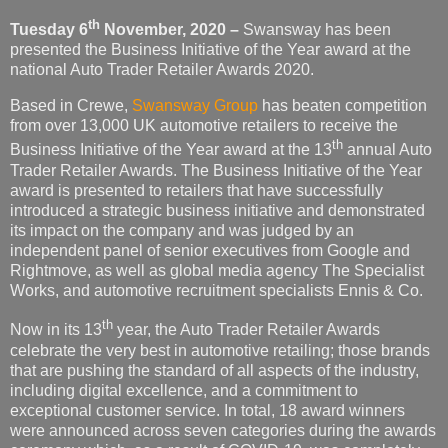
th
Tuesday 6
November,
2020 –
Swansway has been
presented the Business Initiative of the Year award at the
national Auto Trader Retailer Awards 2020.
Based in Crewe,
Swansway Group
has beaten competition
from over 13,000 UK automotive retailers to receive the
th
Business Initiative of the Year award at the 13
annual Auto
Trader Retailer Awards. The Business Initiative of the Year
award is presented to retailers that have successfully
introduced a strategic business initiative and demonstrated
its impact on the company and was judged by an
independent panel of senior executives from Google and
Rightmove, as well as global media agency The Specialist
Works, and automotive recruitment specialists Ennis & Co.
th
Now in its 13
year, the Auto Trader Retailer Awards
celebrate the very best in automotive retailing; those brands
that are pushing the standard of all aspects of the industry,
including digital excellence, and a commitment to
exceptional customer service. In total, 18 award winners
were announced across seven categories during the awards