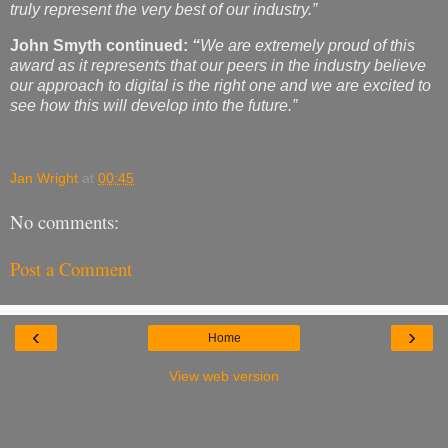
truly represent the very best of our industry.”
John Smyth continued:
“
We are extremely
proud of this
award as it represents that our peers in the industry believe
our approach to digital is the right one and we are excited to
see how this will develop into the future.”
Jan Wright
at
00:45
No comments:
Post a Comment
‹
›
Home
View web version