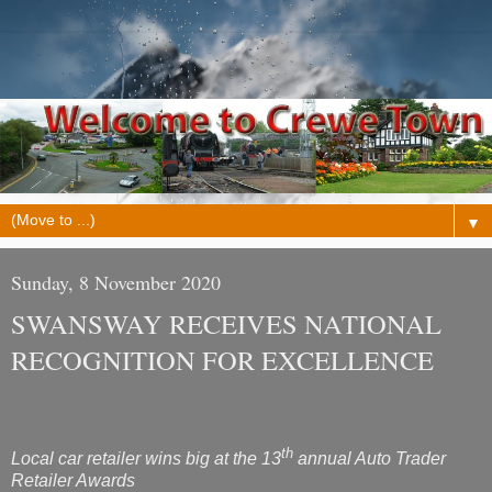
▼
Sunday, 8 November 2020
SWANSWAY RECEIVES NATIONAL
RECOGNITION FOR EXCELLENCE
th
Local car retailer
wins big at the 13
annual Auto Trader
Retailer Awards