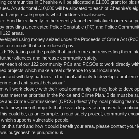
ing communities in Cheshire will be allocated a £1,000 grant for bids
ues. An additional £10,000 will be allocated to each of Cheshire’s eig
port larger scale projects which address local issues.
 Fund links directly to the recently launched initiative to increase poli
by providing a dedicated Police Constable (PC) and Police Communi
ll 122 areas.
eveloped using money seized under the Proceeds of Crime Act (PoC
 to criminals that crime doesn’t pay.
: “By taking out the profits that fund crime and reinvesting them in
further offences and increase community safety.
ower each of our 122 community PCs and PCSOs to work directly with
red projects which make a real difference to your local area.
you and with key partners in the local authority to develop a problem 
crime and anti-social behaviour.”
m will work closely with their local community as they look to develop
must meet the priorities in the Police and Crime Plan. Bids must be s
lice and Crime Commissioner (OPCC) directly by local policing teams
ed to new, one-off projects that leave a legacy as opposed to continu
his could be, as an example, a road safety project, community eng
ct which supports vulnerable people.
on this fund and how it could benefit your area, please contact your l
ewe.lpu@cheshire.pnn.police.uk