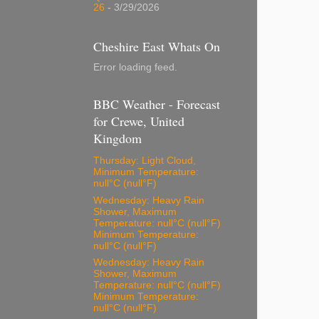
26
- 3/29/2026
Cheshire East Whats On
Error loading feed.
BBC Weather - Forecast
for Crewe, United
Kingdom
Thursday: Light Cloud,
Minimum Temperature:
null°C (null°F)
Wednesday: Heavy Rain
Shower, Maximum
Temperature: null°C (null°F)
Minimum Temperature:
null°C (null°F)
Wednesday: Heavy Rain
Shower, Maximum
Temperature: null°C (null°F)
Minimum Temperature:
null°C (null°F)