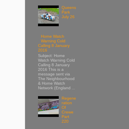
Queens
Park
July 26
Home Watch
Warning Cold
Calling 8 January
2016
Subject: Home
Watch Warning Cold
Calling 8 January
2016 This is a
message sent via
The Neighbourhood
& Home Watch
Network (England ...
Regene
ration
Of
Crewe
Part
220