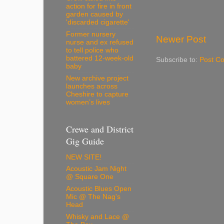
action for fire in front
garden caused by
'discarded cigarette'
Former nursery
Newer Post
nurse and ex refused
to tell police who
battered 12-week-old
Subscribe to:
Post C
baby
New archive project
launches across
Cheshire to capture
women’s lives
Crewe and District
Gig Guide
NEW SITE!
Acoustic Jam Night
@ Square One
Acoustic Blues Open
Mic @ The Nag's
Head
Whisky and Lace @