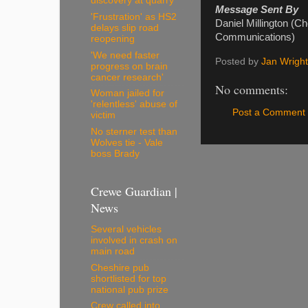
discovery at quarry
Message Sent By
'Frustration' as HS2
Daniel Millington (C
delays slip road
Communications)
reopening
'We need faster
Posted by
Jan Wright
progress on brain
cancer research'
No comments:
Woman jailed for
'relentless' abuse of
Post a Comment
victim
No sterner test than
Wolves tie - Vale
boss Brady
Crewe Guardian |
News
Several vehicles
involved in crash on
main road
Cheshire pub
shortlisted for top
national pub prize
Crew called into