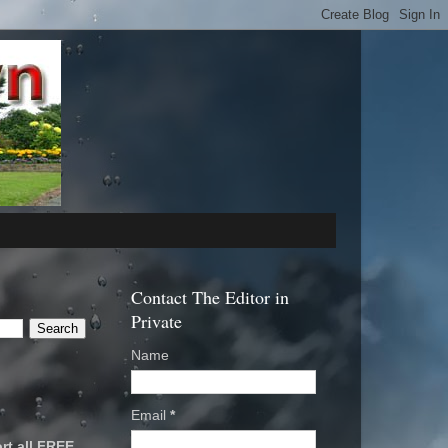
Contact The Editor in
Private
Name
Email
*
rt all FREE