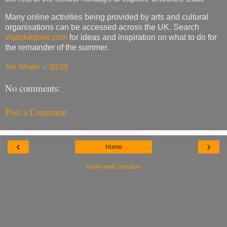
Many online activities being provided by arts and cultural
organisations can be accessed across the UK. Search
visitcheshire.com
for ideas and inspiration on what to do for
the remainder of the summer.
Jan Wright
at
00:09
No comments:
Post a Comment
‹
›
Home
View web version