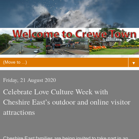
▼
Friday, 21 August 2020
Celebrate Love Culture Week with
Cheshire East’s outdoor and online visitor
attractions
Cheshire East families are being invited to take part in an