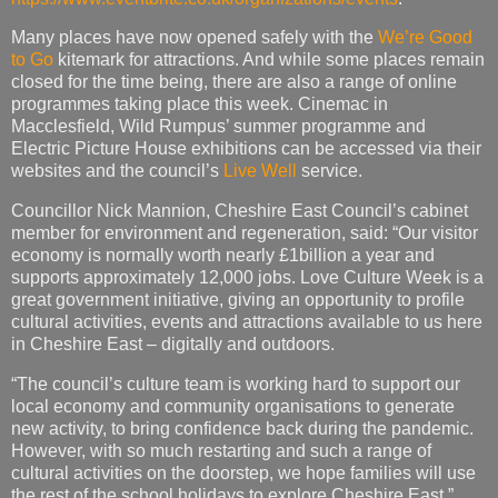
Many places have now opened safely with the
We’re Good
to Go
kitemark for attractions. And while some places remain
closed for the time being, there are also a range of online
programmes taking place this week. Cinemac in
Macclesfield, Wild Rumpus’ summer programme and
Electric Picture House exhibitions can be accessed via their
websites and the council’s
Live Well
service.
Councillor Nick Mannion, Cheshire East Council’s cabinet
member for environment and regeneration, said: “Our visitor
economy is normally worth nearly £1billion a year and
supports approximately 12,000 jobs. Love Culture Week is a
great government initiative, giving an opportunity to profile
cultural activities, events and attractions available to us here
in Cheshire East – digitally and outdoors.
“The council’s culture team is working hard to support our
local economy and community organisations to generate
new activity, to bring confidence back during the pandemic.
However, with so much restarting and such a range of
cultural activities on the doorstep, we hope families will use
the rest of the school holidays to explore Cheshire East.”