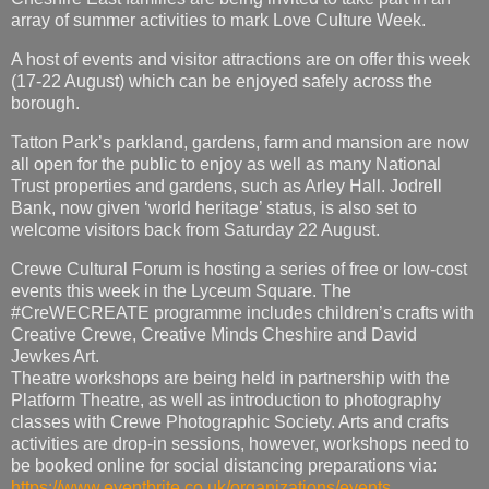
array of summer activities to mark Love Culture Week.
A host of events and visitor attractions are on offer this week
(17-22 August) which can be enjoyed safely across the
borough.
Tatton Park’s parkland, gardens, farm and mansion are now
all open for the public to enjoy as well as many National
Trust properties and gardens, such as Arley Hall. Jodrell
Bank, now given ‘world heritage’ status, is also set to
welcome visitors back from Saturday 22 August.
Crewe Cultural Forum is hosting a series of free or low-cost
events this week in the Lyceum Square. The
#CreWECREATE programme includes children’s crafts with
Creative Crewe, Creative Minds Cheshire and David
Jewkes Art.
Theatre workshops are being held in partnership with the
Platform Theatre, as well as introduction to photography
classes with Crewe Photographic Society. Arts and crafts
activities are drop-in sessions, however, workshops need to
be booked online for social distancing preparations via:
https://www.eventbrite.co.uk/organizations/events
.