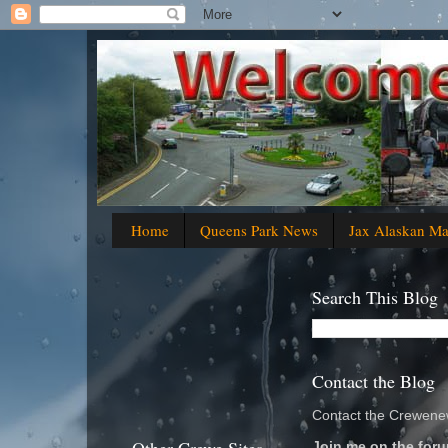
Home
Queens Park News
Jax Alaskan M
Search This Blog
Contact the Blog
Contact the Crewenew
Join me on the foru