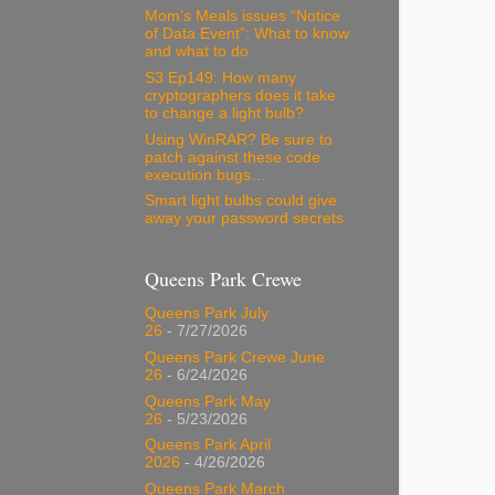
Mom’s Meals issues “Notice
of Data Event”: What to know
and what to do
S3 Ep149: How many
cryptographers does it take
to change a light bulb?
Using WinRAR? Be sure to
patch against these code
execution bugs…
Smart light bulbs could give
away your password secrets
Queens Park Crewe
Queens Park July
26
- 7/27/2026
Queens Park Crewe June
26
- 6/24/2026
Queens Park May
26
- 5/23/2026
Queens Park April
2026
- 4/26/2026
Queens Park March