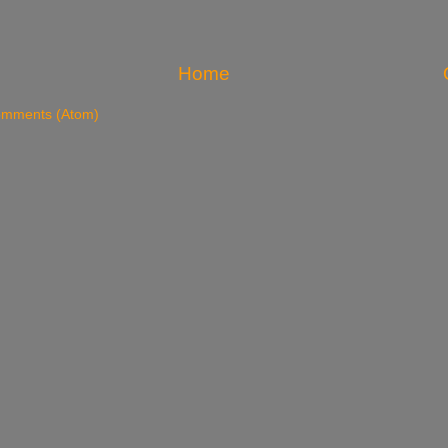
Home
omments (Atom)