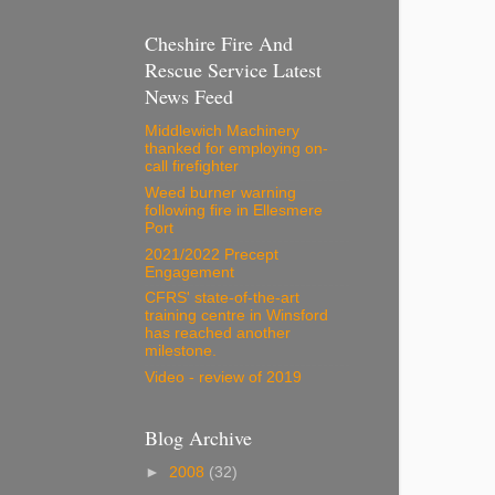
Cheshire Fire And
Rescue Service Latest
News Feed
Middlewich Machinery
thanked for employing on-
call firefighter
Weed burner warning
following fire in Ellesmere
Port
2021/2022 Precept
Engagement
CFRS' state-of-the-art
training centre in Winsford
has reached another
milestone.
Video - review of 2019
Blog Archive
►
2008
(32)