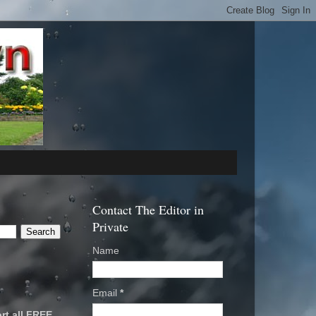
Contact The Editor in
Private
Name
Email
*
rt all FREE