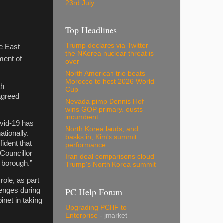
23rd July
d
Top Headlines
Trump declares via Twitter
re East
the NKorea nuclear threat is
ment of
over
North American trio beats
Morocco to host 2026 World
th
Cup
agreed
Nevada pimp Dennis Hof
wins GOP primary, ousts
incumbent
ovid-19 has
North Korea lauds, and
tionally.
basks in, Kim's summit
ident that
performance
 Councillor
Iran deal comparisons cloud
 borough.”
Trump's North Korea summit
role, as part
PC Help Forum
lenges during
net in taking
Upgrading PCHF to
Enterprise
- jmarket