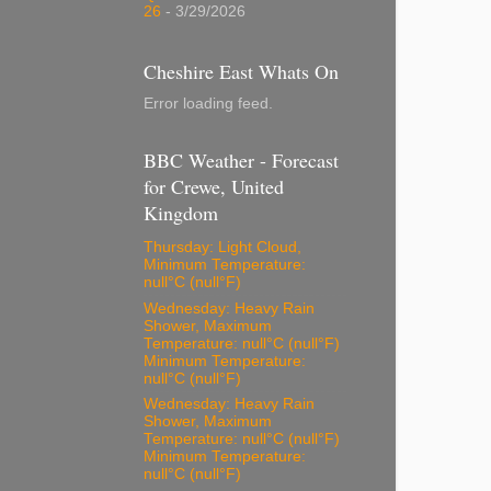
26
- 3/29/2026
Cheshire East Whats On
Error loading feed.
BBC Weather - Forecast
for Crewe, United
Kingdom
Thursday: Light Cloud,
Minimum Temperature:
null°C (null°F)
Wednesday: Heavy Rain
Shower, Maximum
Temperature: null°C (null°F)
Minimum Temperature:
null°C (null°F)
Wednesday: Heavy Rain
Shower, Maximum
Temperature: null°C (null°F)
Minimum Temperature:
null°C (null°F)