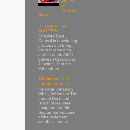
ch Car
&
Scooter
Show
INFORMATION
BULLETIN
Cheshire East
Council is developing
proposals to bring
the last remaining
stretch of the A500
between Crewe and
Junction 16 of the
M6 motorw...
The annual Duck
and Boats’ races
Reporter Jonathan
White, Wistaston The
annual Duck and
Boats’ races were
postponed on 8th
September because
of the inclement
weather – too w...