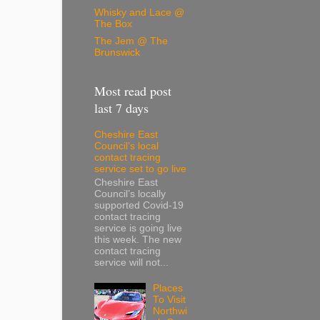
Whisky and Lace @
The Box
The Jem @ The
Brunswick
Most read post
last 7 days
Cheshire East
Council’s local
contact tracing
service set to go live
Cheshire East
Council’s locally
supported Covid-19
contact tracing
service is going live
this week. The new
contact tracing
service will not...
Places
To Visit
Northwi