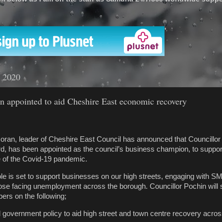
'
t 2020
 appointed to aid Cheshire East economic recovery
oran, leader of Cheshire East Council has announced that Councillor
d, has been appointed as the council’s business champion, to suppo
e of the Covid-19 pandemic.
le is set to support businesses on our high streets, engaging with SM
ose facing unemployment across the borough. Councillor Pochin will 
rs on the following;
 government policy to aid high street and town centre recovery acro