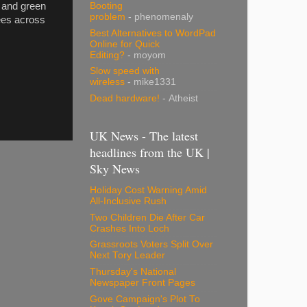
Booting
l and green
problem
- phenomenaly
yees across
Best Alternatives to WordPad
Online for Quick
Editing?
- moyom
Slow speed with
wireless
- mike1331
Dead hardware!
- Atheist
UK News - The latest
headlines from the UK |
Sky News
Holiday Cost Warning Amid
All-Inclusive Rush
Two Children Die After Car
Crashes Into Loch
Grassroots Voters Split Over
Next Tory Leader
Thursday's National
Newspaper Front Pages
Gove Campaign's Plot To