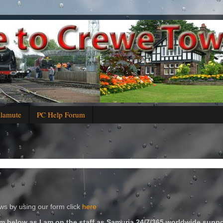
alamute
PC Help Forum
s by using our form click
here
m below as I am on the staff as Samuria 24/7/365 worldwide suppo