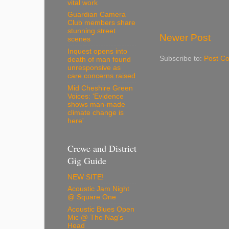
vital work
Guardian Camera
Club members share
stunning street
Newer Post
scenes
Inquest opens into
Subscribe to:
Post C
death of man found
unresponsive as
care concerns raised
Mid Cheshire Green
Voices: 'Evidence
shows man-made
climate change is
here'
Crewe and District
Gig Guide
NEW SITE!
Acoustic Jam Night
@ Square One
Acoustic Blues Open
Mic @ The Nag's
Head