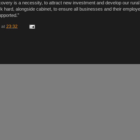
overy is a necessity, to attract new investment and develop our rura
rk hard, alongside cabinet, to ensure all businesses and their emplo
upported.”
at
23:32