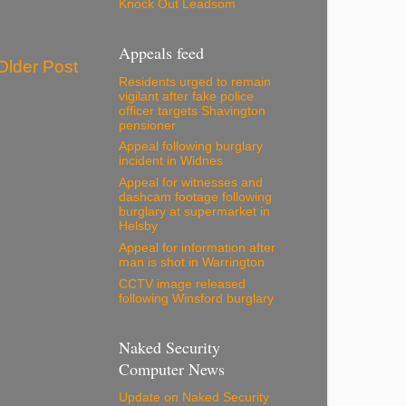
Knock Out Leadsom
Appeals feed
Older Post
Residents urged to remain
vigilant after fake police
officer targets Shavington
pensioner
Appeal following burglary
incident in Widnes
Appeal for witnesses and
dashcam footage following
burglary at supermarket in
Helsby
Appeal for information after
man is shot in Warrington
CCTV image released
following Winsford burglary
Naked Security
Computer News
Update on Naked Security