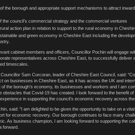
of the borough and appropriate support mechanisms to attract inwar
 the council’s commercial strategy and the commercial ventures
 rural action plan in relation to support to the rural economy in Cheshi
ustainable and green economy in Cheshire East including the develop
stry.
levant cabinet members and officers, Councillor Pochin will engage wi
rate representatives across Cheshire East, to successfully deliver 
ved timescales.
Councillor Sam Corcoran, leader of Cheshire East Council, said: “C
t on businesses in Cheshire East, as it has across the UK and interna
of the borough’s economy, its businesses and workers and I am conf
obstacles that Covid-19 has created. I look forward to the benefit of
experience in supporting the council’s economic recovery across the
in, said: “I am delighted to be given the opportunity to take on a vital 
port for economic recovery. Our borough continues to face many chal
c. As business champion, I am looking forward to supporting the cabi
a forward.