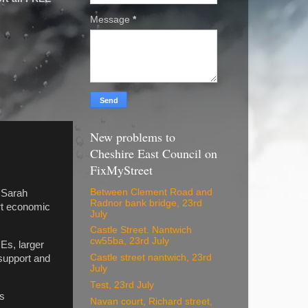
Message
*
New problems to
Cheshire East Council on
FixMyStreet
Between Clement Road and
 Sarah
Radnor bank bridge, 23rd
rt economic
July
Castle Street. Nantwich
cw55ba, 23rd July
Es, larger
Castle street nantwich, 23rd
support and
July
Test, 23rd July
ss
Navan court, Richard street,