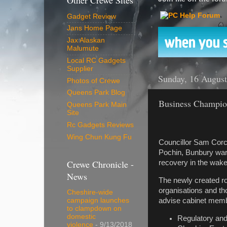
Other Crewe Sites
Gadget Review
Jans Home Page
Jax Alaskan
Malumute
Local RC Gadgets
Supplier
Sunday, 16 Augus
Photos of Crewe
Queens Park Blog
Business Champion
Queens Park Main
Site
Rc Gadgets Reviews
Wing Chun Kung Fu
Councillor Sam Corc
Pochin, Bunbury war
Crewe Chronicle -
recovery in the wak
News
The newly created ro
organisations and th
Cheshire-wide
advise cabinet membe
campaign launches
to clampdown on
domestic
Regulatory and
violence
- 9/13/2018