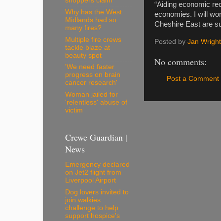
shoppers claim
“Aiding economic rec
Why has the West
economies. I will wo
Midlands had so
Cheshire East are s
many fires?
Multiple fire crews
Posted by
Jan Wright
tackle blaze at
beauty spot
No comments:
'We need faster
progress on brain
Post a Comment
cancer research'
Woman jailed for
'relentless' abuse of
victim
Crewe Guardian |
News
Emergency declared
on Jet2 flight from
Liverpool Airport
Dog lovers invited to
join walkies
challenge to help
support hospice's