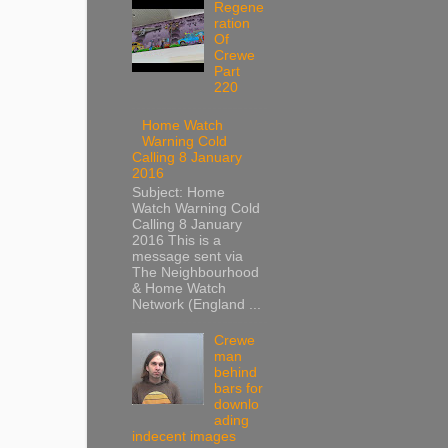
Regene
ration
Of
Crewe
Part
220
Home Watch
Warning Cold
Calling 8 January
2016
Subject: Home
Watch Warning Cold
Calling 8 January
2016 This is a
message sent via
The Neighbourhood
& Home Watch
Network (England ...
Crewe
man
behind
bars for
downlo
ading
indecent images