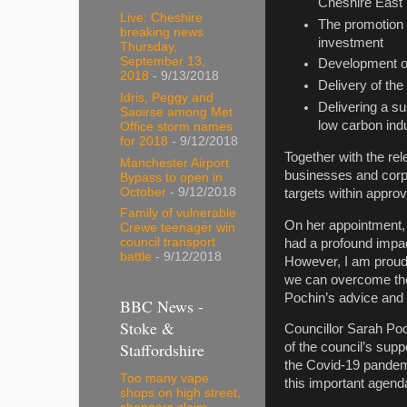
Cheshire East
Live: Cheshire
The promotion 
breaking news
investment
Thursday,
September 13,
Development of
2018
- 9/13/2018
Delivery of the
Idris, Peggy and
Delivering a s
Saoirse among Met
low carbon indu
Office storm names
for 2018
- 9/12/2018
Together with the re
Manchester Airport
businesses and corpo
Bypass to open in
October
- 9/12/2018
targets within appro
Family of vulnerable
On her appointment, 
Crewe teenager win
council transport
had a profound impac
battle
- 9/12/2018
However, I am proud 
we can overcome the 
Pochin’s advice and 
BBC News -
Stoke &
Councillor Sarah Poch
Staffordshire
of the council’s sup
the Covid-19 pandemi
Too many vape
this important agend
shops on high street,