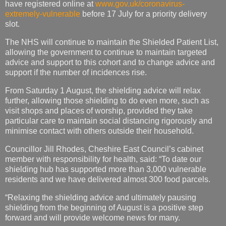
have registered online at
www.gov.uk/coronavirus-
extremely-vulnerable
before 17 July for a priority delivery
slot.
The NHS will continue to maintain the Shielded Patient List,
allowing the government to continue to maintain targeted
advice and support to this cohort and to change advice and
support if the number of incidences rise.
From Saturday 1 August, the shielding advice will relax
further, allowing those shielding to do even more, such as
visit shops and places of worship, provided they take
particular care to maintain social distancing rigorously and
minimise contact with others outside their household.
Councillor Jill Rhodes, Cheshire East Council’s cabinet
member with responsibility for health, said: “To date our
shielding hub has supported more than 3,000 vulnerable
residents and we have delivered almost 300 food parcels.
“Relaxing the shielding advice and ultimately pausing
shielding from the beginning of August is a positive step
forward and will provide welcome news for many.