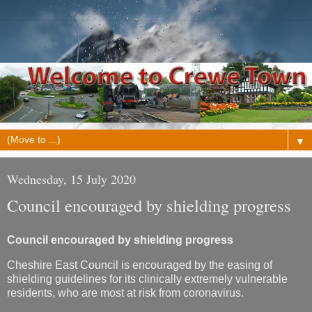
▼
Wednesday, 15 July 2020
Council encouraged by shielding progress
Council encouraged by shielding progress
Cheshire East Council is encouraged by the easing of
shielding guidelines for its clinically extremely vulnerable
residents, who are most at risk from coronavirus.