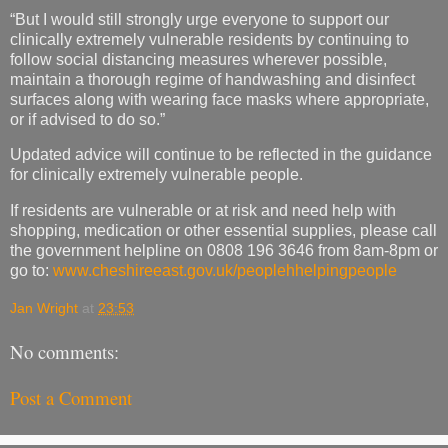
“But I would still strongly urge everyone to support our
clinically extremely vulnerable residents by continuing to
follow social distancing measures wherever possible,
maintain a thorough regime of handwashing and disinfect
surfaces along with wearing face masks where appropriate,
or if advised to do so.”
Updated advice will continue to be reflected in the guidance
for clinically extremely vulnerable people.
If residents are vulnerable or at risk and need help with
shopping, medication or other essential supplies, please call
the government helpline on 0808 196 3646 from 8am-8pm or
go to:
www.cheshireeast.gov.uk/peoplehhelpingpeople
Jan Wright
at
23:53
No comments:
Post a Comment