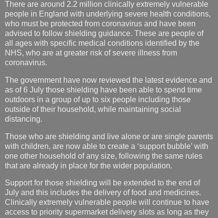
There are around 2.2 million clinically extremely vulnerable
people in England with underlying severe health conditions,
who must be protected from coronavirus and have been
advised to follow shielding guidance. These are people of
all ages with specific medical conditions identified by the
NHS, who are at greater risk of severe illness from
coronavirus.
The government have now reviewed the latest evidence and
as of 6 July those shielding have been able to spend time
outdoors in a group of up to six people including those
outside of their household, while maintaining social
distancing.
Those who are shielding and live alone or are single parents
with children, are now able to create a ‘support bubble’ with
one other household of any size, following the same rules
that are already in place for the wider population.
Support for those shielding will be extended to the end of
July and this includes the delivery of food and medicines.
Clinically extremely vulnerable people will continue to have
access to priority supermarket delivery slots as long as they