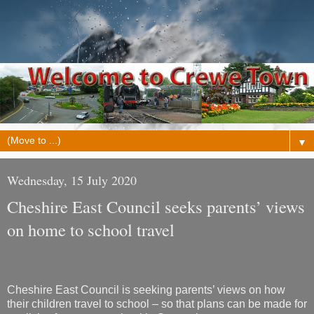
▼
Wednesday, 15 July 2020
Cheshire East Council seeks parents’ views
on home to school travel
Cheshire East Council is seeking parents’ views on how
their children travel to school – so that plans can be made for