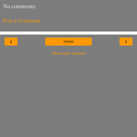
No comments:
Post a Comment
‹
›
Home
View web version