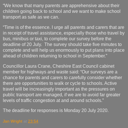
“We know that many parents are apprehensive about their
children going back to school and we want to make school
transport as safe as we can.
“Time is of the essence. I urge all parents and carers that are
in receipt of travel assistance, especially those who travel by
bus, minibus or taxi, to complete our survey before the
deadline of 20 July. The survey should take five minutes to
complete and will help us enormously to put plans into place
ahead of children returning to school in September.”
Councillor Laura Crane, Cheshire East Council cabinet
member for highways and waste said: “Our surveys are a
chance for parents and carers to carefully consider whether
there are opportunities to walk or cycle to schools. Active
travel will be increasingly important as the pressures on
public transport are managed, if we are to avoid far greater
levels of traffic congestion at and around schools.”
The deadline for responses is Monday 20 July 2020.
Jan Wright
at
23:54