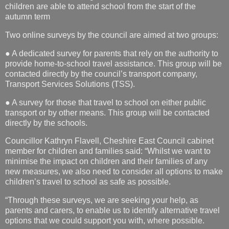
children are able to attend school from the start of the
autumn term
Two online surveys by the council are aimed at two groups:
● A dedicated survey for parents that rely on the authority to
provide home-to-school travel assistance. This group will be
contacted directly by the council’s transport company,
Transport Services Solutions (TSS).
● A survey for those that travel to school on either public
transport or by other means. This group will be contacted
directly by the schools.
Councillor Kathryn Flavell, Cheshire East Council cabinet
member for children and families said: “Whilst we want to
minimise the impact on children and their families of any
new measures, we also need to consider all options to make
children’s travel to school as safe as possible.
“Through these surveys, we are seeking your help, as
parents and carers, to enable us to identify alternative travel
options that we could support you with, where possible.