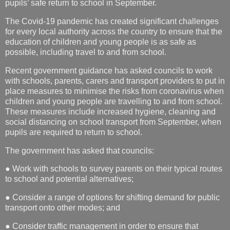
pupils’ safe return to school in September.
The Covid-19 pandemic has created significant challenges
for every local authority across the country to ensure that the
education of children and young people is as safe as
possible, including travel to and from school.
Recent government guidance has asked councils to work
with schools, parents, carers and transport providers to put in
place measures to minimise the risks from coronavirus when
children and young people are travelling to and from school.
These measures include increased hygiene, cleaning and
social distancing on school transport from September, when
pupils are required to return to school.
The government has asked that councils:
● Work with schools to survey parents on their typical routes
to school and potential alternatives;
● Consider a range of options for shifting demand for public
transport onto other modes; and
● Consider traffic management in order to ensure that