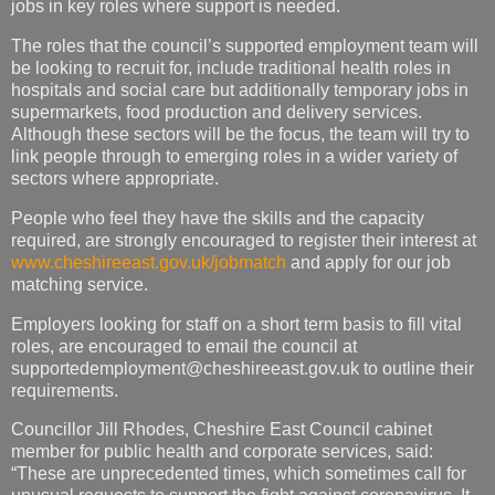
jobs in key roles where support is needed.
The roles that the council’s supported employment team will
be looking to recruit for, include traditional health roles in
hospitals and social care but additionally temporary jobs in
supermarkets, food production and delivery services.
Although these sectors will be the focus, the team will try to
link people through to emerging roles in a wider variety of
sectors where appropriate.
People who feel they have the skills and the capacity
required, are strongly encouraged to register their interest at
www.cheshireeast.gov.uk/jobmatch
and apply for our job
matching service.
Employers looking for staff on a short term basis to fill vital
roles, are encouraged to email the council at
supportedemployment@cheshireeast.gov.uk
to outline their
requirements.
Councillor Jill Rhodes, Cheshire East Council cabinet
member for public health and corporate services, said:
“These are unprecedented times, which sometimes call for