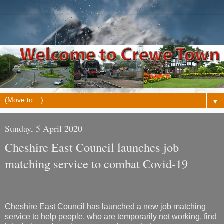
▼
Sunday, 5 April 2020
Cheshire East Council launches job
matching service to combat Covid-19
Cheshire East Council has launched a new job matching
service to help people, who are temporarily not working, find