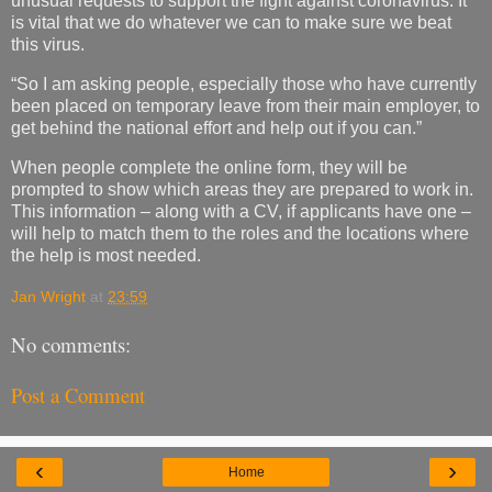
unusual requests to support the fight against coronavirus. It
is vital that we do whatever we can to make sure we beat
this virus.
“So I am asking people, especially those who have currently
been placed on temporary leave from their main employer, to
get behind the national effort and help out if you can.”
When people complete the online form, they will be
prompted to show which areas they are prepared to work in.
This information – along with a CV, if applicants have one –
will help to match them to the roles and the locations where
the help is most needed.
Jan Wright
at
23:59
No comments:
Post a Comment
‹
›
Home