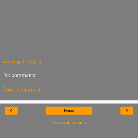
Jan Wright
at
00:42
No comments:
Post a Comment
‹
›
Home
View web version