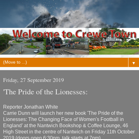
▼
Friday, 27 September 2019
'The Pride of the Lionesses:
Reporter Jonathan White
Carrie Dunn will launch her new book 'The Pride of the
Lionesses: The Changing Face of Women's Football in
England’ at the Nantwich Bookshop & Coffee Lounge, 46
High Street in the centre of Nantwich on Friday 11th October
2019 (doors open 6:30pm, talk starts at 7pm).