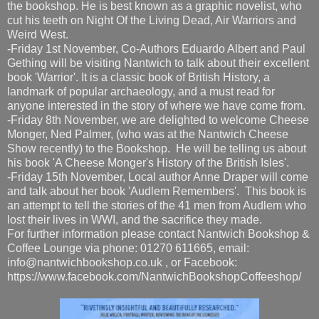
the bookshop. He is best known as a graphic novelist, who
cut his teeth on Night Of the Living Dead, Air Warriors and
Weird West.
-Friday 1st November, Co-Authors Eduardo Albert and Paul
Gething will be visiting Nantwich to talk about their excellent
book 'Warrior'. It is a classic book of British History, a
landmark of popular archaeology, and a must read for
anyone interested in the story of where we have come from.
-Friday 8th November, we are delighted to welcome Cheese
Monger, Ned Palmer, (who was at the Nantwich Cheese
Show recently) to the Bookshop. He will be telling us about
his book 'A Cheese Monger's History of the British Isles'.
-Friday 15th November, Local author Anne Draper will come
and talk about her book 'Audlem Remembers'. This book is
an attempt to tell the stories of the 41 men from Audlem who
lost their lives in WWI, and the sacrifice they made.
For further information please contact Nantwich Bookshop &
Coffee Lounge via phone: 01270 611665, email:
info@nantwichbookshop.co.uk , or Facebook:
https://www.facebook.com/NantwichBookshopCoffeeshop/