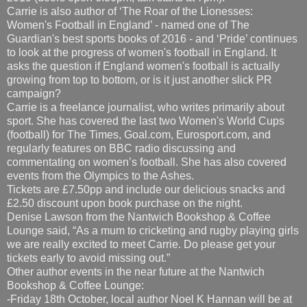
Carrie is also author of ‘The Roar of the Lionesses:
Women's Football in England’ - named one of The
Guardian's best sports books of 2016 - and ‘Pride’ continues
to look at the progress of women's football in England. It
asks the question if England women's football is actually
growing from top to bottom, or is it just another slick PR
campaign?
Carrie is a freelance journalist, who writes primarily about
sport. She has covered the last two Women's World Cups
(football) for The Times, Goal.com, Eurosport.com, and
regularly features on BBC radio discussing and
commentating on women’s football. She has also covered
events from the Olympics to the Ashes.
Tickets are £7.50pp and include our delicious snacks and
£2.50 discount upon book purchase on the night.
Denise Lawson from the Nantwich Bookshop & Coffee
Lounge said, “As a mum to cricketing and rugby playing girls
we are really excited to meet Carrie. Do please get your
tickets early to avoid missing out.”
Other author events in the near future at the Nantwich
Bookshop & Coffee Lounge:
-Friday 18th October, local author Noel K Hannan will be at