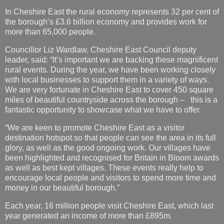
In Cheshire East the rural economy represents 32 per cent of
the borough’s £3.6 billion economy and provides work for
more than 65,000 people.
Councillor Liz Wardlaw, Cheshire East Council deputy
leader, said: “It’s important we are backing these magnificent
rural events. During the year, we have been working closely
with local businesses to support them in a variety of ways.
We are very fortunate in Cheshire East to cover 450 square
miles of beautiful countryside across the borough – this is a
fantastic opportunity to showcase what we have to offer.
“We are keen to promote Cheshire East as a visitor
destination hotspot so that people can see the area in its full
glory, as well as the good ongoing work. Our villages have
been highlighted and recognised for Britain in Bloom awards
as well as best kept villages. These events really help to
encourage local people and visitors to spend more time and
money in our beautiful borough.”
Each year, 16 million people visit Cheshire East, which last
year generated an income of more than £895m.