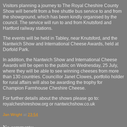
Visitors planning a journey to The Royal Cheshire County
Show will benefit from a free shuttle bus service to and from
the showground, which has been kindly organised by the
council. The service will run to and from Knutsford and
Hartford railway stations.
The events will be held in Tabley, near Knutsford, and the
Nantwich Show and International Cheese Awards, held at
Dorfold Park.
In addition, the Nantwich Show and International Cheese
Awards will be open to the public on Wednesday, 25 July,
where they will be able to see winning cheeses from more
than 130 countries. Councillor Janet Clowes, portfolio holder
for rural affairs will also be awarding the trophy for
Champion Farmhouse Cheshire Cheese.
For further details about the shows please go to:
royalcheshireshow.org or nantwichshow.co.uk
Jan Wright
at
23:54
No comments: