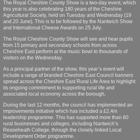
The Royal Cheshire County Show is a two-day event, which
this year is also celebrating 180 years of the Cheshire
Agricultural Society, held on Tuesday and Wednesday (19
and 20 June). This is to be followed by the Nantwich Show
and International Cheese Awards on 25 July.
The Royal Cheshire County Show will see and hear pupils
from 15 primary and secondary schools from across
Cheshire East perform at the music bowl to thousands of
visitors on the Wednesday.
As a principal partner of the show, this year’s event will
include a range of branded Cheshire East Council banners
spread across the Cheshire East Rural Life Area to highlight
its ongoing commitment to supporting rural life and
associated local economy across the borough.
During the last 12 months, the council has implemented an
improvements initiative which has included a £2.4m
leadership programme. This has supported more than 60
rural businesses and colleges, including Nantwich’s
Reaseheath College, through the closely linked Local
Development Order programme.