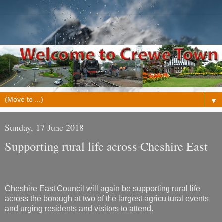
▼
Sunday, 17 June 2018
Supporting rural life across Cheshire East
Cheshire East Council will again be supporting rural life
across the borough at two of the largest agricultural events
and urging residents and visitors to attend.