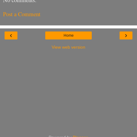
Post a Comment
‹
›
Home
View web version