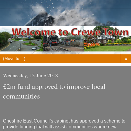
▼
Wednesday, 13 June 2018
£2m fund approved to improve local
communities
Cheshire East Council’s cabinet has approved a scheme to
provide funding that will assist communities where new