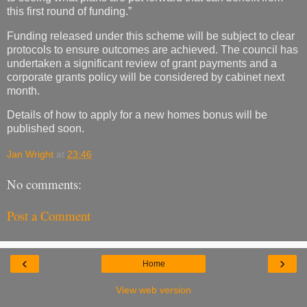
this first round of funding.”
Funding released under this scheme will be subject to clear
protocols to ensure outcomes are achieved. The council has
undertaken a significant review of grant payments and a
corporate grants policy will be considered by cabinet next
month.
Details of how to apply for a new homes bonus will be
published soon.
Jan Wright
at
23:46
No comments:
Post a Comment
‹
›
Home
View web version