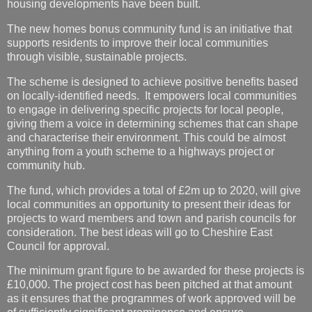
housing developments have been built.
The new homes bonus community fund is an initiative that
supports residents to improve their local communities
through visible, sustainable projects.
The scheme is designed to achieve positive benefits based
on locally-identified needs. It empowers local communities
to engage in delivering specific projects for local people,
giving them a voice in determining schemes that can shape
and characterise their environment. This could be almost
anything from a youth scheme to a highways project or
community hub.
The fund, which provides a total of £2m up to 2020, will give
local communities an opportunity to present their ideas for
projects to ward members and town and parish councils for
consideration. The best ideas will go to Cheshire East
Council for approval.
The minimum grant figure to be awarded for these projects is
£10,000. The project cost has been pitched at that amount
as it ensures that the programmes of work approved will be