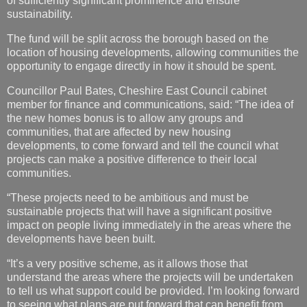
of sufficiently significant prominence and ensure
sustainability.
The fund will be split across the borough based on the
location of housing developments, allowing communities the
opportunity to engage directly in how it should be spent.
Councillor Paul Bates, Cheshire East Council cabinet
member for finance and communications, said: “The idea of
the new homes bonus is to allow any groups and
communities, that are affected by new housing
developments, to come forward and tell the council what
projects can make a positive difference to their local
communities.
“These projects need to be ambitious and must be
sustainable projects that will have a significant positive
impact on people living immediately in the areas where the
developments have been built.
“It’s a very positive scheme, as it allows those that
understand the areas where the projects will be undertaken
to tell us what support could be provided. I’m looking forward
to seeing what plans are put forward that can benefit from