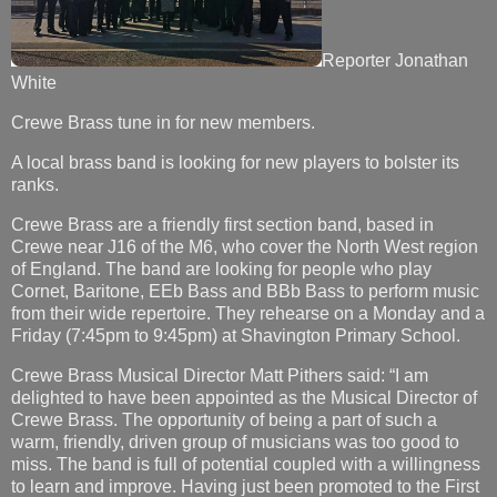
Reporter Jonathan
White
Crewe Brass tune in for new members.
A local brass band is looking for new players to bolster its
ranks.
Crewe Brass are a friendly first section band, based in
Crewe near J16 of the M6, who cover the North West region
of England. The band are looking for people who play
Cornet, Baritone, EEb Bass and BBb Bass to perform music
from their wide repertoire. They rehearse on a Monday and a
Friday (7:45pm to 9:45pm) at Shavington Primary School.
Crewe Brass Musical Director Matt Pithers said: “I am
delighted to have been appointed as the Musical Director of
Crewe Brass. The opportunity of being a part of such a
warm, friendly, driven group of musicians was too good to
miss. The band is full of potential coupled with a willingness
to learn and improve. Having just been promoted to the First