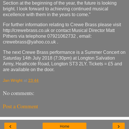
Section at the beginning of the year, the future is looking
bright. I look forward to achieving continued musical
excellence with them in the years to come.”
For further information relating to Crewe Brass please visit
http://crewebrass.co.uk or contact Musical Director Matt
Pithers via telephone 07921062732 , email:
crewebrass@yahoo.co.uk .
The next Crewe Brass performance is a Summer Concert on
Saturday 14th July 2018 (7:30pm) at Longton Salvation
Army, Heathcote Road, Longton ST3 2LY. Tickets = £5 and
are available on the door.
Jan Wright
at
23:44
No comments:
Post a Comment
‹
›
Home