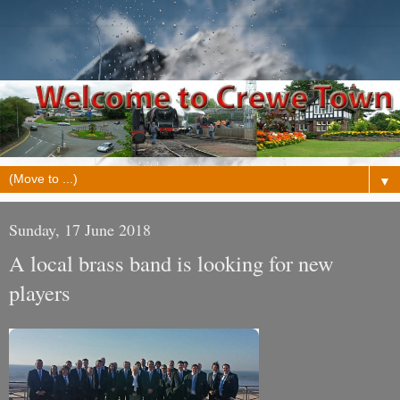
▼
Sunday, 17 June 2018
A local brass band is looking for new
players