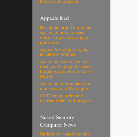
Knock Out Leadsom
Appeals feed
Residents urged to remain
vigilant after fake police
officer targets Shavington
pensioner
Appeal following burglary
incident in Widnes
Appeal for witnesses and
dashcam footage following
burglary at supermarket in
Helsby
Appeal for information after
man is shot in Warrington
CCTV image released
following Winsford burglary
Naked Security
Computer News
Update on Naked Security