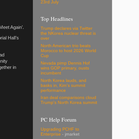
23rd July
Top Headlines
 Meet Again’.
Trump declares via Twitter
the NKorea nuclear threat is
ial Hall’s
over
North American trio beats
Morocco to host 2026 World
had
Cup
nity
Nevada pimp Dennis Hof
ether in
wins GOP primary, ousts
incumbent
North Korea lauds, and
basks in, Kim's summit
performance
Iran deal comparisons cloud
Trump's North Korea summit
PC Help Forum
Upgrading PCHF to
Enterprise
- jmarket