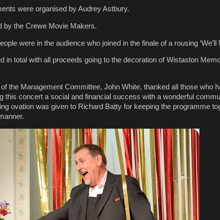
ments were organised by Audrey Astbury.
d by the Crewe Movie Makers.
eople were in the audience who joined in the finale of a rousing ‘We’ll
 in total with all proceeds going to the decoration of Wistaston Memor
 of the Management Committee, John White, thanked all those who 
ng this concert a social and financial success with a wonderful commu
ng ovation was given to Richard Batty for keeping the programme tog
 manner.