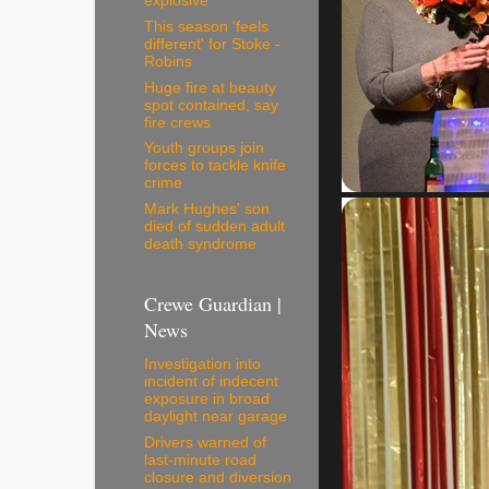
explosive
This season 'feels
different' for Stoke -
Robins
Huge fire at beauty
spot contained, say
fire crews
Youth groups join
forces to tackle knife
crime
Mark Hughes' son
died of sudden adult
death syndrome
Crewe Guardian |
News
Investigation into
incident of indecent
exposure in broad
daylight near garage
Drivers warned of
last-minute road
closure and diversion