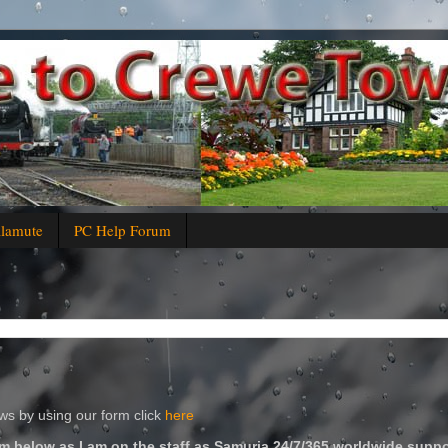
alamute
PC Help Forum
s by using our form click
here
m below as I am on the staff as Samuria 24/7/365 worldwide suppo