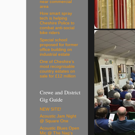
near commercial
area
How smart spray
tech is helping
Cheshire Police to
combat anti-social
bike riders
Special school
proposed for former
office building on
industrial estate
One of Cheshire’s
most recognisable
country estates on
sale for £12 million
Crewe and District
Gig Guide
NEW SITE!
Acoustic Jam Night
@ Square One
Acoustic Blues Open
Mic @ The Nag's