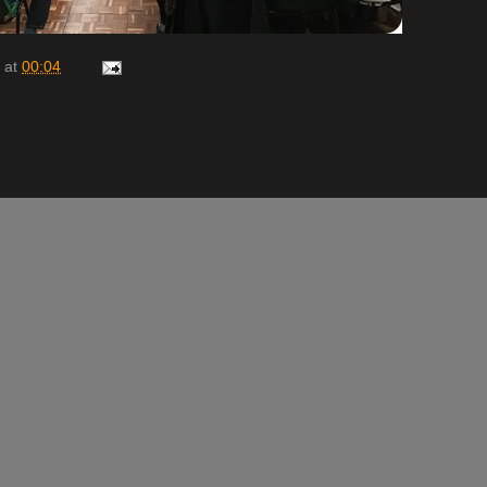
at
00:04