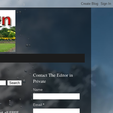
Contact The Editor in
Private
Name
Email
*
rt all FREE