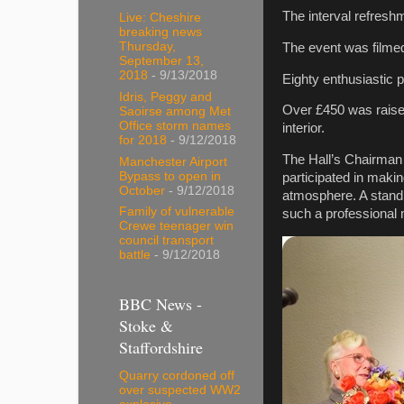
The interval refresh
Live: Cheshire
breaking news
Thursday,
The event was filme
September 13,
2018
- 9/13/2018
Eighty enthusiastic p
Idris, Peggy and
Over £450 was raised
Saoirse among Met
Office storm names
interior.
for 2018
- 9/12/2018
The Hall’s Chairman
Manchester Airport
Bypass to open in
participated in maki
October
- 9/12/2018
atmosphere. A standi
Family of vulnerable
such a professional
Crewe teenager win
council transport
battle
- 9/12/2018
BBC News -
Stoke &
Staffordshire
Quarry cordoned off
over suspected WW2