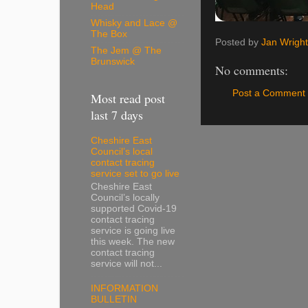
Head
Whisky and Lace @
The Box
Posted by
Jan Wright
The Jem @ The
Brunswick
No comments:
Post a Comment
Most read post
last 7 days
Cheshire East
Council’s local
contact tracing
service set to go live
Cheshire East
Council’s locally
supported Covid-19
contact tracing
service is going live
this week. The new
contact tracing
service will not...
INFORMATION
BULLETIN