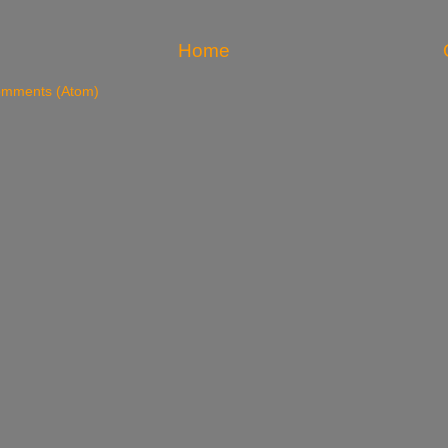
Home
omments (Atom)