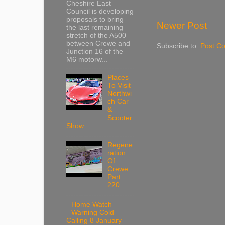
Cheshire East
Council is developing
proposals to bring
Newer Post
the last remaining
stretch of the A500
between Crewe and
Subscribe to:
Post C
Junction 16 of the
M6 motorw...
Places
To Visit
Northwi
ch Car
&
Scooter
Show
Regene
ration
Of
Crewe
Part
220
Home Watch
Warning Cold
Calling 8 January