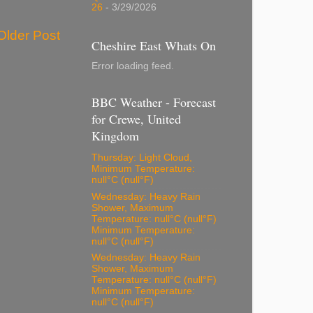
26
- 3/29/2026
Older Post
Cheshire East Whats On
Error loading feed.
BBC Weather - Forecast
for Crewe, United
Kingdom
Thursday: Light Cloud,
Minimum Temperature:
null°C (null°F)
Wednesday: Heavy Rain
Shower, Maximum
Temperature: null°C (null°F)
Minimum Temperature:
null°C (null°F)
Wednesday: Heavy Rain
Shower, Maximum
Temperature: null°C (null°F)
Minimum Temperature:
null°C (null°F)