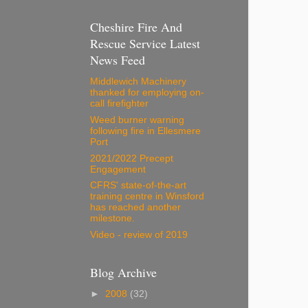
Cheshire Fire And
Rescue Service Latest
News Feed
Middlewich Machinery
thanked for employing on-
call firefighter
Weed burner warning
following fire in Ellesmere
Port
2021/2022 Precept
Engagement
CFRS' state-of-the-art
training centre in Winsford
has reached another
milestone.
Video - review of 2019
Blog Archive
►
2008
(32)