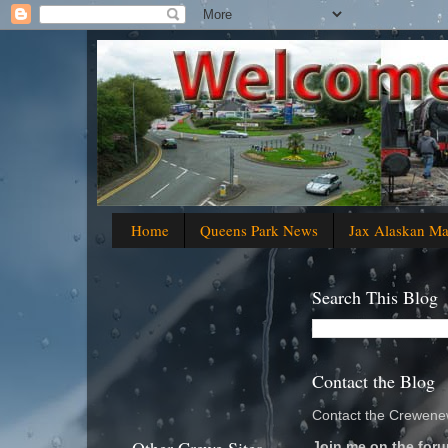
Home
Queens Park News
Jax Alaskan M
Search This Blog
Contact the Blog
Contact the Crewenew
Join me on the foru