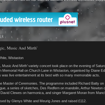
'
18
gic, Music And Mirth’
hite, Wistaston
, Music And Mirth’ variety concert took place on the evening of Satu
on Memorial Hall on Church Lane in Wistaston, organised by Diane 
 was live entertainment at its best with so many memorable acts.
he Master of Ceremonies. The programme included Richard Batty on 
gue, a series of sketches, Des Redfern on mandolin, Arthur Newton 
, David Clewes on harmonica, and singer Margaret Moran from Manc
nised by Glenys White and Meurig Jones and raised £112.