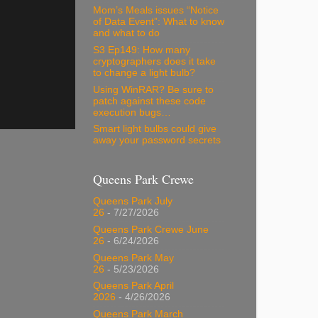
Mom’s Meals issues “Notice
of Data Event”: What to know
and what to do
S3 Ep149: How many
cryptographers does it take
to change a light bulb?
Using WinRAR? Be sure to
patch against these code
execution bugs…
Smart light bulbs could give
away your password secrets
Queens Park Crewe
Queens Park July
26
- 7/27/2026
Queens Park Crewe June
26
- 6/24/2026
Queens Park May
26
- 5/23/2026
Queens Park April
2026
- 4/26/2026
Queens Park March