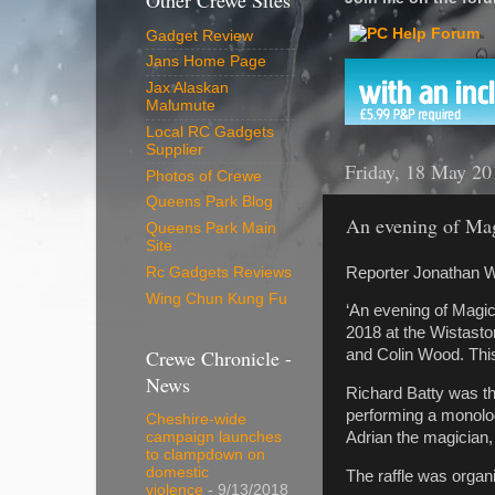
Other Crewe Sites
Gadget Review
Jans Home Page
Jax Alaskan
Malumute
Local RC Gadgets
Supplier
Friday, 18 May 20
Photos of Crewe
Queens Park Blog
An evening of Ma
Queens Park Main
Site
Reporter Jonathan W
Rc Gadgets Reviews
Wing Chun Kung Fu
‘An evening of Magic
2018 at the Wistast
Crewe Chronicle -
and Colin Wood. This
News
Richard Batty was t
performing a monolo
Cheshire-wide
Adrian the magician
campaign launches
to clampdown on
domestic
The raffle was orga
violence
- 9/13/2018