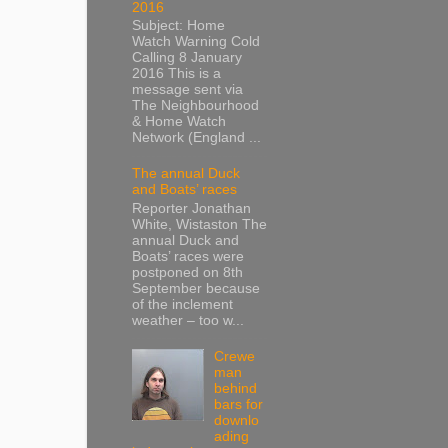
2016
Subject: Home
Watch Warning Cold
Calling 8 January
2016 This is a
message sent via
The Neighbourhood
& Home Watch
Network (England ...
The annual Duck
and Boats’ races
Reporter Jonathan
White, Wistaston The
annual Duck and
Boats’ races were
postponed on 8th
September because
of the inclement
weather – too w...
Crewe
man
behind
bars for
downlo
ading