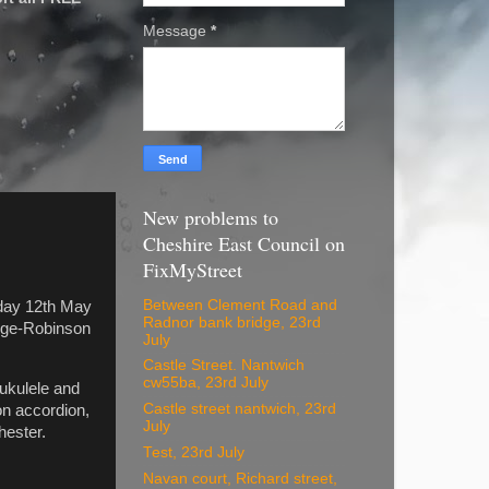
Message
*
New problems to
Cheshire East Council on
FixMyStreet
Between Clement Road and
rday 12th May
Radnor bank bridge, 23rd
Edge-Robinson
July
Castle Street. Nantwich
cw55ba, 23rd July
ukulele and
Castle street nantwich, 23rd
on accordion,
July
hester.
Test, 23rd July
Navan court, Richard street,