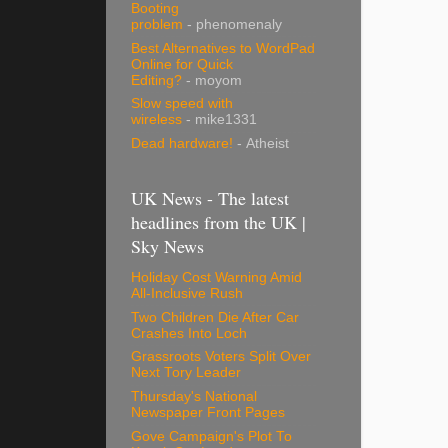
Booting
problem
- phenomenaly
Best Alternatives to WordPad
Online for Quick
Editing?
- moyom
Slow speed with
wireless
- mike1331
Dead hardware!
- Atheist
UK News - The latest
headlines from the UK |
Sky News
Holiday Cost Warning Amid
All-Inclusive Rush
Two Children Die After Car
Crashes Into Loch
Grassroots Voters Split Over
Next Tory Leader
Thursday's National
Newspaper Front Pages
Gove Campaign's Plot To