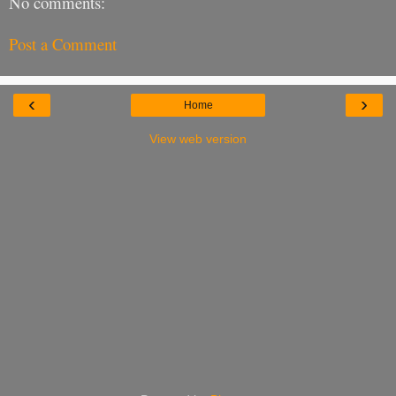
No comments:
Post a Comment
‹
›
Home
View web version