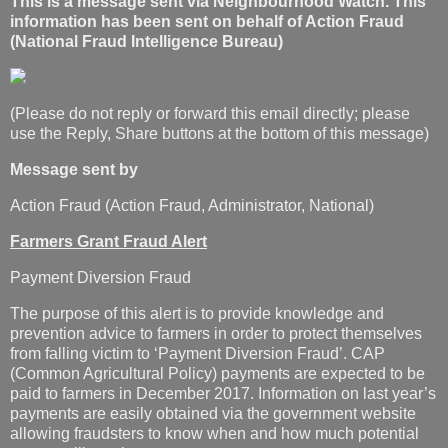
This is a message sent via Neighbourhood Watch. This
information has been sent on behalf of Action Fraud
(National Fraud Intelligence Bureau)
(Please do not reply or forward this email directly; please
use the Reply, Share buttons at the bottom of this message)
Message sent by
Action Fraud (Action Fraud, Administrator, National)
Farmers Grant Fraud Alert
Payment Diversion Fraud
The purpose of this alert is to provide knowledge and
prevention advice to farmers in order to protect themselves
from falling victim to ‘Payment Diversion Fraud’. CAP
(Common Agricultural Policy) payments are expected to be
paid to farmers in December 2017. Information on last year’s
payments are easily obtained via the government website
allowing fraudsters to know when and how much potential