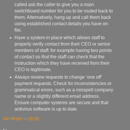
called ask the caller to give you a main
switchboard number for you to be routed back to
them. Alternatively, hang up and call them back
using established contact details you have on
file.
Have a system in place which allows staff to
properly verify contact from their CEO or senior
members of staff; for example having two points
of contact so that the staff can check that the
instruction which they have received from their
CEO is legitimate.
Always review requests to change ‘one off’
payment requests. Check for inconsistencies or
grammatical errors, such as a misspelt company
name or a slightly different email address.
Ensure computer systems are secure and that
antivirus software is up to date.
Jan Wright
at
00:35