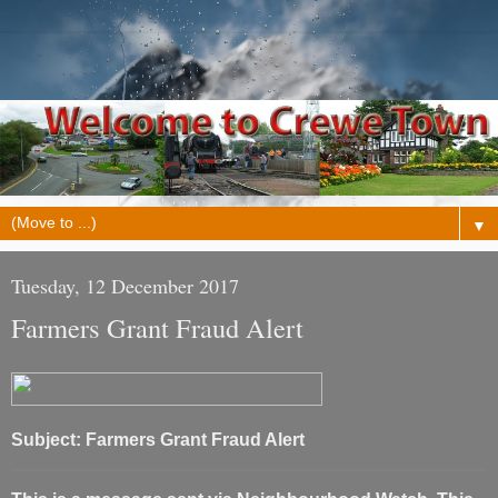
▼
Tuesday, 12 December 2017
Farmers Grant Fraud Alert
Subject: Farmers Grant Fraud Alert