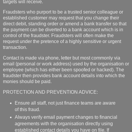
targets will receive.
Fraudsters who purport to be a trusted senior colleague or
established customer may request that you change their
direct debit, standing order or amend a bank transfer so that
the payment can be diverted to a bank account which is in
control of the fraudster. Fraudsters will often make the
request under the pretence of a highly sensitive or urgent
transaction.
Contact is made via phone, letter but most commonly via
email (personal or work address) used by the organisation or
employee (which has either been spoofed or hacked). The
fraudster then provides bank account details into which the
monies should be paid.
PROTECTION AND PREVENTION ADVICE:
Ensure all staff, not just finance teams are aware
of this fraud.
Always verify email payment changes to financial
agreements with the organisation directly using
established contact details you have on file. If