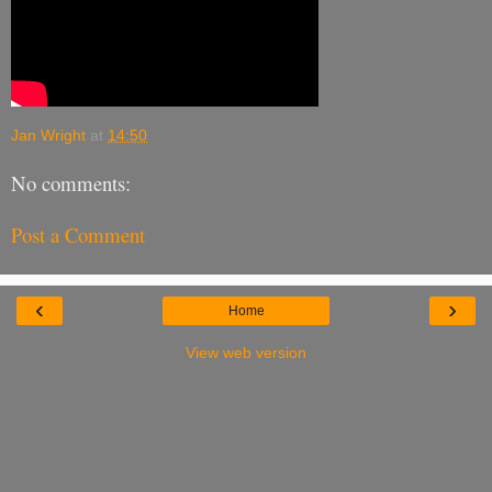
Jan Wright
at
14:50
No comments:
Post a Comment
‹
›
Home
View web version