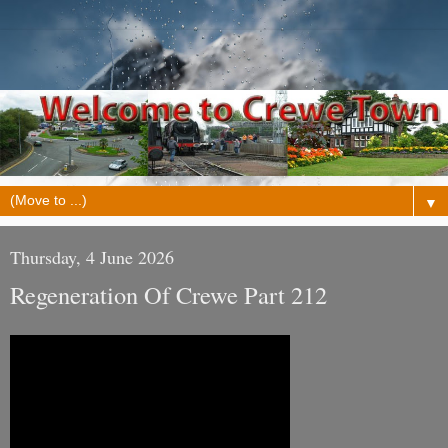
▼
Thursday, 4 June 2026
Regeneration Of Crewe Part 212