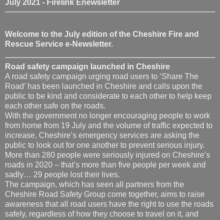
July 2021 - Firelink Enewsletter
Welcome to the July edition of the Cheshire Fire and
Rescue Service e-Newsletter.
Road safety campaign launched in Cheshire
A road safety campaign urging road users to ‘Share The
Road’ has been launched in Cheshire and calls upon the
public to be kind and considerate to each other to help keep
each other safe on the roads.
With the government no longer encouraging people to work
from home from 19 July and the volume of traffic expected to
increase, Cheshire’s emergency services are asking the
public to look out for one another to prevent serious injury.
More than 280 people were seriously injured on Cheshire’s
roads in 2020 – that’s more than five people per week and
sadly… 29 people lost their lives.
The campaign, which has seen all partners from the
Cheshire Road Safety Group come together, aims to raise
awareness that all road users have the right to use the roads
safely, regardless of how they choose to travel on it, and