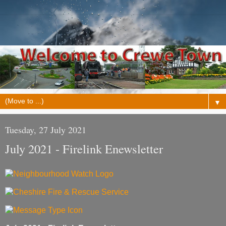
▼
Tuesday, 27 July 2021
July 2021 - Firelink Enewsletter