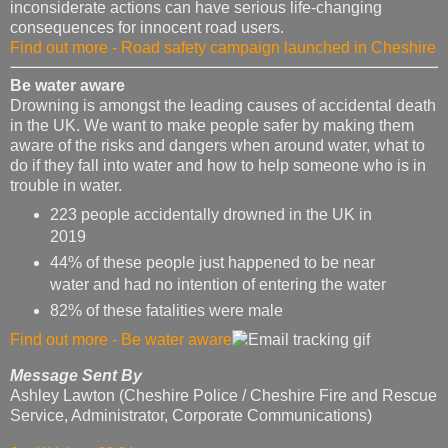
inconsiderate actions can have serious life-changing
consequences for innocent road users.
Find out more - Road safety campaign launched in Cheshire
Be water aware
Drowning is amongst the leading causes of accidental death
in the UK. We want to make people safer by making them
aware of the risks and dangers when around water, what to
do if they fall into water and how to help someone who is in
trouble in water.
223 people accidentally drowned in the UK in
2019
44% of these people just happened to be near
water and had no intention of entering the water
82% of these fatalities were male
Find out more - Be water aware
Message Sent By
Ashley Lawton (Cheshire Police / Cheshire Fire and Rescue
Service, Administrator, Corporate Communications)