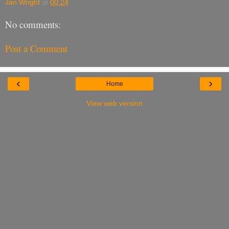
Jan Wright
at
00:24
No comments:
Post a Comment
‹
›
Home
View web version