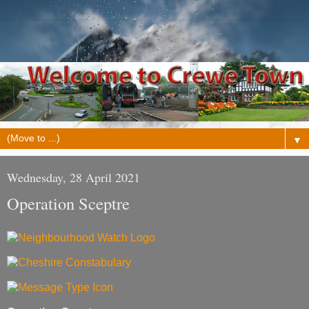
▼
Wednesday, 28 April 2021
Operation Sceptre