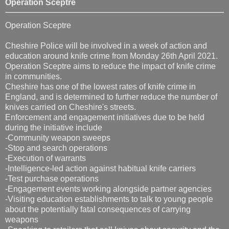
Operation Sceptre
Operation Sceptre
Cheshire Police will be involved in a week of action and
education around knife crime from Monday 26th April 2021.
Operation Sceptre aims to reduce the impact of knife crime
in communities.
Cheshire has one of the lowest rates of knife crime in
England, and is determined to further reduce the number of
knives carried on Cheshire's streets.
Enforcement and engagement initiatives due to be held
during the initiative include
-Community weapon sweeps
-Stop and search operations
-Execution of warrants
-Intelligence-led action against habitual knife carriers
-Test purchase operations
-Engagement events working alongside partner agencies
-Visiting education establishments to talk to young people
about the potentially fatal consequences of carrying
weapons