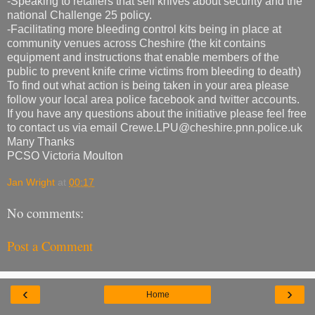
-Speaking to retailers that sell knives about security and the
national Challenge 25 policy.
-Facilitating more bleeding control kits being in place at
community venues across Cheshire (the kit contains
equipment and instructions that enable members of the
public to prevent knife crime victims from bleeding to death)
To find out what action is being taken in your area please
follow your local area police facebook and twitter accounts.
If you have any questions about the initiative please feel free
to contact us via email Crewe.LPU@cheshire.pnn.police.uk
Many Thanks
PCSO Victoria Moulton
Jan Wright
at
00:17
No comments:
Post a Comment
‹
›
Home