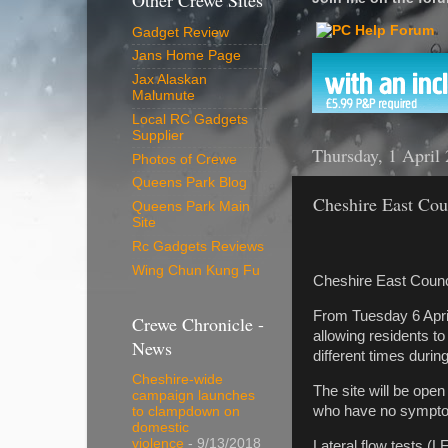
Other Crewe Sites
Gadget Review
Jans Home Page
Jax Alaskan
Malumute
Local RC Gadgets
Supplier
Thursday, 1 April
Photos of Crewe
Queens Park Blog
Cheshire East Counc
Queens Park Main
Site
Rc Gadgets Reviews
Wing Chun Kung Fu
Cheshire East Council 
From Tuesday 6 April,
Crewe Chronicle -
allowing residents t
News
different times durin
Cheshire-wide
The site will be open
campaign launches
who have no sympto
to clampdown on
domestic
violence
- 9/13/2018
Lateral flow tests (L