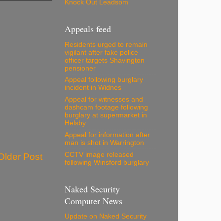
Knock Out Leadsom
Appeals feed
Residents urged to remain
vigilant after fake police
officer targets Shavington
pensioner
Appeal following burglary
incident in Widnes
Appeal for witnesses and
dashcam footage following
burglary at supermarket in
Helsby
Appeal for information after
man is shot in Warrington
CCTV image released
Older Post
following Winsford burglary
Naked Security
Computer News
Update on Naked Security