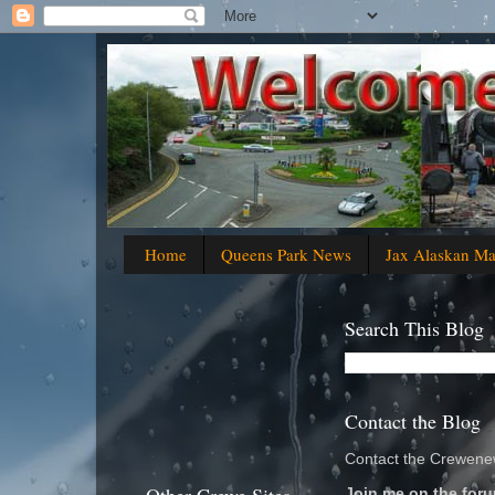
Home
Queens Park News
Jax Alaskan M
Search This Blog
Contact the Blog
Contact the Crewenew
Join me on the foru