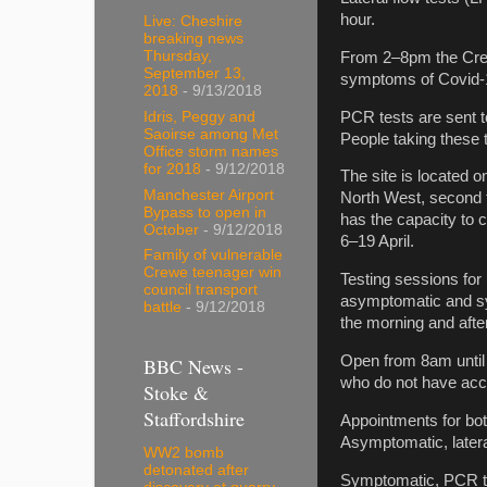
hour.
Live: Cheshire
breaking news
Thursday,
From 2–8pm the Crewe
September 13,
symptoms of Covid-1
2018
- 9/13/2018
PCR tests are sent to
Idris, Peggy and
Saoirse among Met
People taking these t
Office storm names
for 2018
- 9/12/2018
The site is located o
Manchester Airport
North West, second to
Bypass to open in
has the capacity to c
October
- 9/12/2018
6–19 April.
Family of vulnerable
Crewe teenager win
Testing sessions for 
council transport
asymptomatic and sym
battle
- 9/12/2018
the morning and afte
Open from 8am until 
BBC News -
who do not have acce
Stoke &
Staffordshire
Appointments for bo
Asymptomatic, latera
WW2 bomb
detonated after
Symptomatic, PCR tes