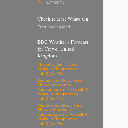
26
- 3/29/2026
Cheshire East Whats On
Error loading feed.
BBC Weather - Forecast
for Crewe, United
Kingdom
Thursday: Light Cloud,
Minimum Temperature:
null°C (null°F)
Wednesday: Heavy Rain
Shower, Maximum
Temperature: null°C (null°F)
Minimum Temperature:
null°C (null°F)
Wednesday: Heavy Rain
Shower, Maximum
Temperature: null°C (null°F)
Minimum Temperature:
null°C (null°F)