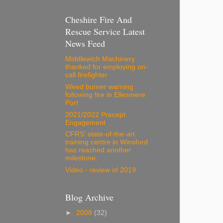
Cheshire Fire And
Rescue Service Latest
News Feed
Middlewich Machinery
thanked for employing on-
call firefighter
Weed burner warning
following fire in Ellesmere
Port
2021/2022 Precept
Engagement
CFRS' state-of-the-art
training centre in Winsford
has reached another
milestone.
Video - review of 2019
Blog Archive
►
2008
(32)