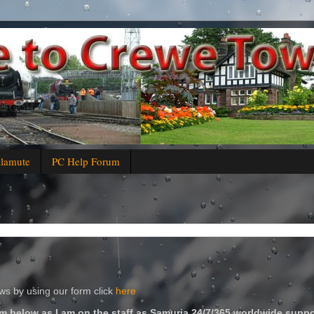
alamute
PC Help Forum
s by using our form click
here
m below as I am on the staff as Samuria 24/7/365 worldwide suppo