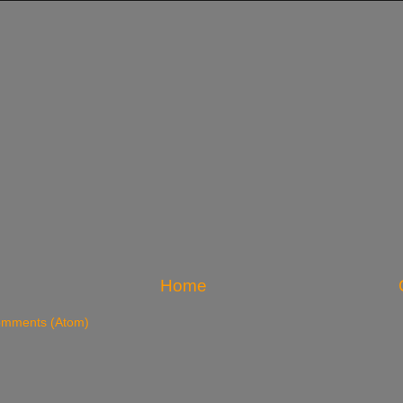
Home
omments (Atom)