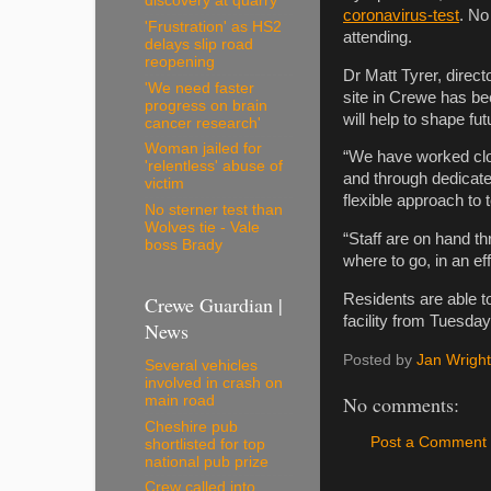
discovery at quarry
coronavirus-test
. No
'Frustration' as HS2
attending.
delays slip road
reopening
Dr Matt Tyrer, direct
'We need faster
site in Crewe has been 
progress on brain
will help to shape futu
cancer research'
Woman jailed for
“We have worked clos
'relentless' abuse of
and through dedicate
victim
flexible approach to t
No sterner test than
Wolves tie - Vale
“Staff are on hand t
boss Brady
where to go, in an ef
Residents are able to
Crewe Guardian |
facility from Tuesday
News
Posted by
Jan Wright
Several vehicles
involved in crash on
No comments:
main road
Cheshire pub
Post a Comment
shortlisted for top
national pub prize
Crew called into