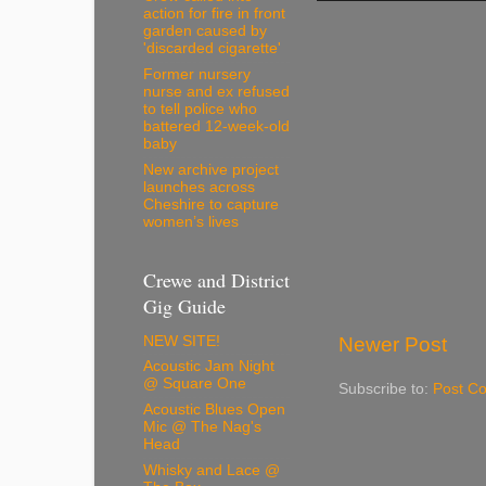
action for fire in front
garden caused by
'discarded cigarette'
Former nursery
nurse and ex refused
to tell police who
battered 12-week-old
baby
New archive project
launches across
Cheshire to capture
women’s lives
Crewe and District
Gig Guide
NEW SITE!
Newer Post
Acoustic Jam Night
@ Square One
Subscribe to:
Post C
Acoustic Blues Open
Mic @ The Nag's
Head
Whisky and Lace @