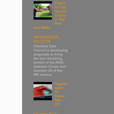
Places
To Visit
Winsfor
d Party
In The
Park
and Walks
INFORMATION
BULLETIN
Cheshire East
Council is developing
proposals to bring
the last remaining
stretch of the A500
between Crewe and
Junction 16 of the
M6 motorw...
Regene
ration
Of
Crewe
Part
221
Cheshire East