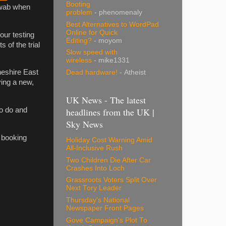
Booting
-swab when
problem
- phenomenaly
Best Alternatives to WordPad
Online for Quick
 our testing
Editing?
- moyom
s of the trial
Slow speed with
wireless
- mike1331
heshire East
Dead hardware!
- Atheist
ying a new,
UK News - The latest
headlines from the UK |
to do and
Sky News
e booking
Holiday Cost Warning Amid
All-Inclusive Rush
Two Children Die After Car
Crashes Into Loch
Grassroots Voters Split Over
Next Tory Leader
Thursday's National
Newspaper Front Pages
Gove Campaign's Plot To