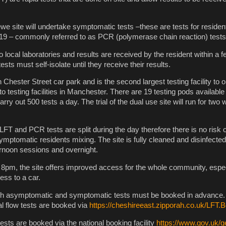
 site will undertake symptomatic tests –these are tests for reside
9 – commonly referred to as PCR (polymerase chain reaction) tests
 local laboratories and results are received by the resident within a 
ests must self-isolate until they receive their results.
n Chester Street car park and is the second largest testing facility to o
 testing facilities in Manchester. There are 19 testing pods available 
arry out 500 tests a day. The trial of the dual use site will run for tw
LFT and PCR tests are split during the day therefore there is no risk o
ptomatic residents mixing. The site is fully cleaned and disinfecte
rnoon sessions and overnight.
8pm, the site offers improved access for the whole community, espec
ss to a car.
th asymptomatic and symptomatic tests must be booked in advance
l flow tests are booked via
https://cheshireeast.zipporah.co.uk/LFT.
ts are booked via the national booking facility
https://www.gov.uk/g