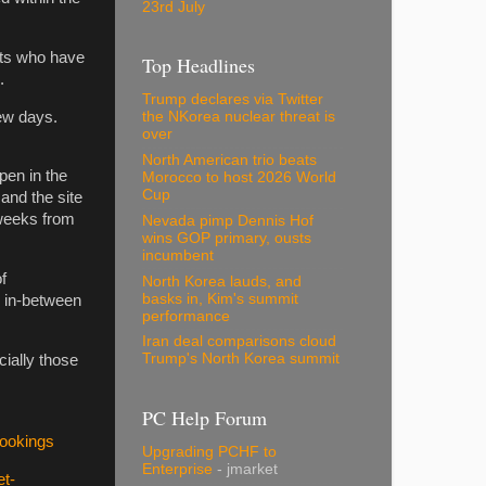
23rd July
nts who have
Top Headlines
.
Trump declares via Twitter
few days.
the NKorea nuclear threat is
over
North American trio beats
pen in the
Morocco to host 2026 World
Cup
and the site
o weeks from
Nevada pimp Dennis Hof
wins GOP primary, ousts
incumbent
f
North Korea lauds, and
basks in, Kim's summit
d in-between
performance
Iran deal comparisons cloud
Trump's North Korea summit
ially those
PC Help Forum
.
Bookings
Upgrading PCHF to
Enterprise
- jmarket
et-