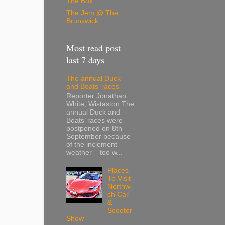
The Box
The Jem @ The
Brunswick
Most read post
last 7 days
The annual Duck
and Boats’ races
Reporter Jonathan
White, Wistaston The
annual Duck and
Boats’ races were
postponed on 8th
September because
of the inclement
weather – too w...
Places
To Visit
Northwi
ch Car
&
Scooter
Show