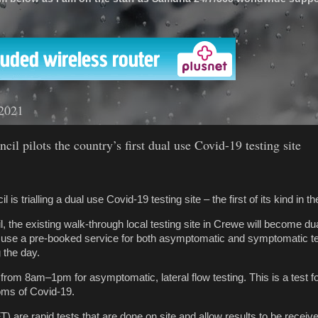
'
 2021
il pilots the country’s first dual use Covid-19 testing site
is trialling a dual use Covid-19 testing site – the first of its kind in th
 the existing walk-through local testing site in Crewe will become du
o use a pre-booked service for both asymptomatic and symptomatic te
g the day.
 from 8am–1pm for asymptomatic, lateral flow testing. This is a test f
ms of Covid-19.
FT) are rapid tests that are done on site and allow results to be receive