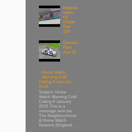
Regene
ration
Of
Crewe
Part
220
Queens
Park
July 26
Home Watch
Warning Cold
Calling 8 January
2016
Subject: Home
Watch Warning Cold
Calling 8 January
2016 This is a
message sent via
The Neighbourhood
& Home Watch
Network (England ...