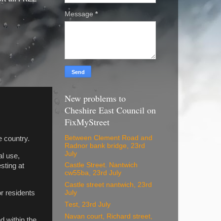
Message
*
New problems to
Cheshire East Council on
FixMyStreet
Between Clement Road and
e country.
Radnor bank bridge, 23rd
July
al use,
Castle Street. Nantwich
sting at
cw55ba, 23rd July
Castle street nantwich, 23rd
or residents
July
Test, 23rd July
Navan court, Richard street,
d within the