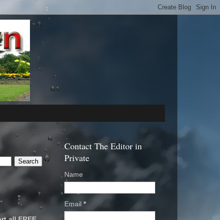
Contact The Editor in
Private
Name
Email
*
rt all FREE