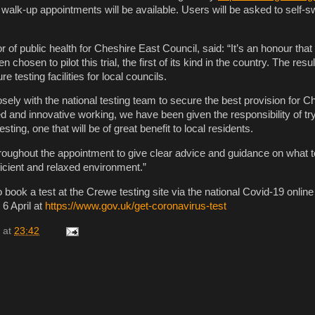
 walk-up appointments will be available. Users will be asked to self
or of public health for Cheshire East Council, said: “It’s an honour that
chosen to pilot this trial, the first of its kind in the country. The result
re testing facilities for local councils.
ely with the national testing team to secure the best provision for C
d and innovative working, we have been given the responsibility of tr
esting, one that will be of great benefit to local residents.
hroughout the appointment to give clear advice and guidance on what 
ficient and relaxed environment.”
 book a test at the Crewe testing site via the national Covid-19 onlin
 6 April at
https://www.gov.uk/get-coronavirus-test
at
23:42