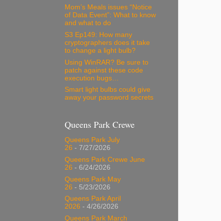
Mom’s Meals issues “Notice
of Data Event”: What to know
and what to do
S3 Ep149: How many
cryptographers does it take
to change a light bulb?
Using WinRAR? Be sure to
patch against these code
execution bugs…
Smart light bulbs could give
away your password secrets
Queens Park Crewe
Queens Park July
26
- 7/27/2026
Queens Park Crewe June
26
- 6/24/2026
Queens Park May
26
- 5/23/2026
Queens Park April
2026
- 4/26/2026
Queens Park March