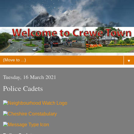
▼
Tuesday, 16 March 2021
Police Cadets