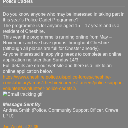
Police Cadets
Do you know anyone who may be interested in taking part in
this year’s Police Cadet Programme?
The programme is for anyone aged 15 – 17 years and is a
resident of Cheshire.
This year the programme is running online from May –
November and we have groups throughout Cheshire
(although all places are full for Chester already).
Anyone interested in applying needs to complete an online
application no later than Sunday 14/3.
Full details are on our website and there is a link to an
online application below:
https://www.cheshire.police.uk/police-forces/cheshire-
constabulary/areas/cheshire/careers/careers/police-support-
volunteers/volunteer-police-cadets2/
Message Sent By
Andrea Smith (Police, Community Support Officer, Crewe
LPU)
Jan Wright
at
22:35