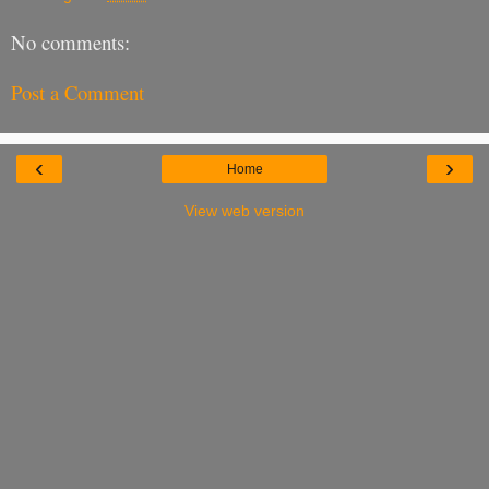
No comments:
Post a Comment
‹
›
Home
View web version