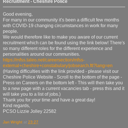
Recruitment - Cheshire Police
Good evening,
For many in our community it's been a difficult few months
with COVID-19 changing circumstances in work for many
people.
We would therefore like to make you aware of our current
recruitment which can be found using the link below! There's
so many different roles for the different experience and
personalities around our communities.
https://mfss.taleo.net/careersection/mfss-
external+cheshire+constabulary/jobsearch.ftl?lang=en
(Having difficulties with the link provided - please visit our
Cheshire Police Website - Scroll to the bottom of the page -
Press on Careers on the bottom left - This will then take you
to a new page with a current vacancies tab - press this and it
will take you to a list of jobs.)
Thank you for your time and have a great day!
Kind regards,
PCSO Lizzie Jolley 22582
Jan Wright
at
23:27