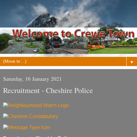
▼
Saturday, 16 January 2021
Recruitment - Cheshire Police