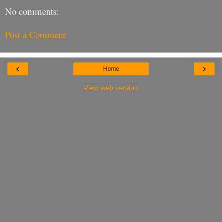
No comments:
Post a Comment
‹
›
Home
View web version