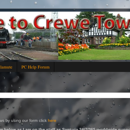
alamute
PC Help Forum
s by using our form click
here
m below as I am on the staff as Samuria 24/7/365 worldwide suppo