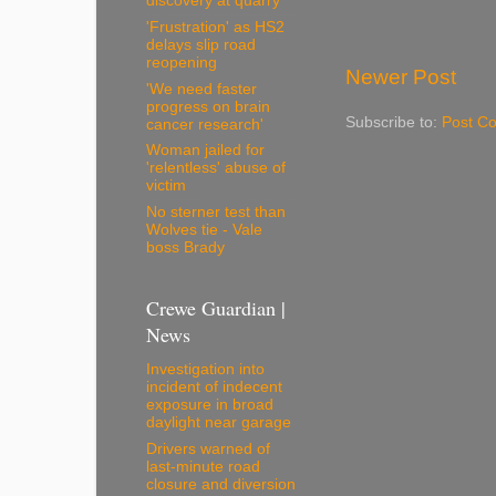
discovery at quarry
'Frustration' as HS2
delays slip road
reopening
Newer Post
'We need faster
progress on brain
Subscribe to:
Post C
cancer research'
Woman jailed for
'relentless' abuse of
victim
No sterner test than
Wolves tie - Vale
boss Brady
Crewe Guardian |
News
Investigation into
incident of indecent
exposure in broad
daylight near garage
Drivers warned of
last-minute road
closure and diversion