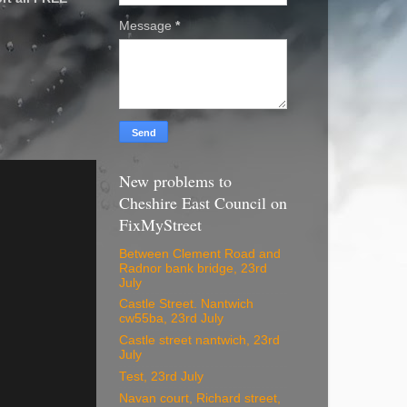
Message
*
New problems to
Cheshire East Council on
FixMyStreet
Between Clement Road and
Radnor bank bridge, 23rd
July
Castle Street. Nantwich
cw55ba, 23rd July
Castle street nantwich, 23rd
July
Test, 23rd July
Navan court, Richard street,