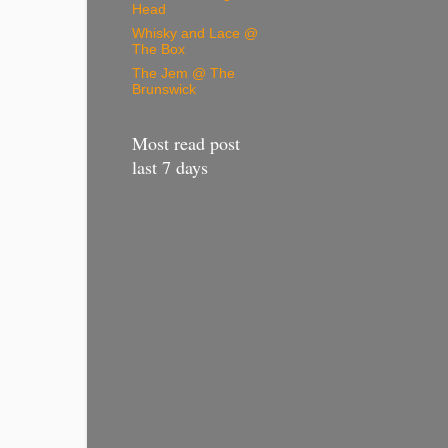
Head
Whisky and Lace @
The Box
The Jem @ The
Brunswick
Most read post
last 7 days