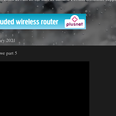
'
ary 2021
we part 5