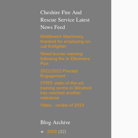
Cheshire Fire And
Rescue Service Latest
News Feed
Middlewich Machinery
thanked for employing on-
call firefighter
Weed burner warning
following fire in Ellesmere
Port
2021/2022 Precept
Engagement
CFRS' state-of-the-art
training centre in Winsford
has reached another
milestone.
Video - review of 2019
Blog Archive
►
2008
(32)