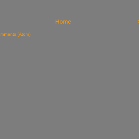
Home
omments (Atom)