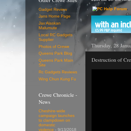
Other Crewe Sites
Gadget Review
Jans Home Page
Jax Alaskan
Malumute
Local RC Gadgets
Supplier
Thursday, 28 Janu
Photos of Crewe
Queens Park Blog
Destruction of Cre
Queens Park Main
Site
Rc Gadgets Reviews
Wing Chun Kung Fu
Crewe Chronicle -
News
Cheshire-wide
campaign launches
to clampdown on
domestic
violence
- 9/13/2018