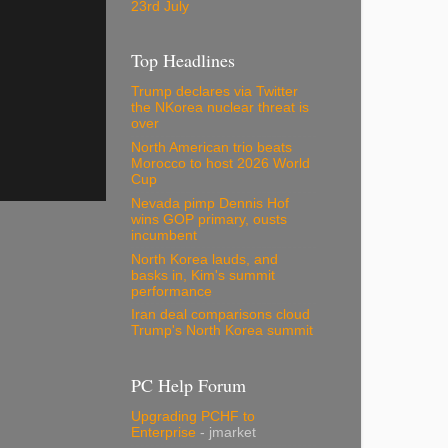
23rd July
Top Headlines
Trump declares via Twitter
the NKorea nuclear threat is
over
North American trio beats
Morocco to host 2026 World
Cup
Nevada pimp Dennis Hof
wins GOP primary, ousts
incumbent
North Korea lauds, and
basks in, Kim's summit
performance
Iran deal comparisons cloud
Trump's North Korea summit
PC Help Forum
Upgrading PCHF to
Enterprise
- jmarket