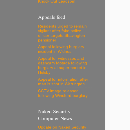
Knock Out Leadsom
Appeals feed
Residents urged to remain
vigilant after fake police
officer targets Shavington
pensioner
Appeal following burglary
incident in Widnes
Appeal for witnesses and
dashcam footage following
burglary at supermarket in
Helsby
Appeal for information after
man is shot in Warrington
CCTV image released
following Winsford burglary
Naked Security
Computer News
Update on Naked Security