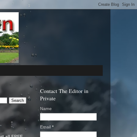
Contact The Editor in
Private
Name
Email
*
rt all FREE