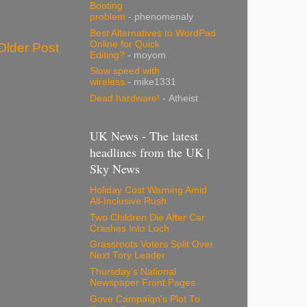
Booting
problem
- phenomenaly
Best Alternatives to WordPad
Online for Quick
Older Post
Editing?
- moyom
Slow speed with
wireless
- mike1331
Dead hardware!
- Atheist
UK News - The latest
headlines from the UK |
Sky News
Holiday Cost Warning Amid
All-Inclusive Rush
Two Children Die After Car
Crashes Into Loch
Grassroots Voters Split Over
Next Tory Leader
Thursday's National
Newspaper Front Pages
Gove Campaign's Plot To