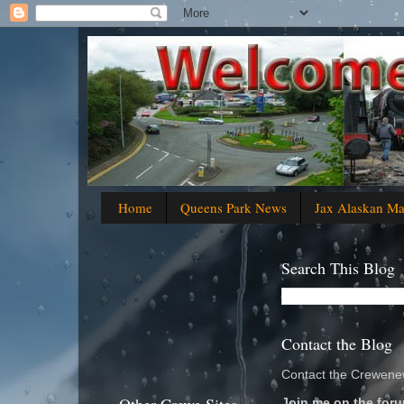
Home
Queens Park News
Jax Alaskan M
Search This Blog
Contact the Blog
Contact the Crewenew
Join me on the foru