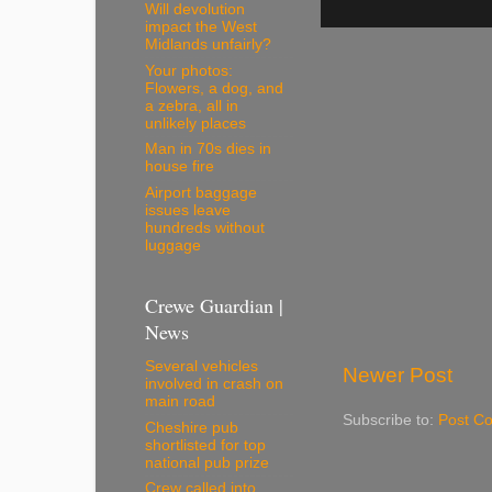
Will devolution
impact the West
Midlands unfairly?
Your photos:
Flowers, a dog, and
a zebra, all in
unlikely places
Man in 70s dies in
house fire
Airport baggage
issues leave
hundreds without
luggage
Crewe Guardian |
News
Several vehicles
Newer Post
involved in crash on
main road
Subscribe to:
Post C
Cheshire pub
shortlisted for top
national pub prize
Crew called into