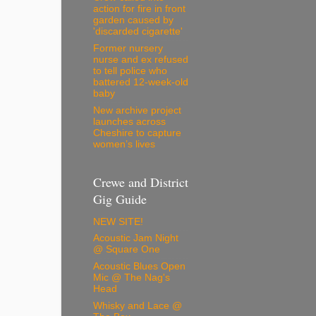
action for fire in front
garden caused by
'discarded cigarette'
Former nursery
nurse and ex refused
to tell police who
battered 12-week-old
baby
New archive project
launches across
Cheshire to capture
women’s lives
Crewe and District
Gig Guide
NEW SITE!
Acoustic Jam Night
@ Square One
Acoustic Blues Open
Mic @ The Nag's
Head
Whisky and Lace @