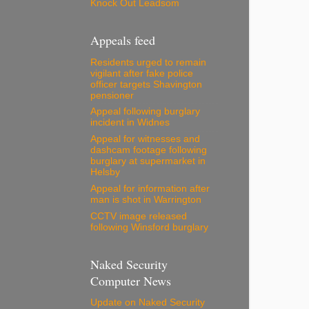
Knock Out Leadsom
Appeals feed
Residents urged to remain
vigilant after fake police
officer targets Shavington
pensioner
Appeal following burglary
incident in Widnes
Appeal for witnesses and
dashcam footage following
burglary at supermarket in
Helsby
Appeal for information after
man is shot in Warrington
CCTV image released
following Winsford burglary
Naked Security
Computer News
Update on Naked Security