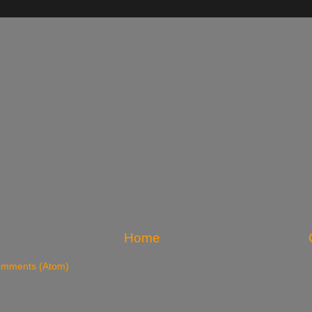
Home
omments (Atom)