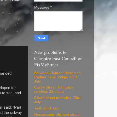
Message
*
New problems to
Cheshire East Council on
FixMyStreet
Between Clement Road and
nhanced
Radnor bank bridge, 23rd
July
Castle Street. Nantwich
eloped for
cw55ba, 23rd July
s to see, and
Castle street nantwich, 23rd
July
, said: “Part
Test, 23rd July
nd the railway
Navan court, Richard street,