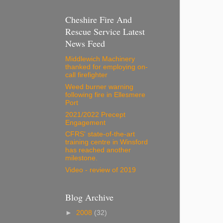
Cheshire Fire And
Rescue Service Latest
News Feed
Middlewich Machinery
thanked for employing on-
call firefighter
Weed burner warning
following fire in Ellesmere
Port
2021/2022 Precept
Engagement
CFRS' state-of-the-art
training centre in Winsford
has reached another
milestone.
Video - review of 2019
Blog Archive
►
2008
(32)