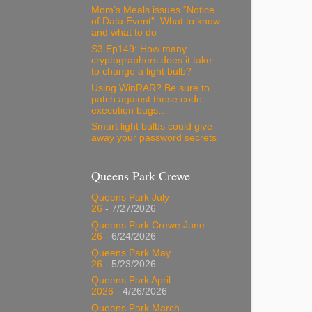
Mom’s Meals issues “Notice
of Data Event”: What to know
and what to do
S3 Ep149: How many
cryptographers does it take
to change a light bulb?
Using WinRAR? Be sure to
patch against these code
execution bugs…
Smart light bulbs could give
away your password secrets
Queens Park Crewe
Queens Park July
26
- 7/27/2026
Queens Park Crewe June
26
- 6/24/2026
Queens Park May
26
- 5/23/2026
Queens Park April
2026
- 4/26/2026
Queens Park March