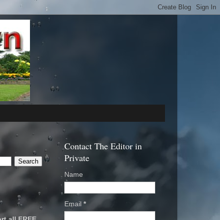
Contact The Editor in
Private
Name
Email
*
rt all FREE