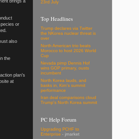
ment brings a
23rd July
Top Headlines
conduct
species or
Trump declares via Twitter
ted.
the NKorea nuclear threat is
over
must also
North American trio beats
Morocco to host 2026 World
Cup
in the
Nevada pimp Dennis Hof
wins GOP primary, ousts
incumbent
action plan’s
North Korea lauds, and
site at
basks in, Kim's summit
performance
Iran deal comparisons cloud
Trump's North Korea summit
PC Help Forum
Upgrading PCHF to
Enterprise
- jmarket