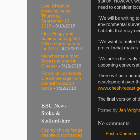
station. However, we
Live: Cheshire
need to consider loca
breaking news
Thursday,
“We will be writing to
September 13,
environmental surve
2018
- 9/13/2018
habitats that may ne
Idris, Peggy and
Saoirse among Met
“We want to make the
Office storm names
protect what makes i
for 2018
- 9/12/2018
Manchester Airport
“We are in the early 
Bypass to open in
upcoming conversation
October
- 9/12/2018
Family of vulnerable
There will be a numbe
Crewe teenager win
development over the
council transport
www.cheshireeast.g
battle
- 9/12/2018
The final version of 
BBC News -
Posted by
Jan Wright
Stoke &
Staffordshire
No comments:
Osprey chicks fledge
Post a Comment
despite disturbances