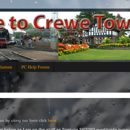
alamute
PC Help Forum
s by using our form click
here
m below as I am on the staff as Samuria 24/7/365 worldwide suppo