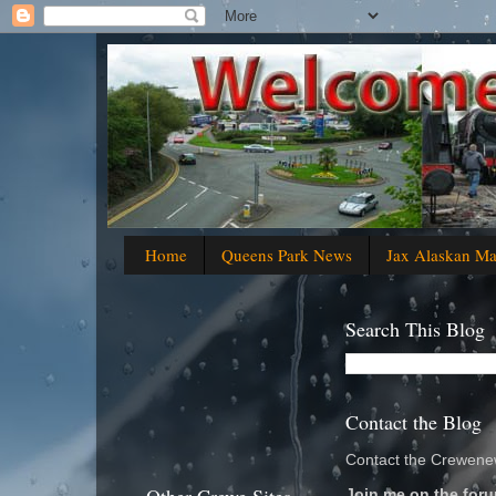
Home
Queens Park News
Jax Alaskan M
Search This Blog
Contact the Blog
Contact the Crewenew
Join me on the foru