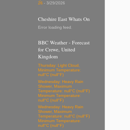
26
- 3/29/2026
Cheshire East Whats On
Error loading feed.
BBC Weather - Forecast
for Crewe, United
Kingdom
Thursday: Light Cloud,
Minimum Temperature:
null°C (null°F)
Wednesday: Heavy Rain
Shower, Maximum
Temperature: null°C (null°F)
Minimum Temperature:
null°C (null°F)
Wednesday: Heavy Rain
Shower, Maximum
Temperature: null°C (null°F)
Minimum Temperature:
null°C (null°F)