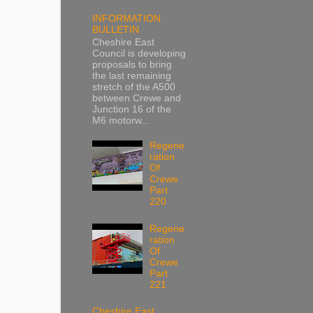
INFORMATION
BULLETIN
Cheshire East
Council is developing
proposals to bring
the last remaining
stretch of the A500
between Crewe and
Junction 16 of the
M6 motorw...
Regene
ration
Of
Crewe
Part
220
Regene
ration
Of
Crewe
Part
221
Cheshire East