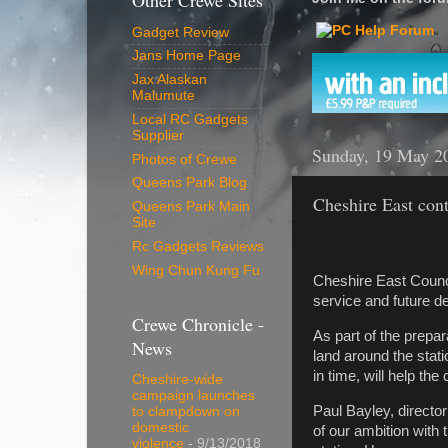
Other Crewe Sites
Gadget Review
Jans Home Page
Jax Alaskan
Malumute
Local RC Gadgets
Supplier
Sunday, 19 May 2
Photos of Crewe
Queens Park Blog
Cheshire East cont
Queens Park Main
Site
Rc Gadgets Reviews
Wing Chun Kung Fu
Cheshire East Counci
service and future d
Crewe Chronicle -
As part of the prepar
News
land around the stat
in time, will help th
Cheshire-wide
campaign launches
Paul Bayley, directo
to clampdown on
domestic
of our ambition with 
violence
- 9/13/2018