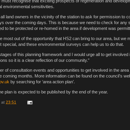
 must recognise that exciting prospects of regeneration and develop
l environmental sensitivities.
 all land owners in the vicinity of the station to ask for permission to 
ys over the coming days. This is because we need to check for any 
ed to be protected or re-homed in the area if development was permit
 most out of the opportunity that HS2 can bring to our area, but we 
t special, and these environmental surveys can help us to do that.
stages of this planning framework and I would urge all to get involved 
s so it is a clear reflection of our community.”
r of consultation events and opportunities to get involved in the area 
 coming months. More information can be found on the council’s web
ov.uk
by searching for ‘area action plan’.
the plan is expected to be published by the end of the year.
at
23:51