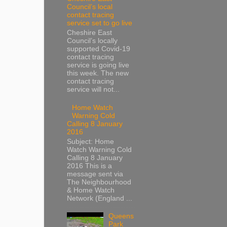
Council’s local
contact tracing
service set to go live
Cheshire East
Council’s locally
supported Covid-19
contact tracing
service is going live
this week. The new
contact tracing
service will not...
Home Watch
Warning Cold
Calling 8 January
2016
Subject: Home
Watch Warning Cold
Calling 8 January
2016 This is a
message sent via
The Neighbourhood
& Home Watch
Network (England ...
Queens
Park