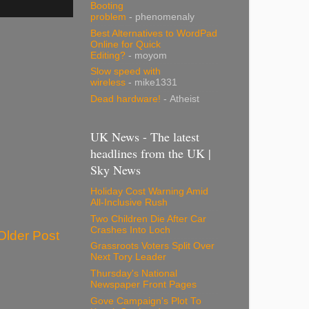
Booting
problem
- phenomenaly
Best Alternatives to WordPad
Online for Quick
Editing?
- moyom
Slow speed with
wireless
- mike1331
Dead hardware!
- Atheist
UK News - The latest
headlines from the UK |
Sky News
Holiday Cost Warning Amid
All-Inclusive Rush
Two Children Die After Car
Crashes Into Loch
Older Post
Grassroots Voters Split Over
Next Tory Leader
Thursday's National
Newspaper Front Pages
Gove Campaign's Plot To