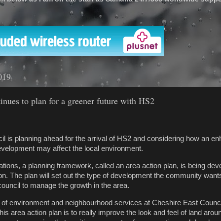
'
019
inues to plan for a greener future with HS2
l is planning ahead for the arrival of HS2 and considering how an e
evelopment may affect the local environment.
ations, a planning framework, called an area action plan, is being dev
ion. The plan will set out the type of development the community want
e council to manage the growth in the area.
r of environment and neighbourhood services at Cheshire East Council
this area action plan is to really improve the look and feel of land arou