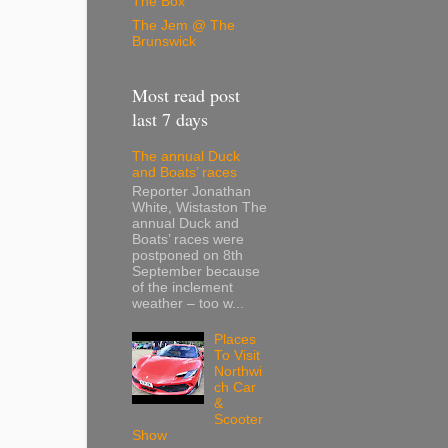
The Box
The Jem @ The
Brunswick
Most read post
last 7 days
The annual Duck
and Boats’ races
Reporter Jonathan
White, Wistaston The
annual Duck and
Boats’ races were
postponed on 8th
September because
of the inclement
weather – too w...
Places
To Visit
Northwi
ch Car
&
Scooter
Show