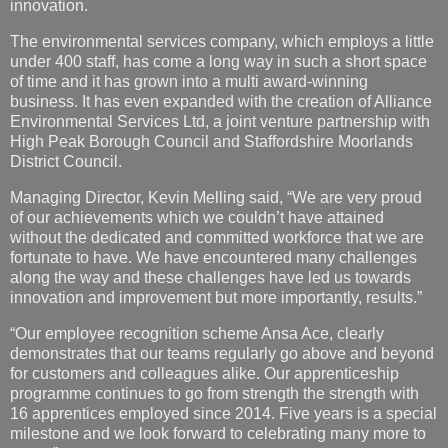
innovation.
The environmental services company, which employs
a little
under 400 staff, has come a long way in such a short space
of time and it has grown into a multi award-winning
business. It has even expanded with the creation of Alliance
Environmental Services Ltd, a joint venture partnership with
High Peak Borough Council and Staffordshire Moorlands
District Council.
Managing Director, Kevin Melling said, “We are very proud
of our achievements which we couldn’t have attained
without the dedicated and committed workforce that we are
fortunate to have. We have encountered many challenges
along the way and these challenges have led us towards
innovation and improvement but more importantly, results.”
“Our employee recognition scheme Ansa Ace, clearly
demonstrates that our teams regularly go above and beyond
for customers and colleagues alike. Our apprenticeship
programme continues to go from strength the strength with
16 apprentices employed since 2014. Five years is a special
milestone and we look forward to celebrating many more to