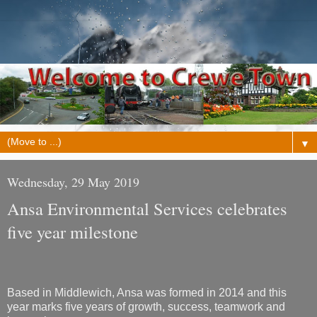
▼
Wednesday, 29 May 2019
Ansa Environmental Services celebrates
five year milestone
Based in Middlewich, Ansa was formed in 2014 and this
year marks five years of growth, success, teamwork and