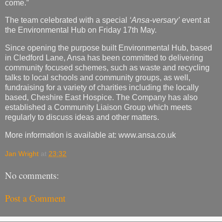
come.”
The team celebrated with a special
‘Ansa-versary’
event at
the Environmental Hub on Friday 17th May.
Since opening the purpose built Environmental Hub, based
in Cledford Lane, Ansa has been committed to delivering
community focused schemes, such as waste and recycling
talks to local schools and community groups, as well,
fundraising for a variety of charities including the locally
based, Cheshire East Hospice. The Company has also
established a Community Liaison Group which meets
regularly to discuss ideas and other matters.
More information is available at: www.ansa.co.uk
Jan Wright
at
23:32
No comments:
Post a Comment