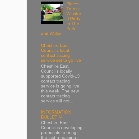
Places
To Visit
Winsfor
d Party
In The
Park
and Walks
Cheshire East
Council’s local
contact tracing
service set to go live
Cheshire East
Council’s locally
supported Covid-19
contact tracing
service is going live
this week. The new
contact tracing
service will not...
INFORMATION
BULLETIN
Cheshire East
Council is developing
proposals to bring
the last remaining