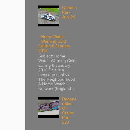
Queens
Park
July 26
Home Watch
Warning Cold
Calling 8 January
2016
Subject: Home
Watch Warning Cold
Calling 8 January
2016 This is a
message sent via
The Neighbourhood
& Home Watch
Network (England ...
Regene
ration
Of
Crewe
Part
220