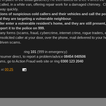
called, in a white van, offering repair work for a damaged chimney. 
way quickly.
ons of suspicious cold callers and their vehicles and call the po
d they are targeting a vulnerable neighbour.
ller enter a vulnerable resident’s home, and they are still present
ort it to the police on 999.
any forms (scams, fraud, cybercrime, internet crime, rogue traders,
unsolicited caller at your door, over the phone, mail delivered to your
driven scams.
 police ring
101
(999 in emergency)
sumer direct, to report a problem/advice
08454 040506
s, go to Action Fraud web site or ring
0300 123 2040
at
00:25