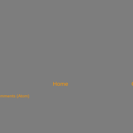
Home
omments (Atom)