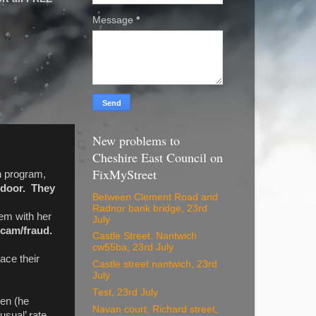
Message
*
New problems to
Cheshire East Council on
FixMyStreet
on program,
r door. They
Between Clement Road and
Radnor bank bridge, 23rd
em with her
July
 scam/fraud.
Castle Street. Nantwich
cw55ba, 23rd July
lace their
Castle street nantwich, 23rd
July
Test, 23rd July
den (he
Navan court, Richard street,
sual’ rate.