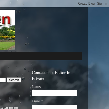
Contact The Editor in
Private
Name
Email
*
rt all FREE