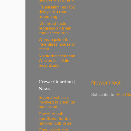
discovery at quarry
'Frustration' as HS2
delays slip road
reopening
'We need faster
progress on brain
cancer research'
Woman jailed for
'relentless' abuse of
victim
No sterner test than
Wolves tie - Vale
boss Brady
Crewe Guardian |
Newer Post
News
Subscribe to:
Post C
Several vehicles
involved in crash on
main road
Cheshire pub
shortlisted for top
national pub prize
Crew called into