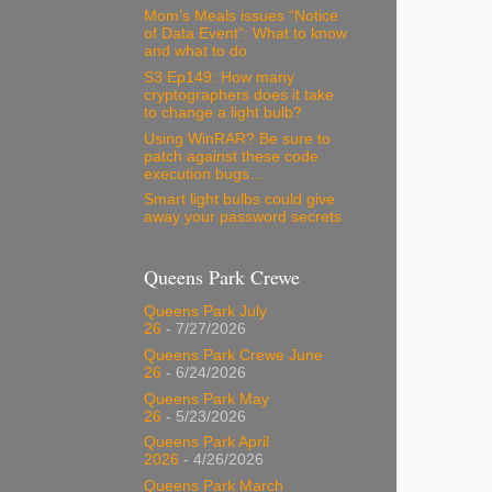
Mom’s Meals issues “Notice
of Data Event”: What to know
and what to do
S3 Ep149: How many
cryptographers does it take
to change a light bulb?
Using WinRAR? Be sure to
patch against these code
execution bugs…
Smart light bulbs could give
away your password secrets
Queens Park Crewe
Queens Park July
26
- 7/27/2026
Queens Park Crewe June
26
- 6/24/2026
Queens Park May
26
- 5/23/2026
Queens Park April
2026
- 4/26/2026
Queens Park March