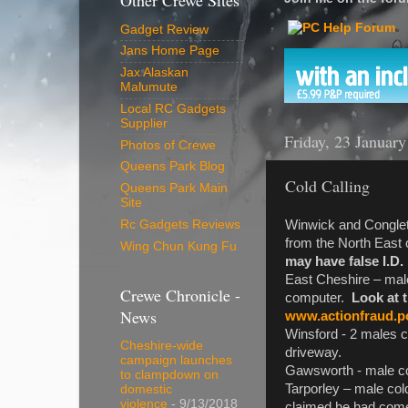
Other Crewe Sites
Gadget Review
Jans Home Page
Jax Alaskan
Malumute
Local RC Gadgets
Supplier
Friday, 23 Januar
Photos of Crewe
Queens Park Blog
Cold Calling
Queens Park Main
Site
Winwick and Congleto
Rc Gadgets Reviews
from the North East
Wing Chun Kung Fu
may have false I.D.
East Cheshire – male
Crewe Chronicle -
computer.
Look at 
News
www.actionfraud.po
Winsford - 2 males co
Cheshire-wide
driveway.
campaign launches
Gawsworth - male cold 
to clampdown on
Tarporley – male col
domestic
violence
- 9/13/2018
claimed he had come i