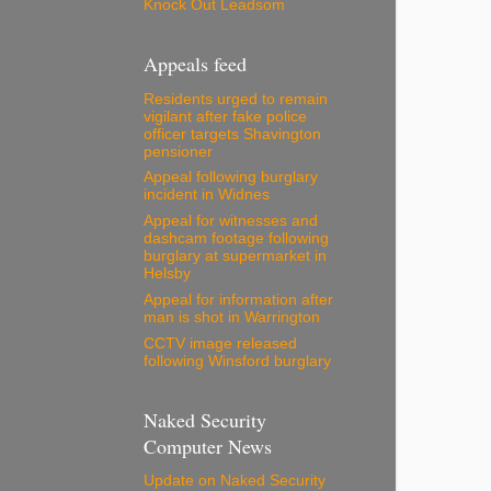
Knock Out Leadsom
Appeals feed
Residents urged to remain
vigilant after fake police
officer targets Shavington
pensioner
Appeal following burglary
incident in Widnes
Appeal for witnesses and
dashcam footage following
burglary at supermarket in
Helsby
Appeal for information after
man is shot in Warrington
CCTV image released
following Winsford burglary
Naked Security
Computer News
Update on Naked Security