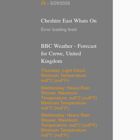
26
- 3/29/2026
Cheshire East Whats On
Error loading feed.
BBC Weather - Forecast
for Crewe, United
Kingdom
Thursday: Light Cloud,
Minimum Temperature:
null°C (null°F)
Wednesday: Heavy Rain
Shower, Maximum
Temperature: null°C (null°F)
Minimum Temperature:
null°C (null°F)
Wednesday: Heavy Rain
Shower, Maximum
Temperature: null°C (null°F)
Minimum Temperature:
null°C (null°F)