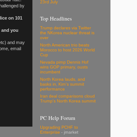
23rd July
Challenged by
Top Headlines
lice on 101
Trump declares via Twitter
, and you
the NKorea nuclear threat is
over
 etc) and may
North American trio beats
 home, email
Morocco to host 2026 World
Cup
Nevada pimp Dennis Hof
wins GOP primary, ousts
incumbent
North Korea lauds, and
basks in, Kim's summit
performance
Iran deal comparisons cloud
Trump's North Korea summit
PC Help Forum
Upgrading PCHF to
Enterprise
- jmarket