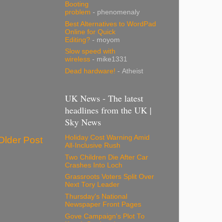
Booting
problem
- phenomenaly
Best Alternatives to WordPad
Online for Quick
Editing?
- moyom
Slow speed with
wireless
- mike1331
Dead hardware!
- Atheist
UK News - The latest
headlines from the UK |
Sky News
Holiday Cost Warning Amid
Older Post
All-Inclusive Rush
Two Children Die After Car
Crashes Into Loch
Grassroots Voters Split Over
Next Tory Leader
Thursday's National
Newspaper Front Pages
Gove Campaign's Plot To