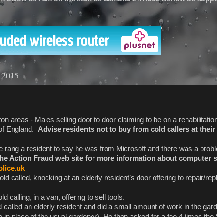
'
y 2015
n areas - Males selling door to door claiming to be on a rehabilitati
 of England.
Advise residents not to buy from cold callers at thei
 rang a resident to say he was from Microsoft and there was a probl
the Action Fraud web site for more information about computer
lice.uk
ld called, knocking at an elderly resident’s door offering to repair/rep
calling, in a van, offering to sell tools.
d called an elderly resident and did a small amount of work in the gar
n place of the usual gardener). He then asked for a fee 4 times the ‘u