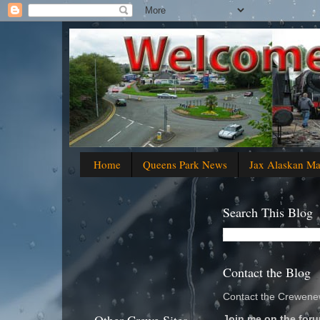
Home
Queens Park News
Jax Alaskan M
Search This Blog
Contact the Blog
Contact the Crewenew
Join me on the foru