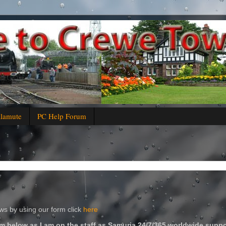
alamute
PC Help Forum
s by using our form click
here
m below as I am on the staff as Samuria 24/7/365 worldwide suppo