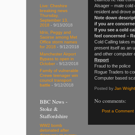
Alsager – male cold 
Live: Cheshire
breaking news
resident and drove a
Thursday,
Note down descripti
September 13,
if you are concerne
2018
- 9/13/2018
If you see a cold ca
Idris, Peggy and
feel concerned – Rep
Saoirse among Met
Cold Calling takes m
Office storm names
for 2018
- 9/12/2018
present itself as an 
and other computer 
Manchester Airport
Bypass to open in
Report
October
- 9/12/2018
Fraud to the
Family of vulnerable
Rogue Traders to con
Crewe teenager win
Computer based scam
council transport
battle
- 9/12/2018
Posted by
Jan Wright
No comments:
BBC News -
Stoke &
Post a Comment
Staffordshire
WW2 bomb
detonated after