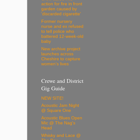
action for fire in front
garden caused by
'discarded cigarette'
Former nursery
nurse and ex refused
to tell police who
battered 12-week-old
baby
New archive project
launches across
Cheshire to capture
women’s lives
Crewe and District
Gig Guide
NEW SITE!
Acoustic Jam Night
@ Square One
Acoustic Blues Open
Mic @ The Nag's
Head
Whisky and Lace @