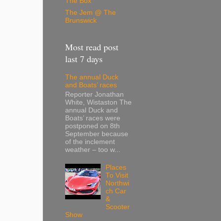
The Box
The Jem @ The
Brunswick
Most read post
last 7 days
The annual Duck
and Boats’ races
Reporter Jonathan
White, Wistaston The
annual Duck and
Boats’ races were
postponed on 8th
September because
of the inclement
weather – too w...
Places
To Visit
Northwi
ch Car
&
Scooter
Show