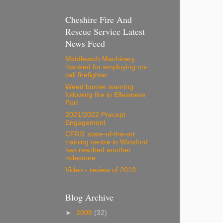
Cheshire Fire And
Rescue Service Latest
News Feed
Middlewich Machinery
thanked for employing on-
call firefighter
Weed burner warning
following fire in Ellesmere
Port
2021/2022 Precept
Engagement
CFRS' state-of-the-art
training centre in Winsford
has reached another
milestone.
Video - review of 2019
Blog Archive
►
2008
(32)