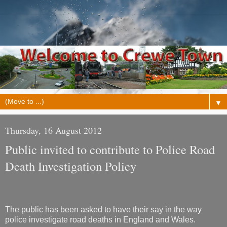
▼
Thursday, 16 August 2012
Public invited to contribute to Police Road
Death Investigation Policy
The public has been asked to have their say in the way
police investigate road deaths in England and Wales.