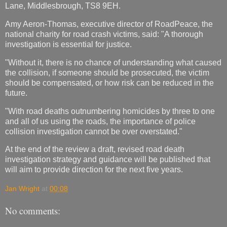
Lane, Middlesbrough, TS8 9EH.
Amy Aeron-Thomas, executive director of RoadPeace, the
national charity for road crash victims, said: "A thorough
investigation is essential for justice.
"Without it, there is no chance of understanding what caused
the collision, if someone should be prosecuted, the victim
should be compensated, or how risk can be reduced in the
future.
"With road deaths outnumbering homicides by three to one
and all of us using the roads, the importance of police
collision investigation cannot be over overstated."
At the end of the review a draft, revised road death
investigation strategy and guidance will be published that
will aim to provide direction for the next five years.
Jan Wright
at
00:08
No comments: