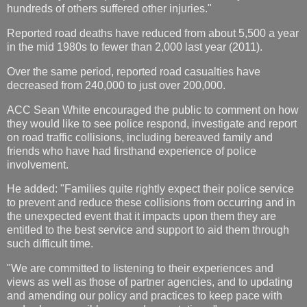
hundreds of others suffered other injuries."
Reported road deaths have reduced from about 5,500 a year
in the mid 1980s to fewer than 2,000 last year (2011).
Over the same period, reported road casualties have
decreased from 240,000 to just over 200,000.
ACC Sean White encouraged the public to comment on how
they would like to see police respond, investigate and report
on road traffic collisions, including bereaved family and
friends who have had firsthand experience of police
involvement.
He added: "Families quite rightly expect their police service
to prevent and reduce these collisions from occurring and in
the unexpected event that it impacts upon them they are
entitled to the best service and support to aid them through
such difficult time.
"We are committed to listening to their experiences and
views as well as those of partner agencies, and to updating
and amending our policy and practices to keep pace with