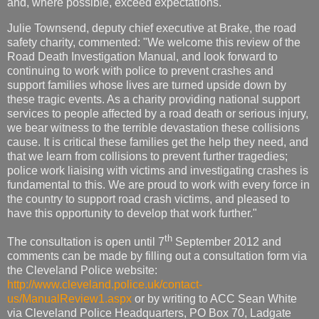
and, where possible, exceed expectations."
Julie Townsend, deputy chief executive at Brake, the road
safety charity, commented: "We welcome this review of the
Road Death Investigation Manual, and look forward to
continuing to work with police to prevent crashes and
support families whose lives are turned upside down by
these tragic events. As a charity providing national support
services to people affected by a road death or serious injury,
we bear witness to the terrible devastation these collisions
cause. It is critical these families get the help they need, and
that we learn from collisions to prevent further tragedies;
police work liaising with victims and investigating crashes is
fundamental to this. We are proud to work with every force in
the country to support road crash victims, and pleased to
have this opportunity to develop that work further."
th
The consultation is open until 7
September 2012 and
comments can be made by filling out a consultation form via
the Cleveland Police website:
http://www.cleveland.police.uk/contact-
us/ManualReview1.aspx
or by writing to ACC Sean White
via Cleveland Police Headquarters, PO Box 70, Ladgate