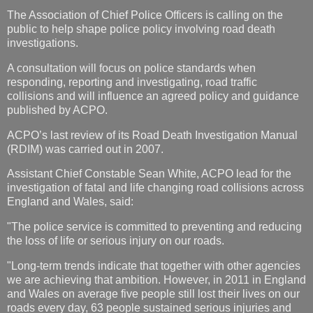
The Association of Chief Police Officers is calling on the
public to help shape police policy involving road death
investigations.
A consultation will focus on police standards when
responding, reporting and investigating, road traffic
collisions and will influence an agreed policy and guidance
published by ACPO.
ACPO’s last review of its Road Death Investigation Manual
(RDIM) was carried out in 2007.
Assistant Chief Constable Sean White, ACPO lead for the
investigation of fatal and life changing road collisions across
England and Wales, said:
"The police service is committed to preventing and reducing
the loss of life or serious injury on our roads.
"Long-term trends indicate that together with other agencies
we are achieving that ambition. However, in 2011 in England
and Wales on average five people still lost their lives on our
roads every day, 63 people sustained serious injuries and