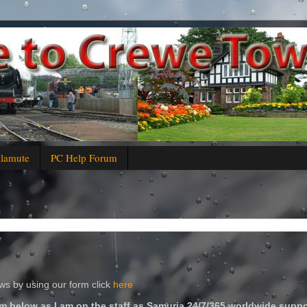
alamute
PC Help Forum
s by using our form click
here
m below as I am on the staff as Samuria 24/7/365 worldwide suppo