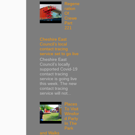
Regene
ration
Of
Crewe
Part
221
Cheshire East
Council’s local
contact tracing
service set to go live
Cheshire East
Council’s locally
supported Covid-19
contact tracing
service is going live
this week. The new
contact tracing
service will not...
Places
To Visit
Winsfor
d Party
In The
Park
and Walks