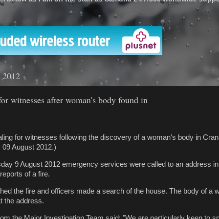
'
t 2012
for witnesses after woman's body found in
ling for witnesses following the discovery of a woman′s body in Cra
 09 August 2012.)
day 9 August 2012 emergency services were called to an address in
eports of a fire.
ished the fire and officers made a search of the house. The body of 
t the address.
m the Major Investigation Team said: "We are particularly keen to s