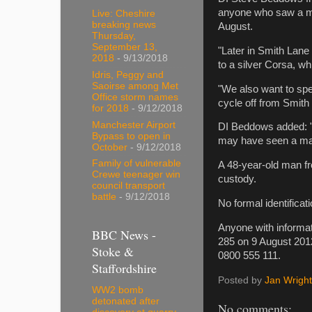
anyone who saw a ma
Live: Cheshire
breaking news
August.
Thursday,
September 13,
"Later in Smith Lan
2018
- 9/13/2018
to a silver Corsa, whi
Idris, Peggy and
Saoirse among Met
"We also want to sp
Office storm names
cycle off from Smith
for 2018
- 9/12/2018
Manchester Airport
DI Beddows added: "
Bypass to open in
may have seen a man
October
- 9/12/2018
Family of vulnerable
A 48-year-old man f
Crewe teenager win
custody.
council transport
battle
- 9/12/2018
No formal identificat
Anyone with informat
BBC News -
285 on 9 August 201
Stoke &
0800 555 111.
Staffordshire
Posted by
Jan Wright
WW2 bomb
detonated after
No comments: