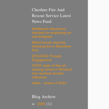
Cheshire Fire And
Rescue Service Latest
News Feed
Middlewich Machinery
thanked for employing on-
call firefighter
Weed burner warning
following fire in Ellesmere
Port
2021/2022 Precept
Engagement
CFRS' state-of-the-art
training centre in Winsford
has reached another
milestone.
Video - review of 2019
Blog Archive
►
2008
(32)