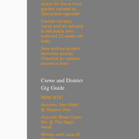
action for fire in front
garden caused by
'discarded cigarette'
Former nursery
nurse and ex refused
to tell police who
battered 12-week-old
baby
New archive project
launches across
Cheshire to capture
women’s lives
Crewe and District
Gig Guide
NEW SITE!
Acoustic Jam Night
@ Square One
Acoustic Blues Open
Mic @ The Nag's
Head
Whisky and Lace @