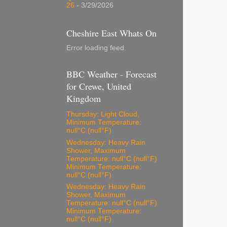
26
- 3/29/2026
Cheshire East Whats On
Error loading feed.
BBC Weather - Forecast
for Crewe, United
Kingdom
Thursday: Light Cloud,
Minimum Temperature:
null°C (null°F)
Wednesday: Heavy Rain
Shower, Maximum
Temperature: null°C (null°F)
Minimum Temperature:
null°C (null°F)
Wednesday: Heavy Rain
Shower, Maximum
Temperature: null°C (null°F)
Minimum Temperature:
null°C (null°F)