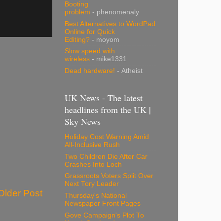
Booting
problem
- phenomenaly
Best Alternatives to WordPad
Online for Quick
Editing?
- moyom
Slow speed with
wireless
- mike1331
Dead hardware!
- Atheist
UK News - The latest
headlines from the UK |
Sky News
Holiday Cost Warning Amid
All-Inclusive Rush
Two Children Die After Car
Crashes Into Loch
Grassroots Voters Split Over
Next Tory Leader
Older Post
Thursday's National
Newspaper Front Pages
Gove Campaign's Plot To