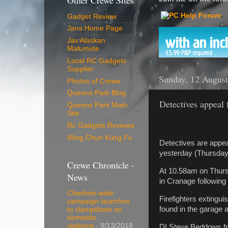
Other Crewe Sites
Gadget Review
Jans Home Page
Jax Alaskan
Malumute
Local RC Gadgets
Supplier
Sunday, 12 Augus
Photos of Crewe
Queens Park Blog
Detectives appeal 
Queens Park Main
Site
Rc Gadgets Reviews
Wing Chun Kung Fu
Detectives are appea
yesterday (Thursday
Crewe Chronicle -
At 10.58am on Thurs
News
in Cranage following r
Cheshire-wide
Firefighters extingu
campaign launches
found in the garage a
to clampdown on
domestic
violence
- 9/13/2018
DI Steve Beddows fro