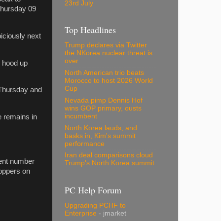
23rd July
Thursday 09
Top Headlines
iciously next
Trump declares via Twitter
the NKorea nuclear threat is
over
e hood up
North American trio beats
Morocco to host 2026 World
Cup
 Thursday and
Nevada pimp Dennis Hof
wins GOP primary, ousts
incumbent
e remains in
North Korea lauds, and
basks in, Kim's summit
performance
Iran deal comparisons cloud
dent number
Trump's North Korea summit
oppers on
PC Help Forum
Upgrading PCHF to
Enterprise
- jmarket