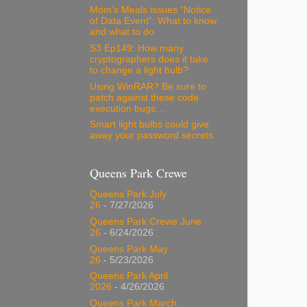
Mom’s Meals issues “Notice
of Data Event”: What to know
and what to do
S3 Ep149: How many
cryptographers does it take
to change a light bulb?
Using WinRAR? Be sure to
patch against these code
execution bugs…
Smart light bulbs could give
away your password secrets
Queens Park Crewe
Queens Park July
26
- 7/27/2026
Queens Park Crewe June
26
- 6/24/2026
Queens Park May
26
- 5/23/2026
Queens Park April
2026
- 4/26/2026
Queens Park March