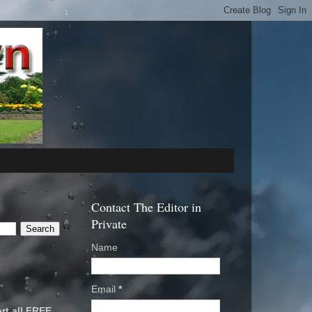
Contact The Editor in
Private
Name
Email
*
rt all FREE