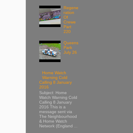
Regene
ration
Of
Crewe
Part
220
Queens
Park
July 26
Home Watch
Warning Cold
Calling 8 January
2016
Subject: Home
Watch Warning Cold
Calling 8 January
2016 This is a
message sent via
The Neighbourhood
& Home Watch
Network (England ...