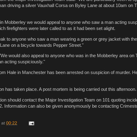
n driving a silver Vauxhall Corsa on Byley Lane at about 10am on 
e in Mobberley we would appeal to anyone who saw a man acting susp
ch firefighters were later called to as it had been set alight.
eak to anyone who saw a man wearing a green or grey jacket with th
 Lane on a bicycle towards Pepper Street."
We would also appeal to anyone who was in the Mobberley area on
 acting suspiciously."
rom Hale in Manchester has been arrested on suspicion of murder. H
ion has taken place. A post mortem is being carried out this afternoon.
ion should contact the Major Investigation Team on 101 quoting inci
2. Information can also be given anonymously be contacting Crimest
at
00:22