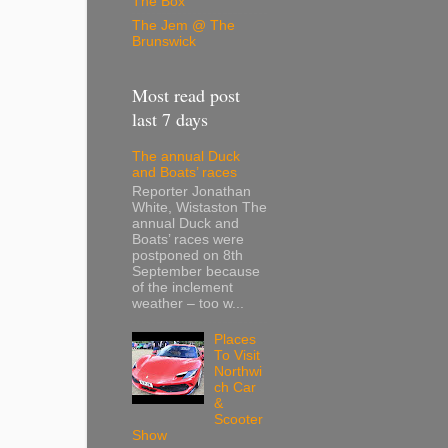
The Box
The Jem @ The
Brunswick
Most read post
last 7 days
The annual Duck
and Boats’ races
Reporter Jonathan
White, Wistaston The
annual Duck and
Boats’ races were
postponed on 8th
September because
of the inclement
weather – too w...
Places
To Visit
Northwi
ch Car
&
Scooter
Show