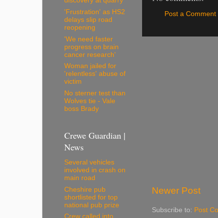
discovery at quarry
'Frustration' as HS2
Post a Comment
delays slip road
reopening
'We need faster
progress on brain
cancer research'
Woman jailed for
'relentless' abuse of
victim
No sterner test than
Wolves tie - Vale
boss Brady
Crewe Guardian |
News
Several vehicles
involved in crash on
main road
Newer Post
Cheshire pub
shortlisted for top
national pub prize
Subscribe to:
Post C
Crew called into