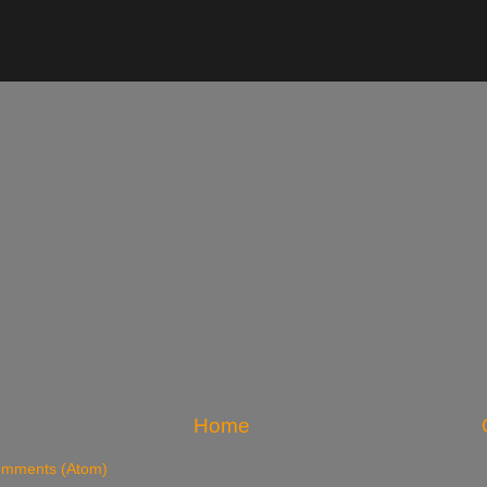
Home
omments (Atom)