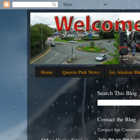
Home
Queens Park News
Jax Alaskan M
Search This Blog
Contact the Blog
Contact the Crewenew
Join me on the foru