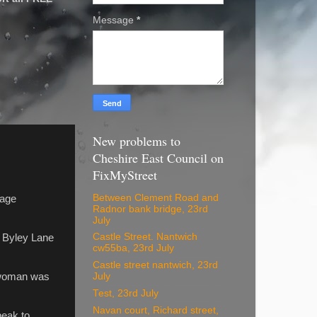
Message
*
New problems to
Cheshire East Council on
FixMyStreet
Between Clement Road and
nage
Radnor bank bridge, 23rd
July
Castle Street. Nantwich
 Byley Lane
cw55ba, 23rd July
Castle street nantwich, 23rd
a woman was
July
Test, 23rd July
Navan court, Richard street,
peak to