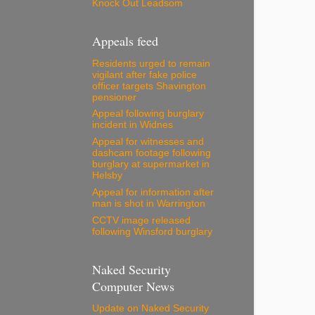
Knock Out Leadsom
Appeals feed
Residents urged to remain
vigilant after fake police
officer targets Shavington
pensioner
Appeal following burglary
incident in Widnes
Appeal for witnesses and
dashcam footage following
burglary at supermarket in
Helsby
Appeal for information after
man is shot in Warrington
CCTV image released
following Winsford burglary
Naked Security
Computer News
Update on Naked Security