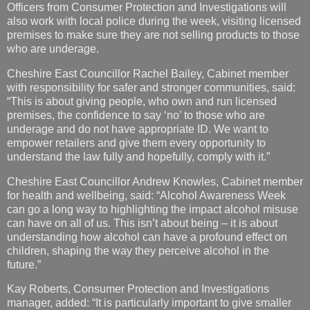
Officers from Consumer Protection and Investigations will
also work with local police during the week, visiting licensed
premises to make sure they are not selling products to those
who are underage.
Cheshire East Councillor Rachel Bailey, Cabinet member
with responsibility for safer and stronger communities, said:
“This is about giving people, who own and run licensed
premises, the confidence to say ‘no’ to those who are
underage and do not have appropriate ID. We want to
empower retailers and give them every opportunity to
understand the law fully and hopefully, comply with it.”
Cheshire East Councillor Andrew Knowles, Cabinet member
for health and wellbeing, said: “Alcohol Awareness Week
can go a long way to highlighting the impact alcohol misuse
can have on all of us. This isn’t about being – it is about
understanding how alcohol can have a profound effect on
children, shaping the way they perceive alcohol in the
future.”
Kay Roberts, Consumer Protection and Investigations
manager, added: “It is particularly important to give smaller