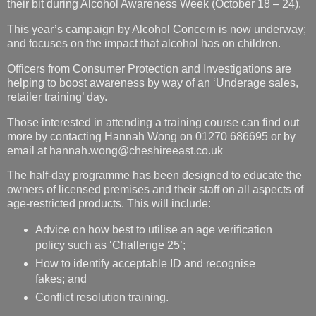
their bit during Alcohol Awareness Week (October 18 – 24).
This year’s campaign by Alcohol Concern is now underway;
and focuses on the impact that alcohol has on children.
Officers from Consumer Protection and Investigations are
helping to boost awareness by way of an ‘Underage sales,
retailer training’ day.
Those interested in attending a training course can find out
more by contacting Hannah Wong on 01270 686695 or by
email at hannah.wong@cheshireeast.co.uk
The half-day programme has been designed to educate the
owners of licensed premises and their staff on all aspects of
age-restricted products. This will include:
Advice on how best to utilise an age verification
policy such as ‘Challenge 25’;
How to identify acceptable ID and recognise
fakes; and
Conflict resolution training.