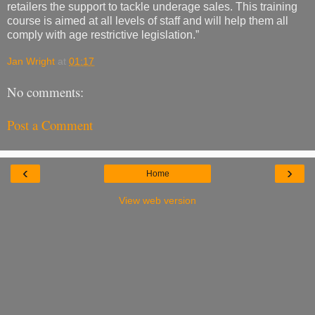
retailers the support to tackle underage sales. This training
course is aimed at all levels of staff and will help them all
comply with age restrictive legislation.”
Jan Wright
at
01:17
No comments:
Post a Comment
‹
›
Home
View web version