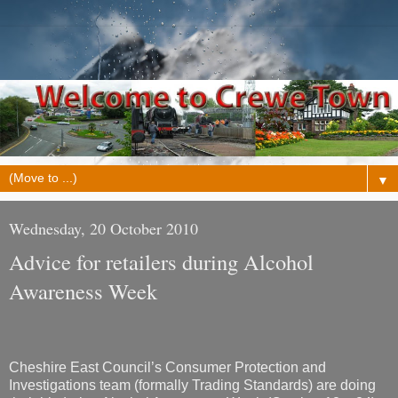
▼
Wednesday, 20 October 2010
Advice for retailers during Alcohol
Awareness Week
Cheshire East Council’s Consumer Protection and
Investigations team (formally Trading Standards) are doing