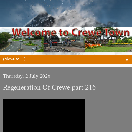
▼
Thursday, 2 July 2026
Regeneration Of Crewe part 216