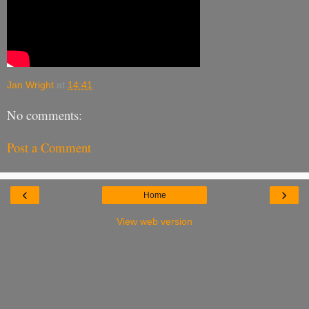
Jan Wright
at
14:41
No comments:
Post a Comment
‹
›
Home
View web version