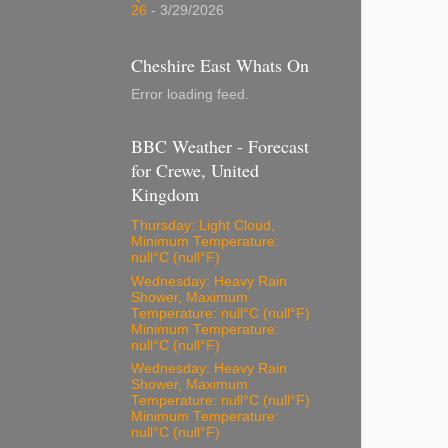
26
- 3/29/2026
Cheshire East Whats On
Error loading feed.
BBC Weather - Forecast
for Crewe, United
Kingdom
Thursday: Light Cloud,
Minimum Temperature:
null°C (null°F)
Wednesday: Heavy Rain
Shower, Maximum
Temperature: null°C (null°F)
Minimum Temperature:
null°C (null°F)
Wednesday: Heavy Rain
Shower, Maximum
Temperature: null°C (null°F)
Minimum Temperature:
null°C (null°F)