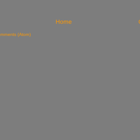
Home
omments (Atom)