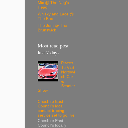
Mic @ The Nag's
Head
Whisky and Lace @
The Box
The Jem @ The
Brunswick
Most read post
last 7 days
Places
To Visit
Northwi
ch Car
&
Scooter
Show
Cheshire East
Council’s local
contact tracing
service set to go live
Cheshire East
Council’s locally