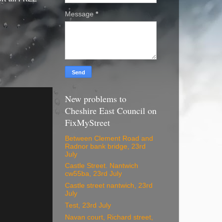
Message
*
New problems to
Cheshire East Council on
FixMyStreet
Between Clement Road and
Radnor bank bridge, 23rd
July
Castle Street. Nantwich
cw55ba, 23rd July
Castle street nantwich, 23rd
July
Test, 23rd July
Navan court, Richard street,