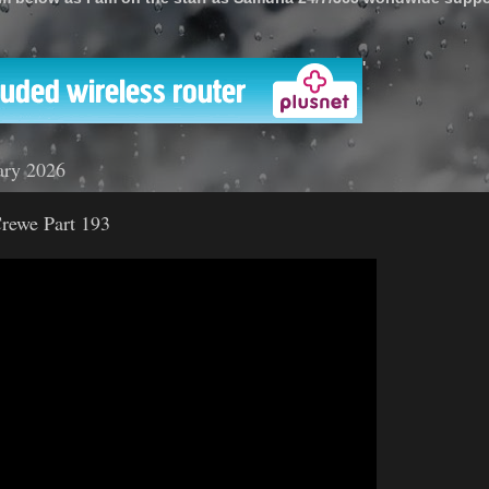
'
ary 2026
rewe Part 193