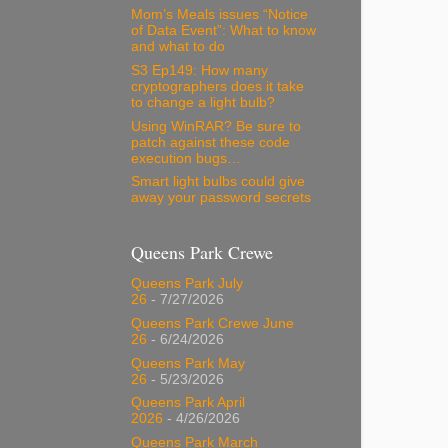
Mom’s Meals issues “Notice
of Data Event”: What to know
and what to do
S3 Ep149: How many
cryptographers does it take
to change a light bulb?
Using WinRAR? Be sure to
patch against these code
execution bugs…
Smart light bulbs could give
away your password secrets
Queens Park Crewe
Queens Park July
26
- 7/27/2026
Queens Park Crewe June
26
- 6/24/2026
Queens Park May
26
- 5/23/2026
Queens Park April
2026
- 4/26/2026
Queens Park March