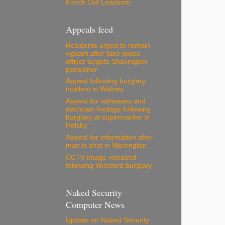
Knock Out Leadsom
Appeals feed
Residents urged to remain
vigilant after fake police
officer targets Shavington
pensioner
Appeal following burglary
incident in Widnes
Appeal for witnesses and
dashcam footage following
burglary at supermarket in
Helsby
Appeal for information after
man is shot in Warrington
CCTV image released
following Winsford burglary
Naked Security
Computer News
Update on Naked Security