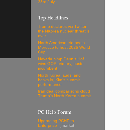
23rd July
Top Headlines
Trump declares via Twitter
the NKorea nuclear threat is
over
North American trio beats
Morocco to host 2026 World
Cup
Nevada pimp Dennis Hof
wins GOP primary, ousts
incumbent
North Korea lauds, and
basks in, Kim's summit
performance
Iran deal comparisons cloud
Trump's North Korea summit
PC Help Forum
Upgrading PCHF to
Enterprise
- jmarket