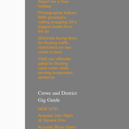
Airport for a ‘free
holiday’
Photographer follows
WWI grandad's
calling snapping UK's
biggest builds from
the air
Motorists facing fines
for flouting traffic
restrictions on two
roads in town
Child sex offender
jailed for flouting
court order while
serving suspended
sentence
Crewe and District
Gig Guide
NEW SITE!
Acoustic Jam Night
@ Square One
Acoustic Blues Open