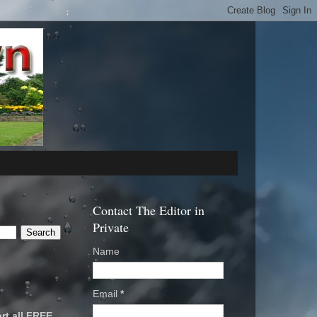
Contact The Editor in
Private
Name
Email
*
rt all FREE