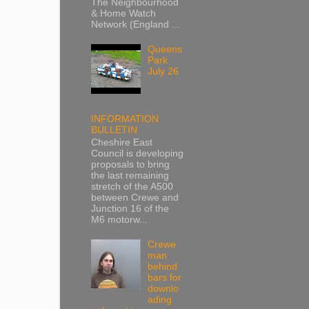
The Neighbourhood
& Home Watch
Network (England ...
Queens
Park
July 26
INFORMATION
BULLETIN
Cheshire East
Council is developing
proposals to bring
the last remaining
stretch of the A500
between Crewe and
Junction 16 of the
M6 motorw...
Crewe
man
behind
bars for
downlo
ading