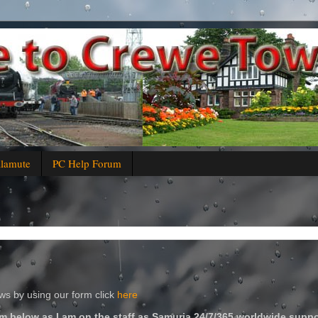
alamute
PC Help Forum
s by using our form click
here
m below as I am on the staff as Samuria 24/7/365 worldwide suppo