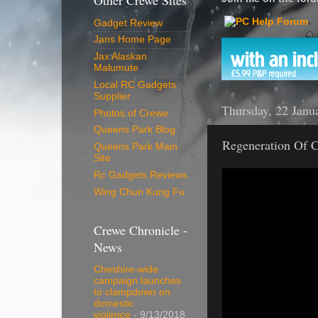
Other Crewe Sites
Gadget Review
Jans Home Page
Jax Alaskan
Malumute
Local RC Gadgets
Supplier
Thursday, 22 Janu
Photos of Crewe
Queens Park Blog
Regeneration Of C
Queens Park Main
Site
Rc Gadgets Reviews
Wing Chun Kung Fu
Crewe Chronicle -
News
Cheshire-wide
campaign launches
to clampdown on
domestic
violence
- 9/13/2018