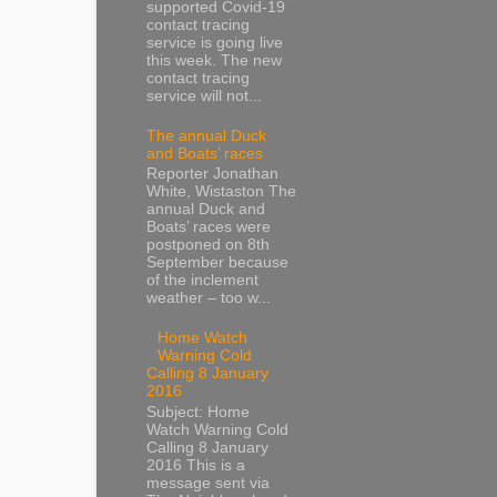
supported Covid-19
contact tracing
service is going live
this week. The new
contact tracing
service will not...
The annual Duck
and Boats’ races
Reporter Jonathan
White, Wistaston The
annual Duck and
Boats’ races were
postponed on 8th
September because
of the inclement
weather – too w...
Home Watch
Warning Cold
Calling 8 January
2016
Subject: Home
Watch Warning Cold
Calling 8 January
2016 This is a
message sent via