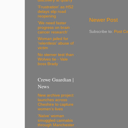
discovery at quarry
'Frustration' as HS2
delays slip road
reopening
Newer Post
'We need faster
progress on brain
Subscribe to:
Post C
cancer research'
Woman jailed for
'relentless' abuse of
victim
No sterner test than
Wolves tie - Vale
boss Brady
Crewe Guardian |
News
New archive project
launches across
Cheshire to capture
women’s lives
‘Naïve’ woman
smuggled cannabis
through Manchester