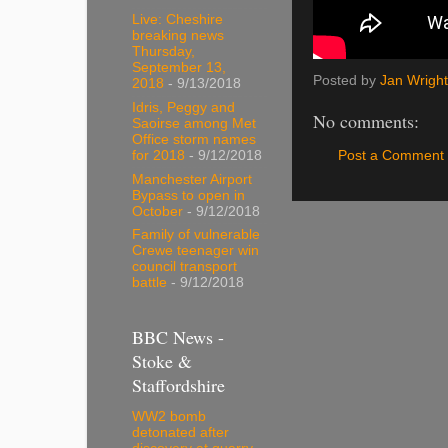
Live: Cheshire
breaking news
Thursday,
September 13,
Posted by
Jan Wright
2018
- 9/13/2018
Idris, Peggy and
No comments:
Saoirse among Met
Office storm names
Post a Comment
for 2018
- 9/12/2018
Manchester Airport
Bypass to open in
October
- 9/12/2018
Family of vulnerable
Crewe teenager win
council transport
battle
- 9/12/2018
BBC News -
Stoke &
Staffordshire
WW2 bomb
detonated after