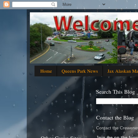
Home
Queens Park News
Jax Alaskan M
Search This Blog
Contact the Blog
Contact the Crewenew
Join me on the foru