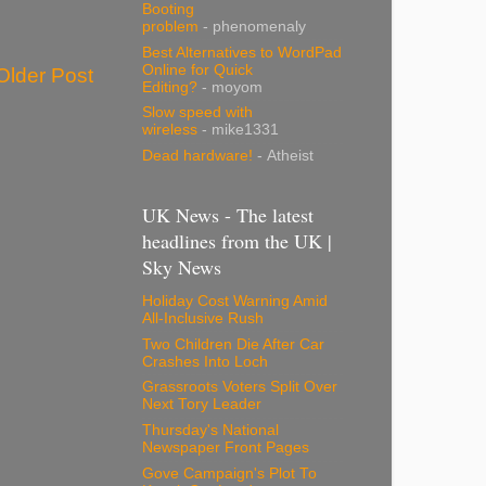
Booting
problem
- phenomenaly
Best Alternatives to WordPad
Online for Quick
Older Post
Editing?
- moyom
Slow speed with
wireless
- mike1331
Dead hardware!
- Atheist
UK News - The latest
headlines from the UK |
Sky News
Holiday Cost Warning Amid
All-Inclusive Rush
Two Children Die After Car
Crashes Into Loch
Grassroots Voters Split Over
Next Tory Leader
Thursday's National
Newspaper Front Pages
Gove Campaign's Plot To