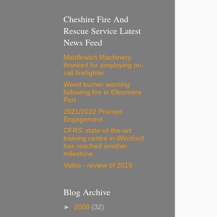
Cheshire Fire And
Rescue Service Latest
News Feed
Middlewich Machinery
thanked for employing on-
call firefighter
Weed burner warning
following fire in Ellesmere
Port
2021/2022 Precept
Engagement
CFRS' state-of-the-art
training centre in Winsford
has reached another
milestone.
Video - review of 2019
Blog Archive
►
2008
(32)