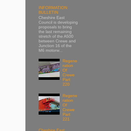
INFORMATION
BULLETIN
Cheshire East
Council is developing
proposals to bring
the last remaining
stretch of the A500
between Crewe and
Junction 16 of the
M6 motorw...
Regene
ration
Of
Crewe
Part
220
Regene
ration
Of
Crewe
Part
221
Cheshire East