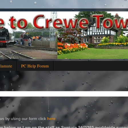
alamute
PC Help Forum
s by using our form click
here
m below as I am on the staff as Samuria 24/7/365 worldwide suppo