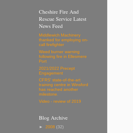
Cheshire Fire And
Rescue Service Latest
News Feed
Middlewich Machinery
thanked for employing on-
call firefighter
Weed burner warning
following fire in Ellesmere
Port
2021/2022 Precept
Engagement
CFRS' state-of-the-art
training centre in Winsford
has reached another
milestone.
Video - review of 2019
Blog Archive
►
2008
(32)