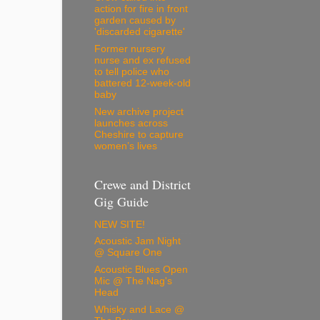
action for fire in front
garden caused by
'discarded cigarette'
Former nursery
nurse and ex refused
to tell police who
battered 12-week-old
baby
New archive project
launches across
Cheshire to capture
women’s lives
Crewe and District
Gig Guide
NEW SITE!
Acoustic Jam Night
@ Square One
Acoustic Blues Open
Mic @ The Nag's
Head
Whisky and Lace @