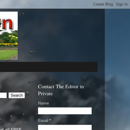
Contact The Editor in
Private
Name
Email
*
rt all FREE