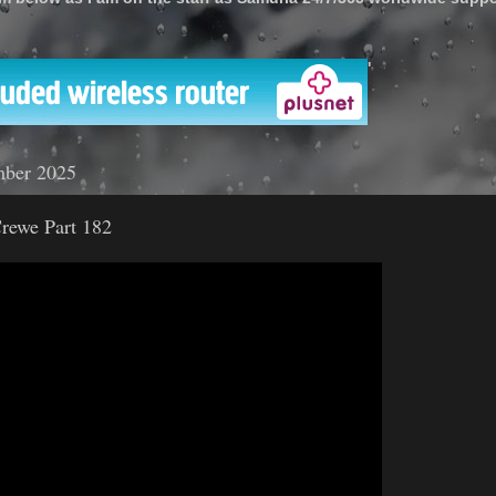
'
mber 2025
rewe Part 182