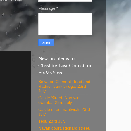
Message
*
New problems to
Cheshire East Council on
FixMyStreet
Between Clement Road and
Radnor bank bridge, 23rd
July
Castle Street. Nantwich
cw55ba, 23rd July
Castle street nantwich, 23rd
July
Test, 23rd July
Navan court, Richard street,