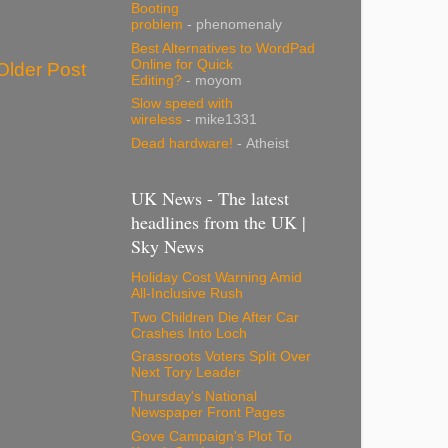
Booting
problem
- phenomenaly
Best Alternatives to WordPad
Online for Quick
Older Post
Editing?
- moyom
Slow speed with
wireless
- mike1331
Dead hardware!
- Atheist
UK News - The latest
headlines from the UK |
Sky News
Holiday Cost Warning Amid
All-Inclusive Rush
Two Children Die After Car
Crashes Into Loch
Grassroots Voters Split Over
Next Tory Leader
Thursday's National
Newspaper Front Pages
Gove Campaign's Plot To