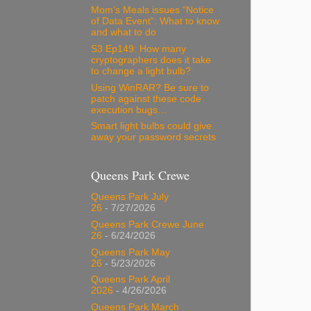
Mom’s Meals issues “Notice
of Data Event”: What to know
and what to do
S3 Ep149: How many
cryptographers does it take
to change a light bulb?
Using WinRAR? Be sure to
patch against these code
execution bugs…
Smart light bulbs could give
away your password secrets
Queens Park Crewe
Queens Park July
26
- 7/27/2026
Queens Park Crewe June
26
- 6/24/2026
Queens Park May
26
- 5/23/2026
Queens Park April
2026
- 4/26/2026
Queens Park March