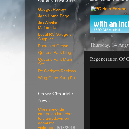
Other Crewe Sites
Gadget Review
Jans Home Page
Jax Alaskan
Malumute
Local RC Gadgets
Supplier
Thursday, 14 Augu
Photos of Crewe
Queens Park Blog
Regeneration Of C
Queens Park Main
Site
Rc Gadgets Reviews
Wing Chun Kung Fu
Crewe Chronicle -
News
Cheshire-wide
campaign launches
to clampdown on
domestic
violence
- 9/13/2018