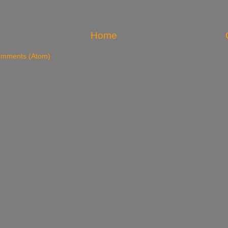
Home
omments (Atom)