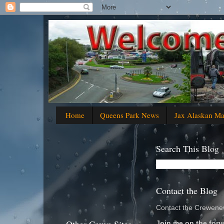
Home
Queens Park News
Jax Alaskan M
Search This Blog
Contact the Blog
Contact the Crewenew
Join me on the foru