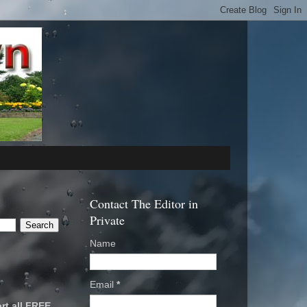
Contact The Editor in
Private
Name
Email
*
rt all FREE