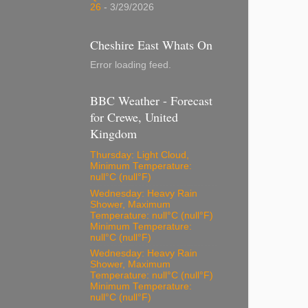
26
- 3/29/2026
Cheshire East Whats On
Error loading feed.
BBC Weather - Forecast
for Crewe, United
Kingdom
Thursday: Light Cloud,
Minimum Temperature:
null°C (null°F)
Wednesday: Heavy Rain
Shower, Maximum
Temperature: null°C (null°F)
Minimum Temperature:
null°C (null°F)
Wednesday: Heavy Rain
Shower, Maximum
Temperature: null°C (null°F)
Minimum Temperature:
null°C (null°F)