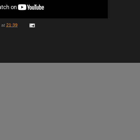
at
21:39