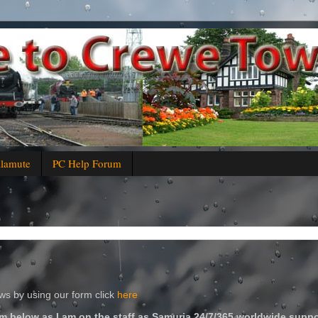
alamute
PC Help Forum
s by using our form click
here
m below as I am on the staff as Samuria 24/7/365 worldwide suppo