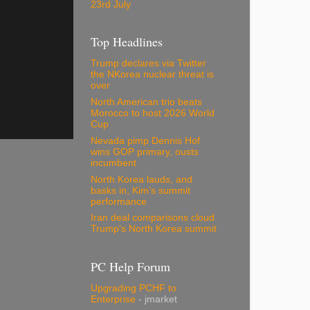
23rd July
Top Headlines
Trump declares via Twitter
the NKorea nuclear threat is
over
North American trio beats
Morocco to host 2026 World
Cup
Nevada pimp Dennis Hof
wins GOP primary, ousts
incumbent
North Korea lauds, and
basks in, Kim's summit
performance
Iran deal comparisons cloud
Trump's North Korea summit
PC Help Forum
Upgrading PCHF to
Enterprise
- jmarket