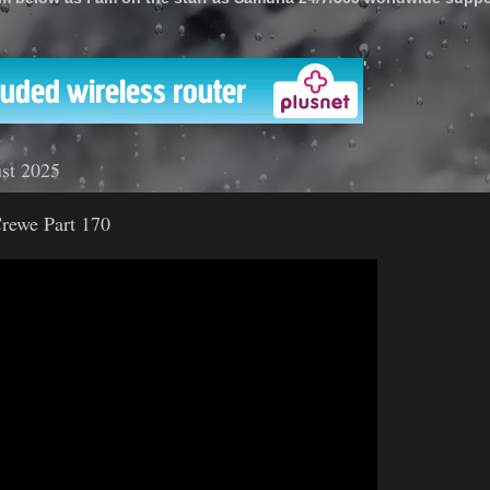
'
st 2025
rewe Part 170