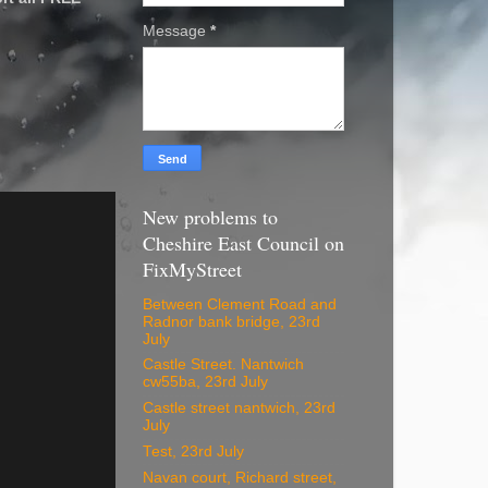
Message
*
New problems to
Cheshire East Council on
FixMyStreet
Between Clement Road and
Radnor bank bridge, 23rd
July
Castle Street. Nantwich
cw55ba, 23rd July
Castle street nantwich, 23rd
July
Test, 23rd July
Navan court, Richard street,