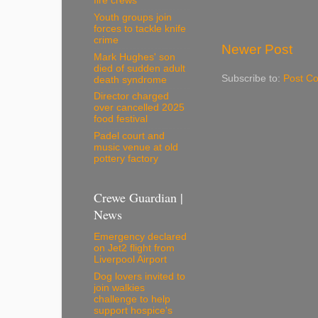
fire crews
Youth groups join
forces to tackle knife
crime
Newer Post
Mark Hughes' son
died of sudden adult
Subscribe to:
Post C
death syndrome
Director charged
over cancelled 2025
food festival
Padel court and
music venue at old
pottery factory
Crewe Guardian |
News
Emergency declared
on Jet2 flight from
Liverpool Airport
Dog lovers invited to
join walkies
challenge to help
support hospice's