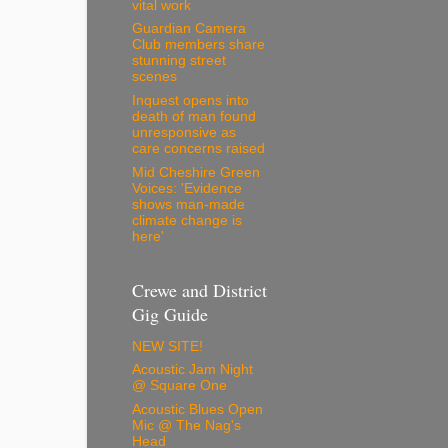
vital work
Guardian Camera
Club members share
stunning street
scenes
Inquest opens into
death of man found
unresponsive as
care concerns raised
Mid Cheshire Green
Voices: 'Evidence
shows man-made
climate change is
here'
Crewe and District
Gig Guide
NEW SITE!
Acoustic Jam Night
@ Square One
Acoustic Blues Open
Mic @ The Nag's
Head