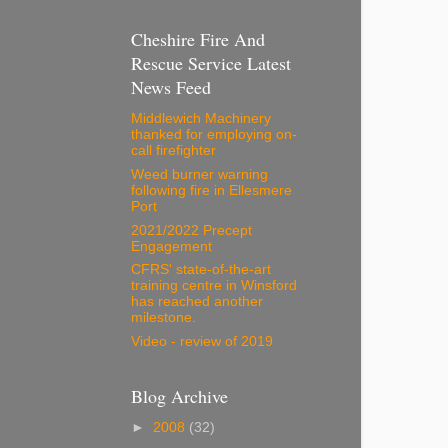
Cheshire Fire And
Rescue Service Latest
News Feed
Middlewich Machinery
thanked for employing on-
call firefighter
Weed burner warning
following fire in Ellesmere
Port
2021/2022 Precept
Engagement
CFRS' state-of-the-art
training centre in Winsford
has reached another
milestone.
Video - review of 2019
Blog Archive
►
2008
(32)