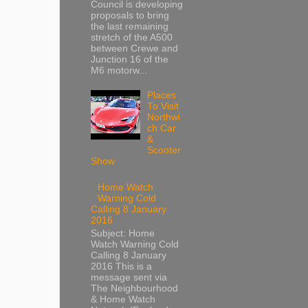
Council is developing
proposals to bring
the last remaining
stretch of the A500
between Crewe and
Junction 16 of the
M6 motorw...
Places
To Visit
Northwi
ch Car
&
Scooter
Show
Home Watch
Warning Cold
Calling 8 January
2016
Subject: Home
Watch Warning Cold
Calling 8 January
2016 This is a
message sent via
The Neighbourhood
& Home Watch