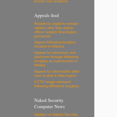
Knock Out Leadsom
Appeals feed
Residents urged to remain
vigilant after fake police
officer targets Shavington
pensioner
Appeal following burglary
incident in Widnes
Appeal for witnesses and
dashcam footage following
burglary at supermarket in
Helsby
Appeal for information after
man is shot in Warrington
CCTV image released
following Winsford burglary
Naked Security
Computer News
Update on Naked Security