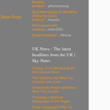
Booting
problem
- phenomenaly
Best Alternatives to WordPad
Online for Quick
Older Post
Editing?
- moyom
Slow speed with
wireless
- mike1331
Dead hardware!
- Atheist
UK News - The latest
headlines from the UK |
Sky News
Holiday Cost Warning Amid
All-Inclusive Rush
Two Children Die After Car
Crashes Into Loch
Grassroots Voters Split Over
Next Tory Leader
Thursday's National
Newspaper Front Pages
Gove Campaign's Plot To