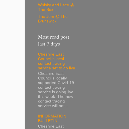
Whisky and Lace @
The Box
The Jem @ The
Brunswick
Most read post
last 7 days
Cheshire East
Council’s local
contact tracing
service set to go live
Cheshire East
Council’s locally
supported Covid-19
contact tracing
service is going live
this week. The new
contact tracing
service will not...
INFORMATION
BULLETIN
Cheshire East