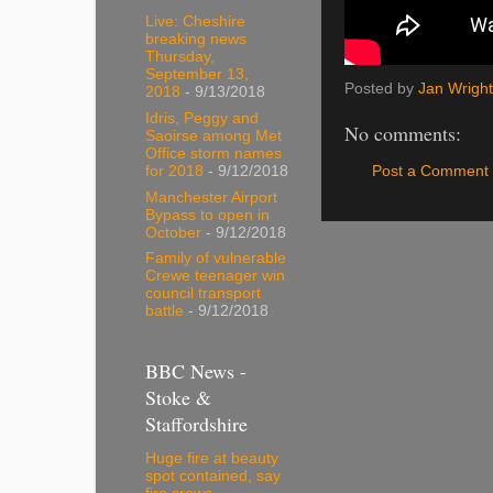
Live: Cheshire
breaking news
Thursday,
September 13,
Posted by
Jan Wright
2018
- 9/13/2018
Idris, Peggy and
No comments:
Saoirse among Met
Office storm names
Post a Comment
for 2018
- 9/12/2018
Manchester Airport
Bypass to open in
October
- 9/12/2018
Family of vulnerable
Crewe teenager win
council transport
battle
- 9/12/2018
BBC News -
Stoke &
Staffordshire
Huge fire at beauty
spot contained, say