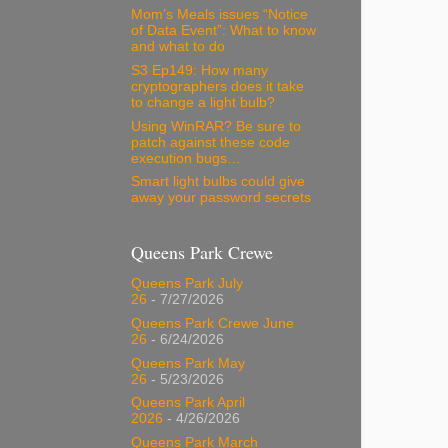
Mom’s Meals issues “Notice
of Data Event”: What to know
and what to do
S3 Ep149: How many
cryptographers does it take
to change a light bulb?
Using WinRAR? Be sure to
patch against these code
execution bugs…
Smart light bulbs could give
away your password secrets
Queens Park Crewe
Queens Park July
26
- 7/27/2026
Queens Park Crewe June
26
- 6/24/2026
Queens Park May
26
- 5/23/2026
Queens Park April
2026
- 4/26/2026
Queens Park March