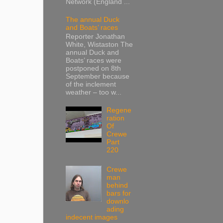
Network (England ...
The annual Duck
and Boats’ races
Reporter Jonathan
White, Wistaston The
annual Duck and
Boats’ races were
postponed on 8th
September because
of the inclement
weather – too w...
Regene
ration
Of
Crewe
Part
220
Crewe
man
behind
bars for
downlo
ading
indecent images