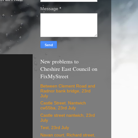
Message
*
New problems to
Cheshire East Council on
FixMyStreet
Between Clement Road and
Radnor bank bridge, 23rd
July
Castle Street. Nantwich
cw55ba, 23rd July
Castle street nantwich, 23rd
July
Test, 23rd July
Navan court, Richard street,