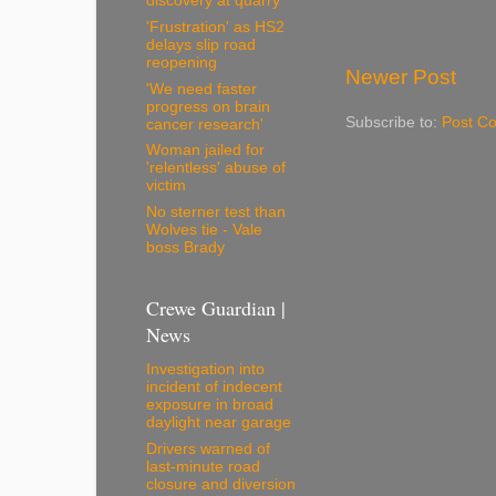
discovery at quarry
'Frustration' as HS2
delays slip road
reopening
Newer Post
'We need faster
progress on brain
Subscribe to:
Post C
cancer research'
Woman jailed for
'relentless' abuse of
victim
No sterner test than
Wolves tie - Vale
boss Brady
Crewe Guardian |
News
Investigation into
incident of indecent
exposure in broad
daylight near garage
Drivers warned of
last-minute road
closure and diversion