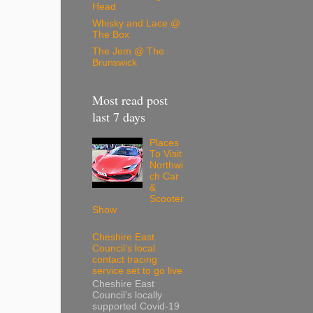
Head
Whisky and Lace @
The Box
The Jem @ The
Brunswick
Most read post
last 7 days
Places
To Visit
Northwi
ch Car
&
Scooter
Show
Cheshire East
Council’s local
contact tracing
service set to go live
Cheshire East
Council’s locally
supported Covid-19