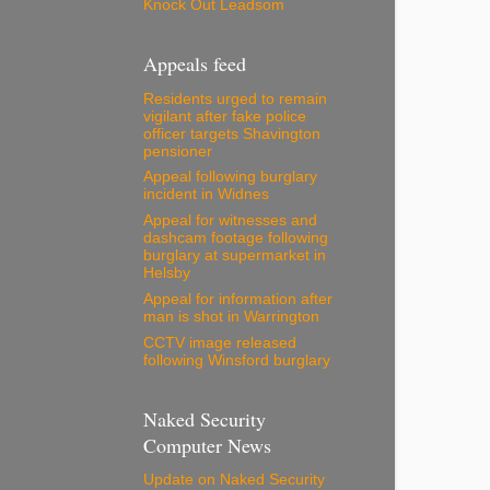
Knock Out Leadsom
Appeals feed
Residents urged to remain
vigilant after fake police
officer targets Shavington
pensioner
Appeal following burglary
incident in Widnes
Appeal for witnesses and
dashcam footage following
burglary at supermarket in
Helsby
Appeal for information after
man is shot in Warrington
CCTV image released
following Winsford burglary
Naked Security
Computer News
Update on Naked Security