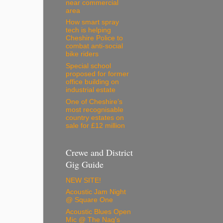
near commercial
area
How smart spray
tech is helping
Cheshire Police to
combat anti-social
bike riders
Special school
proposed for former
office building on
industrial estate
One of Cheshire’s
most recognisable
country estates on
sale for £12 million
Crewe and District
Gig Guide
NEW SITE!
Acoustic Jam Night
@ Square One
Acoustic Blues Open
Mic @ The Nag's