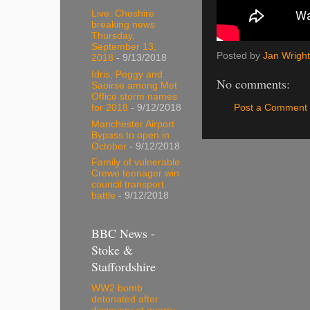
Live: Cheshire
breaking news
Thursday,
September 13,
Posted by
Jan Wright
2018
- 9/13/2018
Idris, Peggy and
No comments:
Saoirse among Met
Office storm names
Post a Comment
for 2018
- 9/12/2018
Manchester Airport
Bypass to open in
October
- 9/12/2018
Family of vulnerable
Crewe teenager win
council transport
battle
- 9/12/2018
BBC News -
Stoke &
Staffordshire
WW2 bomb
detonated after