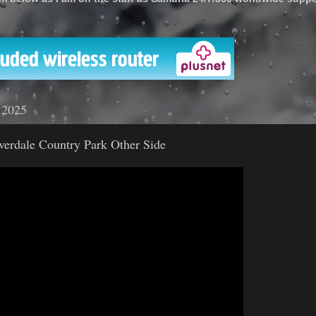
'
 2025
lverdale Country Park Other Side