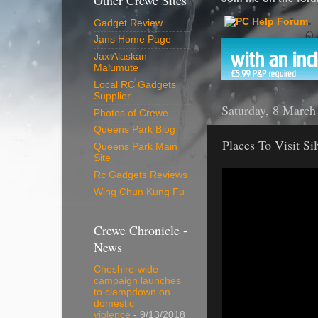
Other Crewe Sites
Gadget Review
Jans Home Page
Jax Alaskan
Malumute
Local RC Gadgets
Supplier
Saturday, 8 March
Photos of Crewe
Queens Park Blog
Places To Visit Si
Queens Park Main
Site
Rc Gadgets Reviews
Wing Chun Kung Fu
Crewe Chronicle -
News
Cheshire-wide
campaign launches
to clampdown on
domestic
violence
- 9/13/2018