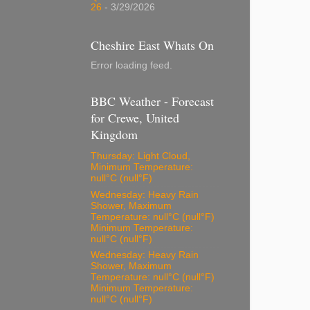
26
- 3/29/2026
Cheshire East Whats On
Error loading feed.
BBC Weather - Forecast
for Crewe, United
Kingdom
Thursday: Light Cloud,
Minimum Temperature:
null°C (null°F)
Wednesday: Heavy Rain
Shower, Maximum
Temperature: null°C (null°F)
Minimum Temperature:
null°C (null°F)
Wednesday: Heavy Rain
Shower, Maximum
Temperature: null°C (null°F)
Minimum Temperature:
null°C (null°F)