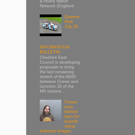
& Home Watch
Network (England ...
Queens
Park
July 26
INFORMATION
BULLETIN
Cheshire East
Council is developing
proposals to bring
the last remaining
stretch of the A500
between Crewe and
Junction 16 of the
M6 motorw...
Crewe
man
behind
bars for
downlo
ading
indecent images