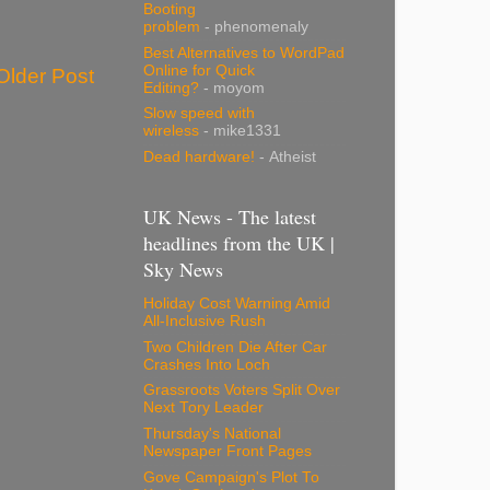
Booting
problem
- phenomenaly
Best Alternatives to WordPad
Online for Quick
Older Post
Editing?
- moyom
Slow speed with
wireless
- mike1331
Dead hardware!
- Atheist
UK News - The latest
headlines from the UK |
Sky News
Holiday Cost Warning Amid
All-Inclusive Rush
Two Children Die After Car
Crashes Into Loch
Grassroots Voters Split Over
Next Tory Leader
Thursday's National
Newspaper Front Pages
Gove Campaign's Plot To