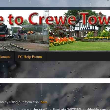
alamute
PC Help Forum
s by using our form click
here
m below as I am on the staff as Samuria 24/7/365 worldwide suppo