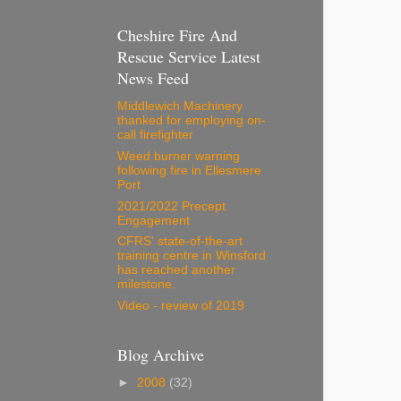
Cheshire Fire And
Rescue Service Latest
News Feed
Middlewich Machinery
thanked for employing on-
call firefighter
Weed burner warning
following fire in Ellesmere
Port
2021/2022 Precept
Engagement
CFRS' state-of-the-art
training centre in Winsford
has reached another
milestone.
Video - review of 2019
Blog Archive
►
2008
(32)