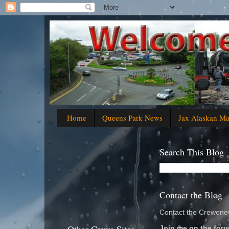
Home
Queens Park News
Jax Alaskan M
Search This Blog
Contact the Blog
Contact the Crewenew
Join me on the foru