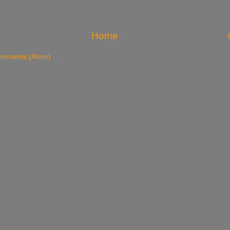
Home
omments (Atom)