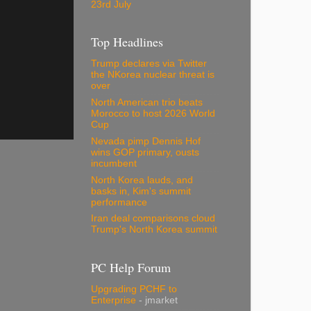
23rd July
Top Headlines
Trump declares via Twitter
the NKorea nuclear threat is
over
North American trio beats
Morocco to host 2026 World
Cup
Nevada pimp Dennis Hof
wins GOP primary, ousts
incumbent
North Korea lauds, and
basks in, Kim's summit
performance
Iran deal comparisons cloud
Trump's North Korea summit
PC Help Forum
Upgrading PCHF to
Enterprise
- jmarket