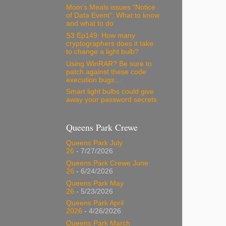
Mom’s Meals issues “Notice
of Data Event”: What to know
and what to do
S3 Ep149: How many
cryptographers does it take
to change a light bulb?
Using WinRAR? Be sure to
patch against these code
execution bugs…
Smart light bulbs could give
away your password secrets
Queens Park Crewe
Queens Park July
26
- 7/27/2026
Queens Park Crewe June
26
- 6/24/2026
Queens Park May
26
- 5/23/2026
Queens Park April
2026
- 4/26/2026
Queens Park March