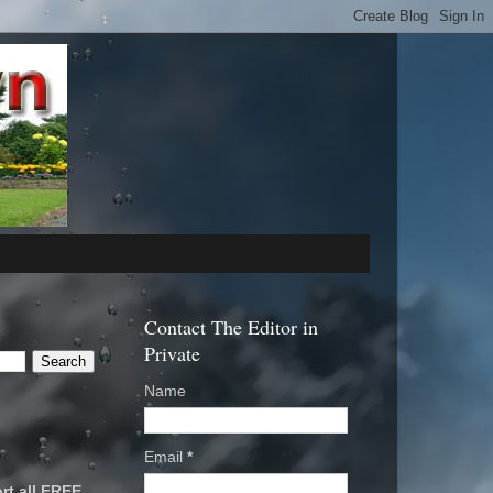
Contact The Editor in
Private
Name
Email
*
rt all FREE