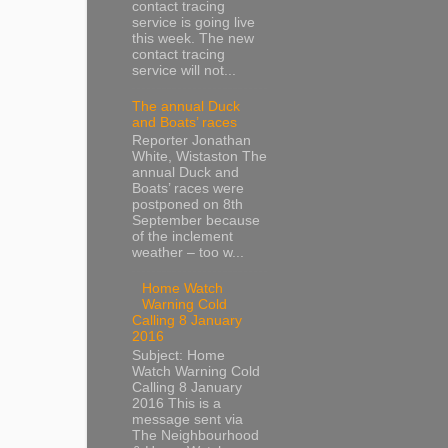
contact tracing
service is going live
this week. The new
contact tracing
service will not...
The annual Duck
and Boats’ races
Reporter Jonathan
White, Wistaston The
annual Duck and
Boats’ races were
postponed on 8th
September because
of the inclement
weather – too w...
Home Watch
Warning Cold
Calling 8 January
2016
Subject: Home
Watch Warning Cold
Calling 8 January
2016 This is a
message sent via
The Neighbourhood