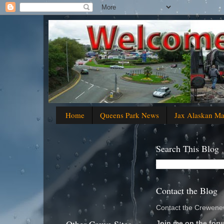
Home
Queens Park News
Jax Alaskan M
Search This Blog
Contact the Blog
Contact the Crewenew
Join me on the foru