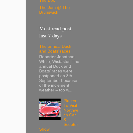
The Box
The Jem @ The
Brunswick
Most read post
last 7 days
The annual Duck
and Boats’ races
Reporter Jonathan
White, Wistaston The
annual Duck and
Boats’ races were
postponed on 8th
September because
of the inclement
weather – too w...
Places
To Visit
Northwi
ch Car
&
Scooter
Show