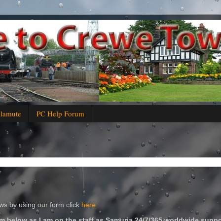
alamute
PC Help Forum
s by using our form click
here
m below as I am on the staff as Samuria 24/7/365 worldwide suppo