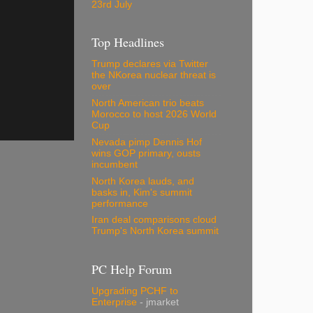
23rd July
Top Headlines
Trump declares via Twitter
the NKorea nuclear threat is
over
North American trio beats
Morocco to host 2026 World
Cup
Nevada pimp Dennis Hof
wins GOP primary, ousts
incumbent
North Korea lauds, and
basks in, Kim's summit
performance
Iran deal comparisons cloud
Trump's North Korea summit
PC Help Forum
Upgrading PCHF to
Enterprise
- jmarket