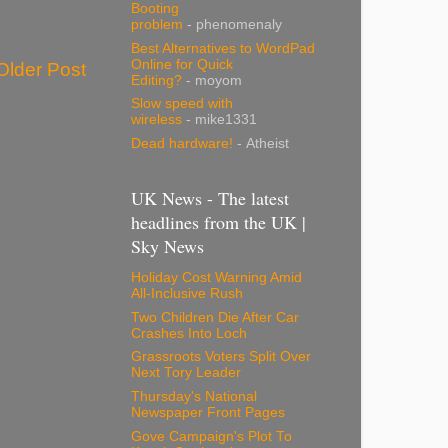
Booting
problem
- phenomenaly
Best Alternatives to WordPad
Online for Quick
Older Post
Editing?
- moyom
Slow speed with
wireless
- mike1331
Dead hardware!
- Atheist
UK News - The latest
headlines from the UK |
Sky News
Holiday Cost Warning Amid
All-Inclusive Rush
Two Children Die After Car
Crashes Into Loch
Grassroots Voters Split Over
Next Tory Leader
Thursday's National
Newspaper Front Pages
Gove Campaign's Plot To