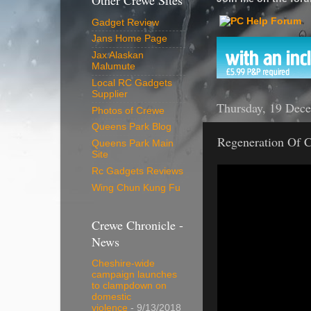
Other Crewe Sites
Gadget Review
Jans Home Page
Jax Alaskan
Malumute
Local RC Gadgets
Supplier
Thursday, 19 Dec
Photos of Crewe
Queens Park Blog
Regeneration Of C
Queens Park Main
Site
Rc Gadgets Reviews
Wing Chun Kung Fu
Crewe Chronicle -
News
Cheshire-wide
campaign launches
to clampdown on
domestic
violence
- 9/13/2018