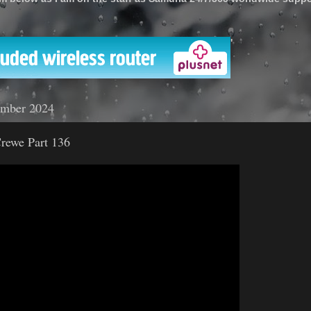
'
ember 2024
rewe Part 136