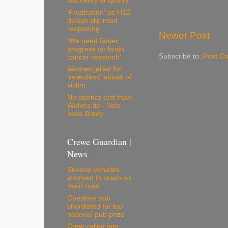
discovery at quarry
'Frustration' as HS2
delays slip road
reopening
Newer Post
'We need faster
progress on brain
Subscribe to:
Post C
cancer research'
Woman jailed for
'relentless' abuse of
victim
No sterner test than
Wolves tie - Vale
boss Brady
Crewe Guardian |
News
Several vehicles
involved in crash on
main road
Cheshire pub
shortlisted for top
national pub prize
Crew called into