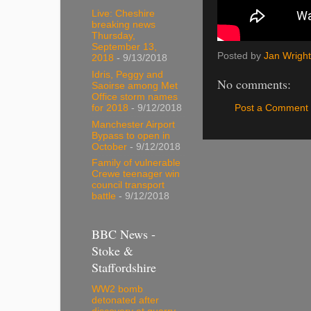
Live: Cheshire
breaking news
Thursday,
September 13,
Posted by
Jan Wright
2018
- 9/13/2018
Idris, Peggy and
No comments:
Saoirse among Met
Office storm names
Post a Comment
for 2018
- 9/12/2018
Manchester Airport
Bypass to open in
October
- 9/12/2018
Family of vulnerable
Crewe teenager win
council transport
battle
- 9/12/2018
BBC News -
Stoke &
Staffordshire
WW2 bomb
detonated after