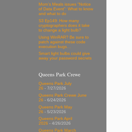
Mom’s Meals issues “Notice
of Data Event”: What to know
and what to do
S3 Ep149: How many
cryptographers does it take
to change a light bulb?
Using WinRAR? Be sure to
patch against these code
execution bugs…
Smart light bulbs could give
away your password secrets
Queens Park Crewe
Queens Park July
26
- 7/27/2026
Queens Park Crewe June
26
- 6/24/2026
Queens Park May
26
- 5/23/2026
Queens Park April
2026
- 4/26/2026
Queens Park March