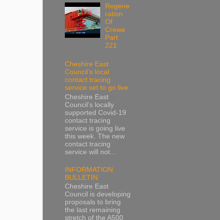
Regene
ration
Of
Crewe
Part
221
Cheshire East
Council’s local
contact tracing
service set to go live
Cheshire East
Council’s locally
supported Covid-19
contact tracing
service is going live
this week. The new
contact tracing
service will not...
INFORMATION
BULLETIN
Cheshire East
Council is developing
proposals to bring
the last remaining
stretch of the A500