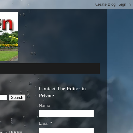
Contact The Editor in
Private
Name
Email
*
rt all FREE