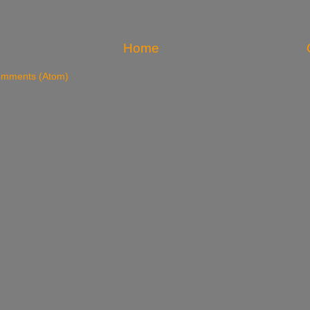
Home
omments (Atom)