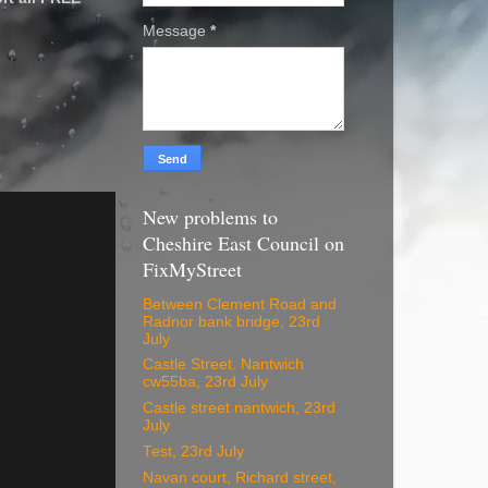
Message
*
New problems to
Cheshire East Council on
FixMyStreet
Between Clement Road and
Radnor bank bridge, 23rd
July
Castle Street. Nantwich
cw55ba, 23rd July
Castle street nantwich, 23rd
July
Test, 23rd July
Navan court, Richard street,