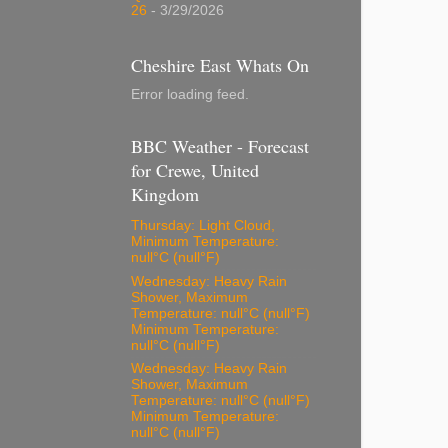
26
- 3/29/2026
Cheshire East Whats On
Error loading feed.
BBC Weather - Forecast
for Crewe, United
Kingdom
Thursday: Light Cloud,
Minimum Temperature:
null°C (null°F)
Wednesday: Heavy Rain
Shower, Maximum
Temperature: null°C (null°F)
Minimum Temperature:
null°C (null°F)
Wednesday: Heavy Rain
Shower, Maximum
Temperature: null°C (null°F)
Minimum Temperature:
null°C (null°F)