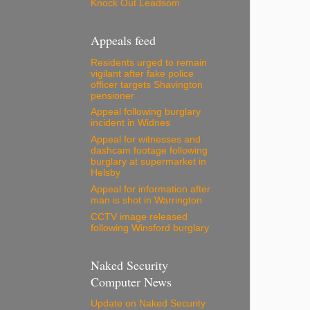
Knock Out Leadsom
Appeals feed
Residents urged to remain
vigilant after fake police
officer targets Shavington
pensioner
Appeal following burglary
incident in Widnes
Appeal for witnesses and
dashcam footage following
burglary at supermarket in
Helsby
Appeal for information after
man is shot in Warrington
CCTV image released
following Winsford burglary
Naked Security
Computer News
Update on Naked Security