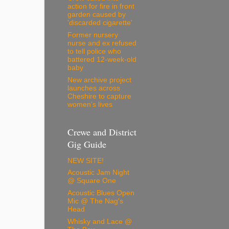
action for fire in front
garden caused by
'discarded cigarette'
Former nursery
nurse and ex refused
to tell police who
battered 12-week-old
baby
New archive project
launches across
Cheshire to capture
women’s lives
Crewe and District
Gig Guide
NEW SITE!
Acoustic Jam Night
@ Square One
Acoustic Blues Open
Mic @ The Nag's
Head
Whisky and Lace @