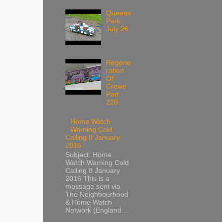
Queens
Park
July 26
Regene
ration
Of
Crewe
Part
220
Home Watch
Warning Cold
Calling 8 January
2016
Subject: Home
Watch Warning Cold
Calling 8 January
2016 This is a
message sent via
The Neighbourhood
& Home Watch
Network (England ...