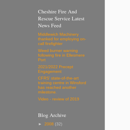
Cheshire Fire And
Rescue Service Latest
News Feed
Middlewich Machinery
thanked for employing on-
call firefighter
Weed burner warning
following fire in Ellesmere
Port
2021/2022 Precept
Engagement
CFRS' state-of-the-art
training centre in Winsford
has reached another
milestone.
Video - review of 2019
Blog Archive
►
2008
(32)