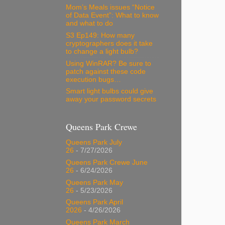
Mom’s Meals issues “Notice
of Data Event”: What to know
and what to do
S3 Ep149: How many
cryptographers does it take
to change a light bulb?
Using WinRAR? Be sure to
patch against these code
execution bugs…
Smart light bulbs could give
away your password secrets
Queens Park Crewe
Queens Park July
26
- 7/27/2026
Queens Park Crewe June
26
- 6/24/2026
Queens Park May
26
- 5/23/2026
Queens Park April
2026
- 4/26/2026
Queens Park March