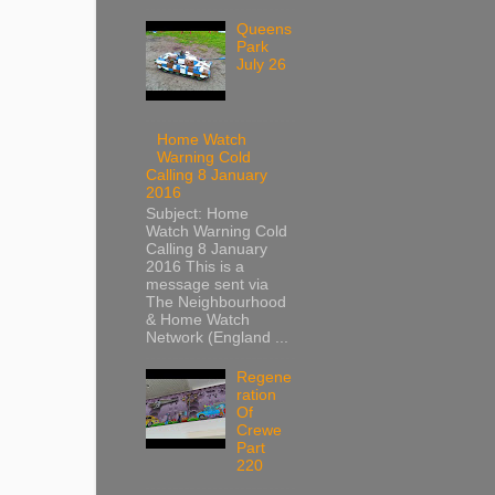
Queens
Park
July 26
Home Watch
Warning Cold
Calling 8 January
2016
Subject: Home
Watch Warning Cold
Calling 8 January
2016 This is a
message sent via
The Neighbourhood
& Home Watch
Network (England ...
Regene
ration
Of
Crewe
Part
220