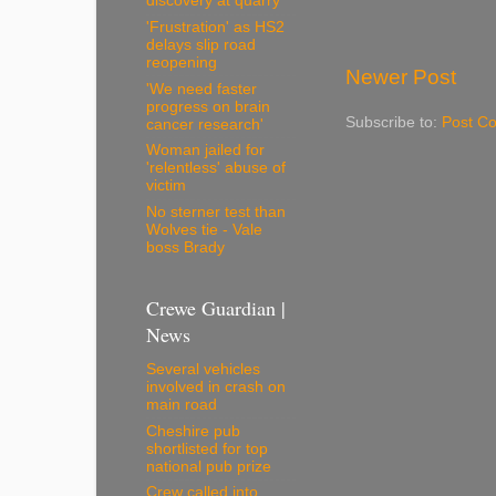
discovery at quarry
'Frustration' as HS2
delays slip road
reopening
Newer Post
'We need faster
progress on brain
Subscribe to:
Post C
cancer research'
Woman jailed for
'relentless' abuse of
victim
No sterner test than
Wolves tie - Vale
boss Brady
Crewe Guardian |
News
Several vehicles
involved in crash on
main road
Cheshire pub
shortlisted for top
national pub prize
Crew called into