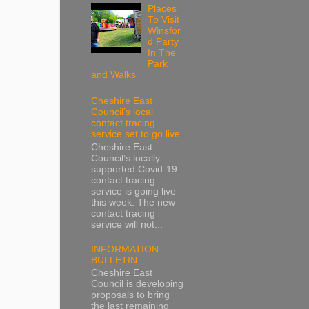
Places
To Visit
Winsfor
d Party
In The
Park
and Walks
Cheshire East
Council’s local
contact tracing
service set to go live
Cheshire East
Council’s locally
supported Covid-19
contact tracing
service is going live
this week. The new
contact tracing
service will not...
INFORMATION
BULLETIN
Cheshire East
Council is developing
proposals to bring
the last remaining