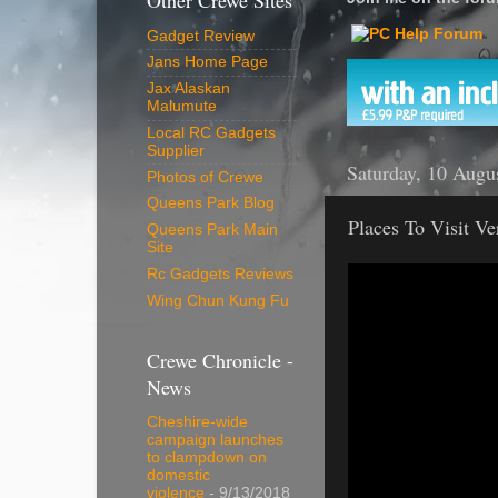
Other Crewe Sites
Gadget Review
Jans Home Page
Jax Alaskan
Malumute
Local RC Gadgets
Supplier
Saturday, 10 Augu
Photos of Crewe
Queens Park Blog
Places To Visit V
Queens Park Main
Site
Rc Gadgets Reviews
Wing Chun Kung Fu
Crewe Chronicle -
News
Cheshire-wide
campaign launches
to clampdown on
domestic
violence
- 9/13/2018