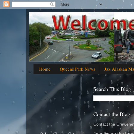
Home
Queens Park News
Jax Alaskan M
Search This Blog
Contact the Blog
Contact the Crewenew
Join me on the foru