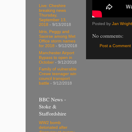
Live: Cheshire
breaking news
Thursday,
September 13,
Posted by
Jan Wright
2018
- 9/13/2018
Idris, Peggy and
No comments:
Saoirse among Met
Office storm names
Post a Comment
for 2018
- 9/12/2018
Manchester Airport
Bypass to open in
October
- 9/12/2018
Family of vulnerable
Crewe teenager win
council transport
battle
- 9/12/2018
BBC News -
Stoke &
Staffordshire
WW2 bomb
detonated after