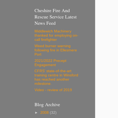
Cheshire Fire And
Rescue Service Latest
News Feed
Middlewich Machinery
thanked for employing on-
call firefighter
Weed burner warning
following fire in Ellesmere
Port
2021/2022 Precept
Engagement
CFRS' state-of-the-art
training centre in Winsford
has reached another
milestone.
Video - review of 2019
Blog Archive
►
2008
(32)