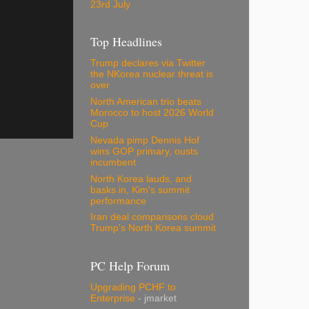
23rd July
Top Headlines
Trump declares via Twitter
the NKorea nuclear threat is
over
North American trio beats
Morocco to host 2026 World
Cup
Nevada pimp Dennis Hof
wins GOP primary, ousts
incumbent
North Korea lauds, and
basks in, Kim's summit
performance
Iran deal comparisons cloud
Trump's North Korea summit
PC Help Forum
Upgrading PCHF to
Enterprise
- jmarket