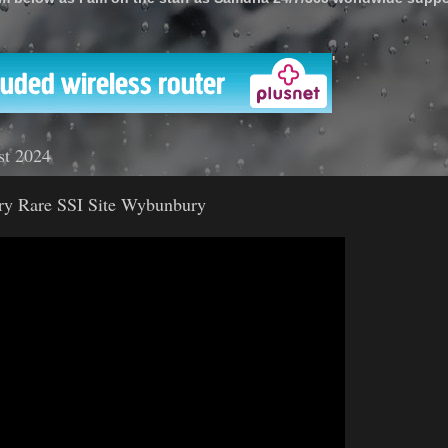
'
st 2024
ery Rare SSI Site Wybunbury