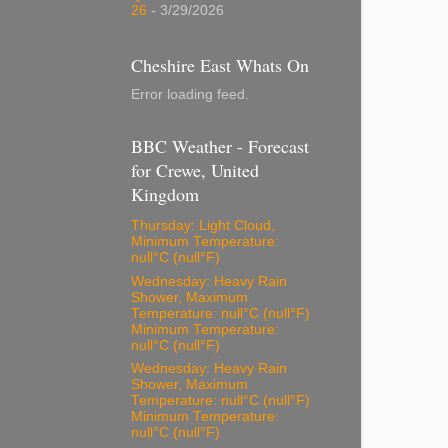
26
- 3/29/2026
Cheshire East Whats On
Error loading feed.
BBC Weather - Forecast
for Crewe, United
Kingdom
Thursday: Light Cloud,
Minimum Temperature:
null°C (null°F)
Wednesday: Heavy Rain
Shower, Maximum
Temperature: null°C (null°F)
Minimum Temperature:
null°C (null°F)
Wednesday: Heavy Rain
Shower, Maximum
Temperature: null°C (null°F)
Minimum Temperature:
null°C (null°F)