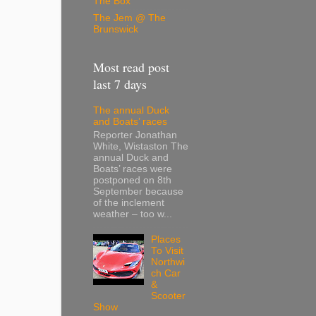
The Box
The Jem @ The
Brunswick
Most read post
last 7 days
The annual Duck
and Boats’ races
Reporter Jonathan
White, Wistaston The
annual Duck and
Boats’ races were
postponed on 8th
September because
of the inclement
weather – too w...
Places
To Visit
Northwi
ch Car
&
Scooter
Show