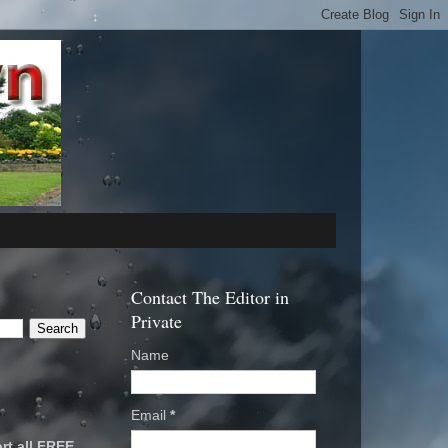
Contact The Editor in
Private
Name
Email
*
rt all FREE