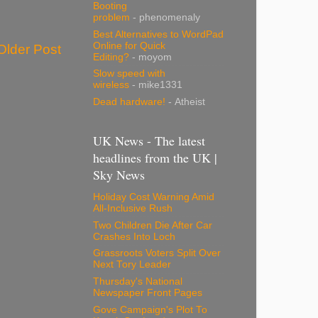
Booting
problem
- phenomenaly
Best Alternatives to WordPad
Online for Quick
Older Post
Editing?
- moyom
Slow speed with
wireless
- mike1331
Dead hardware!
- Atheist
UK News - The latest
headlines from the UK |
Sky News
Holiday Cost Warning Amid
All-Inclusive Rush
Two Children Die After Car
Crashes Into Loch
Grassroots Voters Split Over
Next Tory Leader
Thursday's National
Newspaper Front Pages
Gove Campaign's Plot To