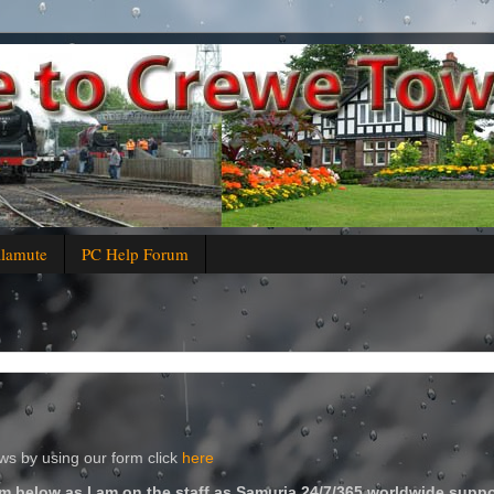
alamute
PC Help Forum
s by using our form click
here
m below as I am on the staff as Samuria 24/7/365 worldwide suppo