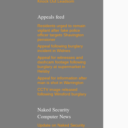
Knock Out Leadsom
Appeals feed
Residents urged to remain
vigilant after fake police
officer targets Shavington
pensioner
Appeal following burglary
incident in Widnes
Appeal for witnesses and
dashcam footage following
burglary at supermarket in
Helsby
Appeal for information after
man is shot in Warrington
CCTV image released
following Winsford burglary
Naked Security
Computer News
Update on Naked Security