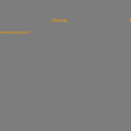
Home
omments (Atom)