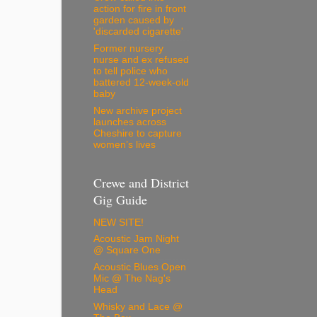
action for fire in front
garden caused by
'discarded cigarette'
Former nursery
nurse and ex refused
to tell police who
battered 12-week-old
baby
New archive project
launches across
Cheshire to capture
women’s lives
Crewe and District
Gig Guide
NEW SITE!
Acoustic Jam Night
@ Square One
Acoustic Blues Open
Mic @ The Nag's
Head
Whisky and Lace @