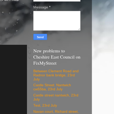
Message
*
New problems to
Cheshire East Council on
FixMyStreet
Between Clement Road and
Radnor bank bridge, 23rd
July
Castle Street. Nantwich
cw55ba, 23rd July
Castle street nantwich, 23rd
July
Test, 23rd July
Navan court, Richard street,