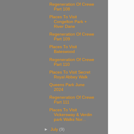
Regeneration Of Crewe
Part 108
Places To Visit
Congelton Park +
River Dane
Regeneration Of Crewe
Part 109
Places To Visit
Bateswood
Regeneration Of Crewe
Part 110
Places To Visit Secret
Royal Abbey Walk
Queens Park June
2024
Regeneration Of Crewe
Part 111
Places To Visit
Vickersway & Verdin
park Walks Nor...
►
July
(9)