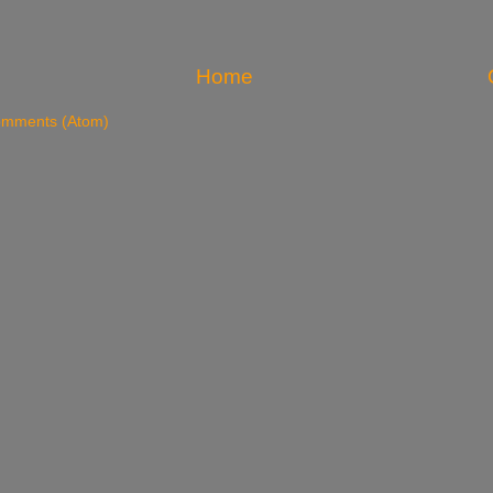
Home
omments (Atom)