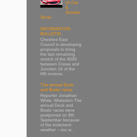
ch Car
&
Scooter
Show
INFORMATION
BULLETIN
Cheshire East
Council is developing
proposals to bring
the last remaining
stretch of the A500
between Crewe and
Junction 16 of the
M6 motorw...
The annual Duck
and Boats’ races
Reporter Jonathan
White, Wistaston The
annual Duck and
Boats’ races were
postponed on 8th
September because
of the inclement
weather – too w...