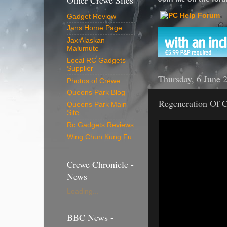
Other Crewe Sites
Gadget Review
Jans Home Page
Jax Alaskan
Malumute
Local RC Gadgets
Supplier
Thursday, 6 June 
Photos of Crewe
Queens Park Blog
Regeneration Of C
Queens Park Main
Site
Rc Gadgets Reviews
Wing Chun Kung Fu
Crewe Chronicle -
News
Loading...
BBC News -