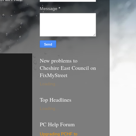
Message
*
New problems to
Cheshire East Council on
FixMyStreet
Loading...
Top Headlines
Loading...
PC Help Forum
Upgrading PCHF to