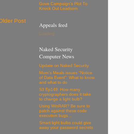
Gove Campaign's Plot To
Knock Out Leadsom
Older Post
Appeals feed
Loading...
Naked Security
Computer News
Update on Naked Security
Mom’s Meals issues “Notice
of Data Event”: What to know
and what to do
S3 Ep149: How many
cryptographers does it take
to change a light bulb?
Using WinRAR? Be sure to
patch against these code
execution bugs…
Smart light bulbs could give
away your password secrets