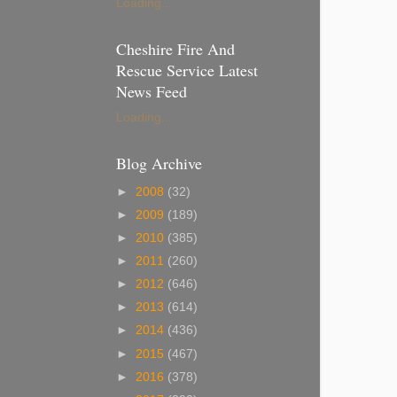
Loading...
Cheshire Fire And
Rescue Service Latest
News Feed
Loading...
Blog Archive
►
2008
(32)
►
2009
(189)
►
2010
(385)
►
2011
(260)
►
2012
(646)
►
2013
(614)
►
2014
(436)
►
2015
(467)
►
2016
(378)