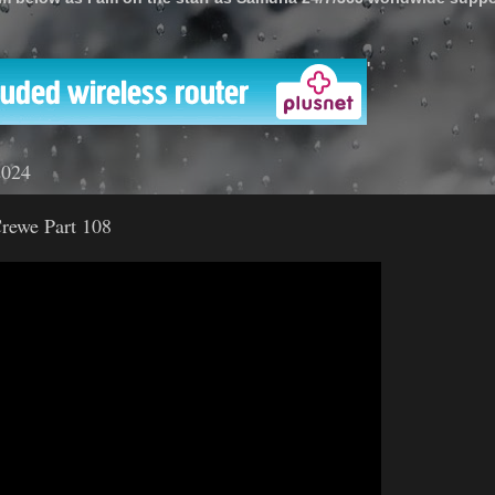
'
2024
rewe Part 108