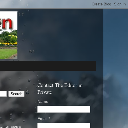
Contact The Editor in
Private
Name
Email
*
rt all FREE