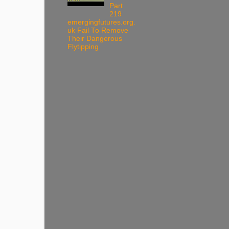
Part
219
emergingfutures.org.
uk Fail To Remove
Their Dangerous
Flytipping