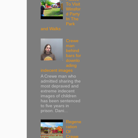
To Visit
Winsfor
d Party
In The
Park
and Walks
Crewe
man
behind
bars for
downlo
ading
indecent images
A Crewe man who
admitted sharing the
most depraved and
extreme indecent
images of children
has been sentenced
to five years in
prison. Dani...
Regene
ration
Of
Crewe