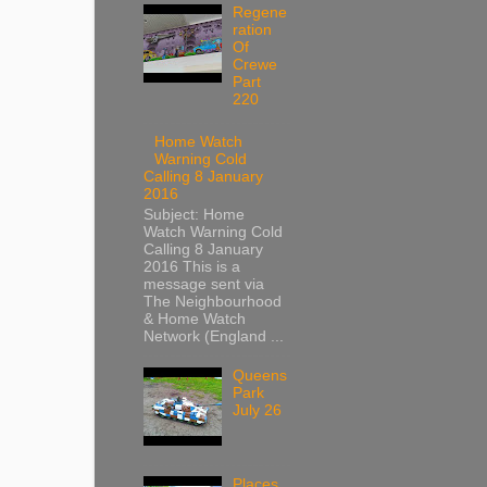
Regene
ration
Of
Crewe
Part
220
Home Watch
Warning Cold
Calling 8 January
2016
Subject: Home
Watch Warning Cold
Calling 8 January
2016 This is a
message sent via
The Neighbourhood
& Home Watch
Network (England ...
Queens
Park
July 26
Places