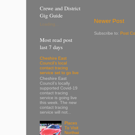
Crewe and District
Gig Guide
Newer Post
Loading...
Subscribe to:
Post C
Most read post
last 7 days
Cheshire East
Council’s local
contact tracing
service set to go live
Cheshire East
Council’s locally
supported Covid-19
contact tracing
service is going live
this week. The new
contact tracing
service will not...
Places
To Visit
Northwi