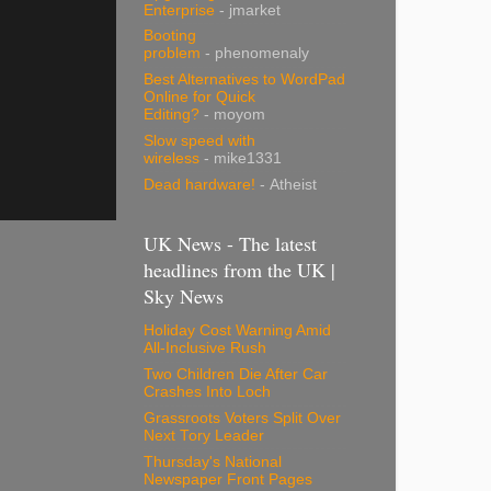
Enterprise
- jmarket
Booting
problem
- phenomenaly
Best Alternatives to WordPad
Online for Quick
Editing?
- moyom
Slow speed with
wireless
- mike1331
Dead hardware!
- Atheist
UK News - The latest
headlines from the UK |
Sky News
Holiday Cost Warning Amid
All-Inclusive Rush
Two Children Die After Car
Crashes Into Loch
Grassroots Voters Split Over
Next Tory Leader
Thursday's National
Newspaper Front Pages