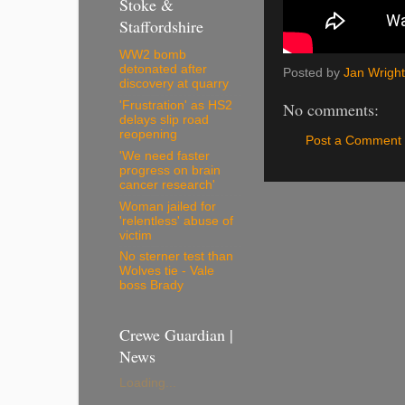
Stoke &
Staffordshire
WW2 bomb
detonated after
Posted by
Jan Wright
discovery at quarry
'Frustration' as HS2
No comments:
delays slip road
reopening
Post a Comment
'We need faster
progress on brain
cancer research'
Woman jailed for
'relentless' abuse of
victim
No sterner test than
Wolves tie - Vale
boss Brady
Crewe Guardian |
News
Loading...