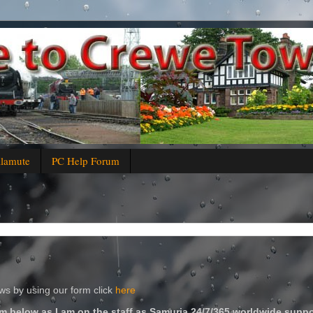
alamute
PC Help Forum
s by using our form click
here
m below as I am on the staff as Samuria 24/7/365 worldwide suppo