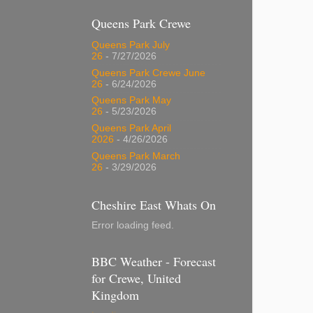
Queens Park Crewe
Queens Park July
26
- 7/27/2026
Queens Park Crewe June
26
- 6/24/2026
Queens Park May
26
- 5/23/2026
Queens Park April
2026
- 4/26/2026
Queens Park March
26
- 3/29/2026
Cheshire East Whats On
Error loading feed.
BBC Weather - Forecast
for Crewe, United
Kingdom