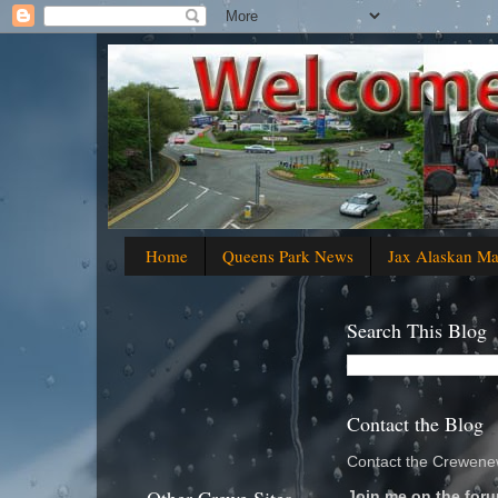
Home
Queens Park News
Jax Alaskan M
Search This Blog
Contact the Blog
Contact the Crewenew
Join me on the foru