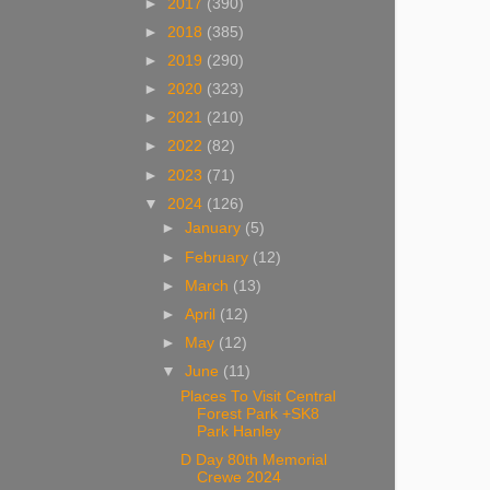
►
2017
(390)
►
2018
(385)
►
2019
(290)
►
2020
(323)
►
2021
(210)
►
2022
(82)
►
2023
(71)
▼
2024
(126)
►
January
(5)
►
February
(12)
►
March
(13)
►
April
(12)
►
May
(12)
▼
June
(11)
Places To Visit Central
Forest Park +SK8
Park Hanley
D Day 80th Memorial
Crewe 2024