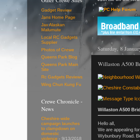
Other Crewe Sites
Gadget Review
Jans Home Page
Jax Alaskan
Malumute
Local RC Gadgets
Supplier
Saturday, 8 Janua
Photos of Crewe
Queens Park Blog
Willaston A500 Br
Queens Park Main
Site
Rc Gadgets Reviews
Wing Chun Kung Fu
Crewe Chronicle -
News
Willaston A500 Bri
Cheshire-wide
Hello all,
campaign launches
to clampdown on
We are appealing for
domestic
Wybunbury Road. Bet
violence
- 9/13/2018