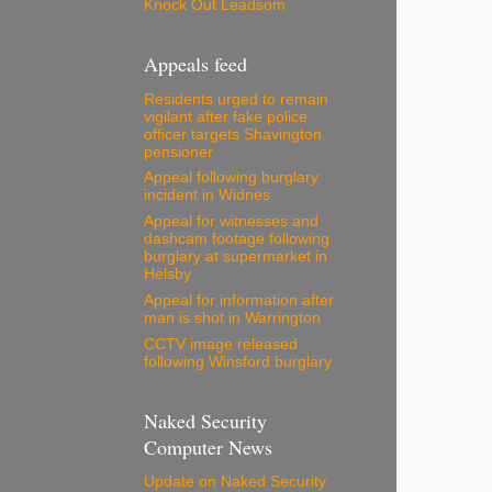
Knock Out Leadsom
Appeals feed
Residents urged to remain
vigilant after fake police
officer targets Shavington
pensioner
Appeal following burglary
incident in Widnes
Appeal for witnesses and
dashcam footage following
burglary at supermarket in
Helsby
Appeal for information after
man is shot in Warrington
CCTV image released
following Winsford burglary
Naked Security
Computer News
Update on Naked Security