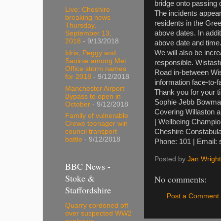
bridge onto passing 
Live: Cheshire
The incidents appea
breaking news
residents in the Gr
Thursday,
above dates. In addi
September 13,
2018
- 9/13/2018
above date and time
We will also be incre
Idris, Peggy and
Saoirse among Met
responsible. Wistast
Office storm names
Road in-between Wist
for 2018
- 9/12/2018
information face-to-f
Manchester Airport
Thank you for your t
Bypass to open in
Sophie Jebb Bowma
October
- 9/12/2018
Covering Willaston 
Family of vulnerable
| Wellbeing Champi
Crewe teenager win
Cheshire Constabula
council transport
battle
- 9/12/2018
Phone: 101 | Email:
Posted by
Jan Wright
BBC News -
Stoke &
No comments:
Staffordshire
Post a Comment
Quarry cordoned off
over suspected WW2