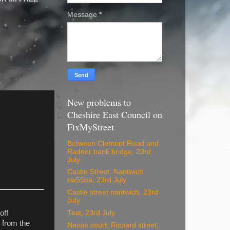
Message
*
New problems to
Cheshire East Council on
FixMyStreet
Between Clement Road and
Radnor bank bridge, 23rd
July
Castle Street. Nantwich
cw55ba, 23rd July
Castle street nantwich, 23rd
July
Test, 23rd July
off
 from the
Navan court, Richard street,