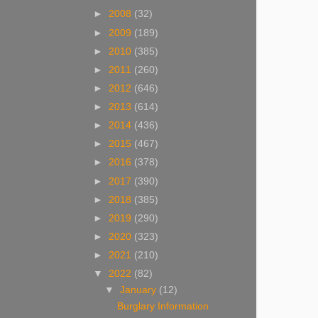
►
2008
(32)
►
2009
(189)
►
2010
(385)
►
2011
(260)
►
2012
(646)
►
2013
(614)
►
2014
(436)
►
2015
(467)
►
2016
(378)
►
2017
(390)
►
2018
(385)
►
2019
(290)
►
2020
(323)
►
2021
(210)
▼
2022
(82)
▼
January
(12)
Burglary Information