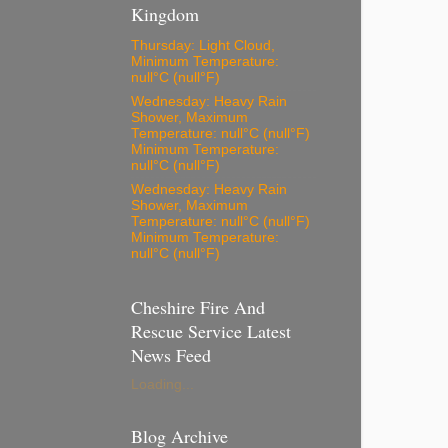
Kingdom
Thursday: Light Cloud,
Minimum Temperature:
null°C (null°F)
Wednesday: Heavy Rain
Shower, Maximum
Temperature: null°C (null°F)
Minimum Temperature:
null°C (null°F)
Wednesday: Heavy Rain
Shower, Maximum
Temperature: null°C (null°F)
Minimum Temperature:
null°C (null°F)
Cheshire Fire And
Rescue Service Latest
News Feed
Loading...
Blog Archive