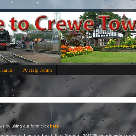
alamute
PC Help Forum
s by using our form click
here
m below as I am on the staff as Samuria 24/7/365 worldwide suppo