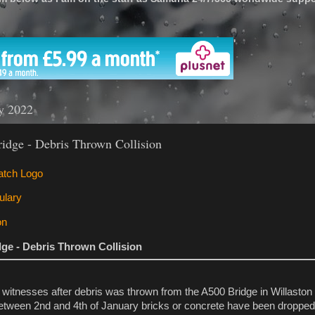
'
ry 2022
idge - Debris Thrown Collision
dge - Debris Thrown Collision
 witnesses after debris was thrown from the A500 Bridge in Willaston 
ween 2nd and 4th of January bricks or concrete have been dropped