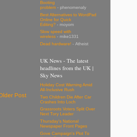
Booting
problem
- phenomenaly
Best Alternatives to WordPad
Online for Quick
Editing?
- moyom
Slow speed with
wireless
- mike1331
Dead hardware!
- Atheist
UK News - The latest
headlines from the UK |
Sky News
Holiday Cost Warning Amid
All-Inclusive Rush
Older Post
Two Children Die After Car
Crashes Into Loch
Grassroots Voters Split Over
Next Tory Leader
Thursday's National
Newspaper Front Pages
Gove Campaign's Plot To