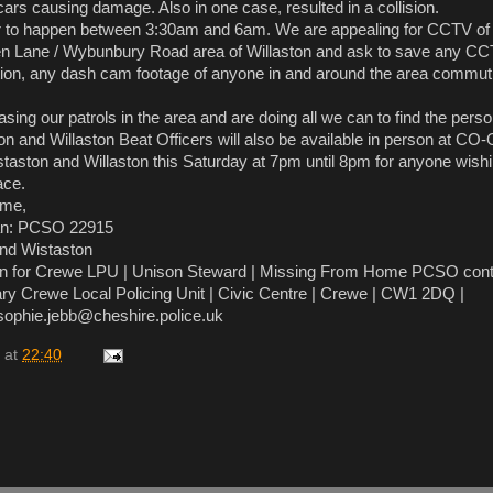
cars causing damage. Also in one case, resulted in a collision.
r to happen between 3:30am and 6am. We are appealing for CCTV of
een Lane / Wybunbury Road area of Willaston and ask to save any CC
tion, any dash cam footage of anyone in and around the area commut
.
asing our patrols in the area and are doing all we can to find the pers
on and Willaston Beat Officers will also be available in person at C
aston and Willaston this Saturday at 7pm until 8pm for anyone wishi
ace.
ime,
n: PCSO 22915
and Wistaston
on for Crewe LPU | Unison Steward | Missing From Home PCSO cont
ry Crewe Local Policing Unit | Civic Centre | Crewe | CW1 2DQ |
 sophie.jebb@cheshire.police.uk
at
22:40