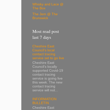
Whisky and Lace @
The Box
The Jem @ The
Brunswick
Most read post
last 7 days
Cheshire East
Council’s local
contact tracing
service set to go live
Cheshire East
Council’s locally
supported Covid-19
contact tracing
service is going live
this week. The new
contact tracing
service will not...
INFORMATION
BULLETIN
Cheshire East