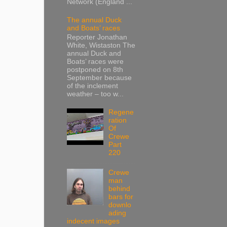
Network (England ...
The annual Duck
and Boats’ races
Reporter Jonathan
White, Wistaston The
annual Duck and
Boats’ races were
postponed on 8th
September because
of the inclement
weather – too w...
Regene
ration
Of
Crewe
Part
220
Crewe
man
behind
bars for
downlo
ading
indecent images