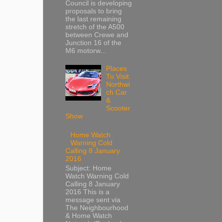
Council is developing
proposals to bring
the last remaining
stretch of the A500
between Crewe and
Junction 16 of the
M6 motorw...
Places
To Visit
Northwi
ch Car
&
Scooter
Show
Home Watch
Warning Cold
Calling 8 January
2016
Subject: Home
Watch Warning Cold
Calling 8 January
2016 This is a
message sent via
The Neighbourhood
& Home Watch