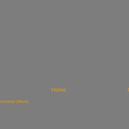
Home
omments (Atom)