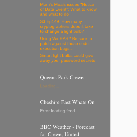
Mom’s Meals issues “Notice
of Data Event”: What to know
and what to do
S3 Ep149: How many
cryptographers does it take
to change a light bulb?
Using WinRAR? Be sure to
patch against these code
execution bugs…
Smart light bulbs could give
away your password secrets
Queens Park Crewe
Loading...
Cheshire East Whats On
Error loading feed.
BBC Weather - Forecast
for Crewe, United