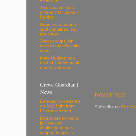
explosive
This season 'feels
different' for Stoke -
Robins
Huge fire at beauty
spot contained, say
fire crews
Youth groups join
forces to tackle knife
crime
Mark Hughes' son
died of sudden adult
death syndrome
Crewe Guardian |
News
Newer Post
Emergency declared
on Jet2 flight from
Subscribe to:
Post C
Liverpool Airport
Dog lovers invited to
join walkies
challenge to help
support hospice's