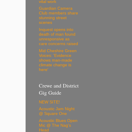
vital work
Guardian Camera
Club members share
stunning street
scenes
Inquest opens into
death of man found
unresponsive as
care concerns raised
Mid Cheshire Green
Voices: 'Evidence
shows man-made
climate change is
here'
Crewe and District
Gig Guide
NEW SITE!
Acoustic Jam Night
@ Square One
Acoustic Blues Open
Mic @ The Nag's
Head