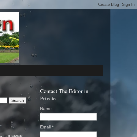
Contact The Editor in
Private
Name
Email
*
rt all FREE