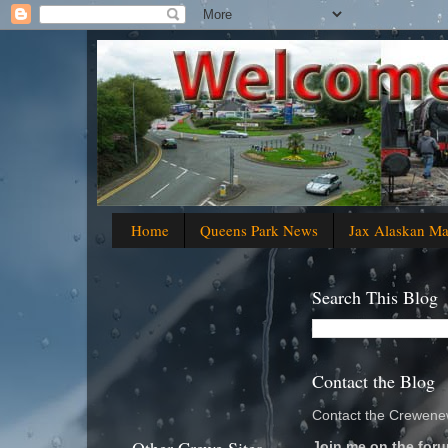
Home
Queens Park News
Jax Alaskan M
Search This Blog
Contact the Blog
Contact the Crewenew
Join me on the foru