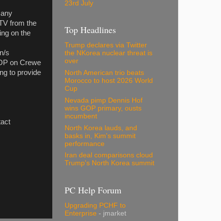
23rd July
 any
TV from the
Top Headlines
ing on the
Trump declares via Twitter
on/s
the NKorea nuclear threat is
over
O-OP on Crewe
ng to provide
North American trio beats
Morocco to host 2026 World
Cup
Nevada pimp Dennis Hof
wins GOP primary, ousts
incumbent
act
North Korea lauds, and
basks in, Kim's summit
performance
Iran deal comparisons cloud
Trump's North Korea summit
PC Help Forum
Upgrading PCHF to
Enterprise
- jmarket