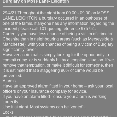
Burglary on Moss Lane- Leighton
29/4/21 Throughout the night from 00.00 - 09.00 on MOSS
LANE, LEIGHTON a burglary occurred in an outhouse of
one of the farms. If anyone has any information regarding the
incident please call 101 quoting reference 975751.
Currently you have less chance of being a victim of crime in
Cheshire than in neighbouring areas (such as Merseyside &
Manchester), with your chances of being a victim of Burglary
significantly lower.
However a criminal is simply looking for the opportunity to
commit crime, or is suddenly hit by a tempting situation. If we
remove that temptation, or make it difficult for someone, then
it is estimated that a staggering 90% of crime would be
prevented.
Alarms
Have an approved alarm fitted in your home – ask your local
officers or your insurance company for advice.
If you have an alarm fitted - ensure your alarm is working
correctly.
Use it at night. Most systems can be ‘zoned’.
Locks