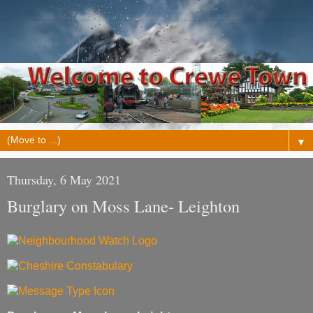
▼
Thursday, 6 May 2021
Burglary on Moss Lane- Leighton