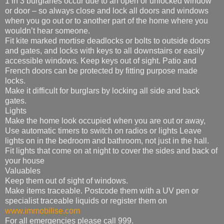
1 in 3 burglaries occur due to an open or unlocked window
or door – so always close and lock all doors and windows
when you go out or to another part of the home where you
wouldn’t hear someone.
Fit kite marked mortise deadlocks or bolts to outside doors
and gates, and locks with keys to all downstairs or easily
accessible windows. Keep keys out of sight. Patio and
French doors can be protected by fitting purpose made
locks.
Make it difficult for burglars by locking all side and back
gates.
Lights
Make the home look occupied when you are out or away,
Use automatic timers to switch on radios or lights Leave
lights on in the bedroom and bathroom, not just in the hall.
Fit lights that come on at night to cover the sides and back of
your house
Valuables
Keep them out of sight of windows.
Make items traceable. Postcode them with a UV pen or
specialist traceable liquids or register them on
www.immobilise.com
For all emergencies please call 999.