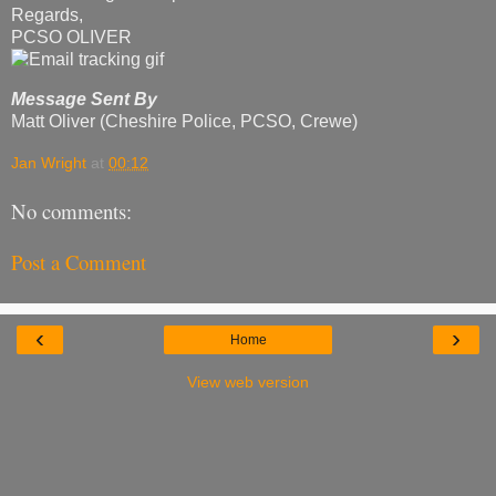
Regards,
PCSO OLIVER
Message Sent By
Matt Oliver (Cheshire Police, PCSO, Crewe)
Jan Wright
at
00:12
No comments:
Post a Comment
‹
›
Home
View web version