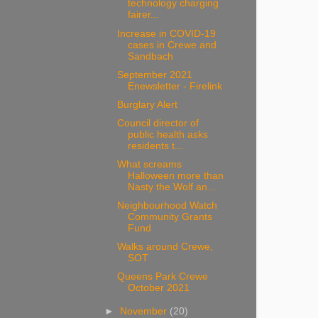
technology charging
fairer...
Increase in COVID-19
cases in Crewe and
Sandbach
September 2021
Enewsletter - Firelink
Burglary Alert
Council director of
public health asks
residents t...
What screams
Halloween more than
Nasty the Wolf an...
Neighbourhood Watch
Community Grants
Fund
Walks around Crewe,
SOT
Queens Park Crewe
October 2021
►
November
(20)