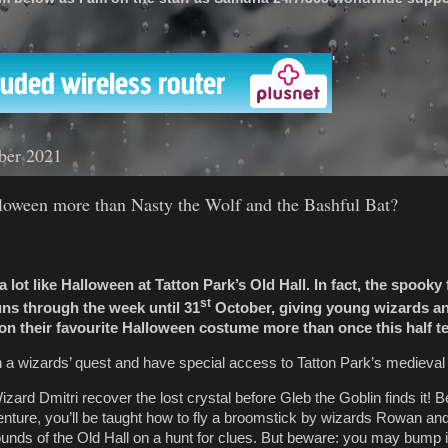
'
ber 2021
oween more than Nasty the Wolf and the Bashful Bat?
k a lot like Halloween at Tatton Park’s Old Hall. In fact, the spooky
st
uns through the week until 31
October, giving young wizards an
on their favourite Halloween costume more than once this half t
in a wizards’ quest and have special access to Tatton Park’s medieval
zard Dmitri recover the lost crystal before Gleb the Goblin finds it! 
ture, you’ll be taught how to fly a broomstick by wizards Rowan and
grounds of the Old Hall on a hunt for clues. But beware: you may bump 