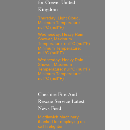
for Crewe, United
Kingdom
Thursday: Light Cloud,
Minimum Temperature:
null°C (null°F)
Wednesday: Heavy Rain
Shower, Maximum
Temperature: null°C (null°F)
Minimum Temperature:
null°C (null°F)
Wednesday: Heavy Rain
Shower, Maximum
Temperature: null°C (null°F)
Minimum Temperature:
null°C (null°F)
Cheshire Fire And
Rescue Service Latest
News Feed
Middlewich Machinery
thanked for employing on-
call firefighter