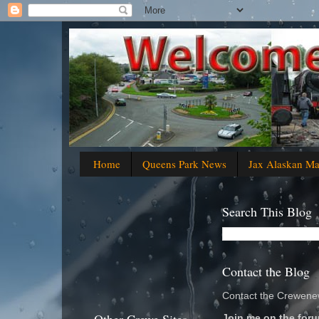
Home
Queens Park News
Jax Alaskan M
Search This Blog
Contact the Blog
Contact the Crewenew
Join me on the foru