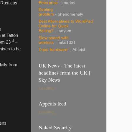
Enterprise
- jmarket
s Rusticus
Booting
problem
- phenomenaly
Best Alternatives to WordPad
Online for Quick
t
Editing?
- moyom
 at Tatton
Slow speed with
rd
rom 23
–
wireless
- mike1331
omises to be
Dead hardware!
- Atheist
UK News - The latest
daily from
headlines from the UK |
Sky News
Loading...
Appeals feed
Loading...
dens
Naked Security