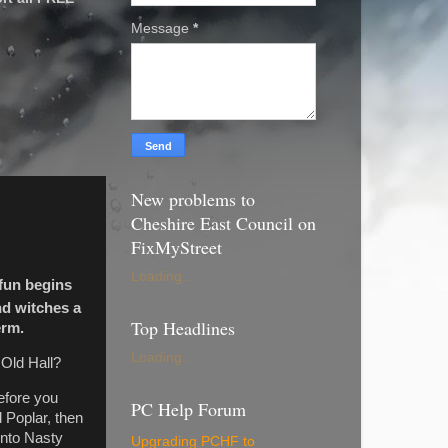
Message
*
New problems to
Cheshire East Council on
FixMyStreet
Loading...
 fun begins
d witches a
Top Headlines
erm.
Loading...
 Old Hall?
Before you
PC Help Forum
 Poplar, then
into Nasty
Upgrading PCHF to