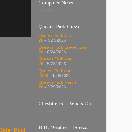
Computer News
Loading...
Queens Park Crewe
Queens Park July
26
- 7/27/2026
Queens Park Crewe June
26
- 6/24/2026
Queens Park May
26
- 5/23/2026
Queens Park April
2026
- 4/26/2026
Queens Park March
26
- 3/29/2026
Cheshire East Whats On
Loading...
BBC Weather - Forecast
Older Post