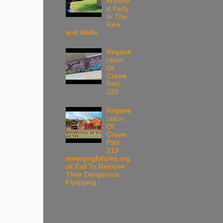
Winsfor
d Party
In The
Park
and Walks
Regene
ration
Of
Crewe
Part
220
Regene
ration
Of
Crewe
Part
219
emergingfutures.org.
uk Fail To Remove
Their Dangerous
Flytipping