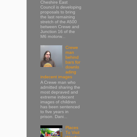
Cheshire East
Council is developing
proposals to bring
the last remaining
stretch of the A500
between Crewe and
Junction 16 of the
M6 motorw...
Crewe
man
behind
bars for
downlo
ading
indecent images
A Crewe man who
admitted sharing the
most depraved and
extreme indecent
images of children
has been sentenced
to five years in
prison. Dani...
Places
To Visit