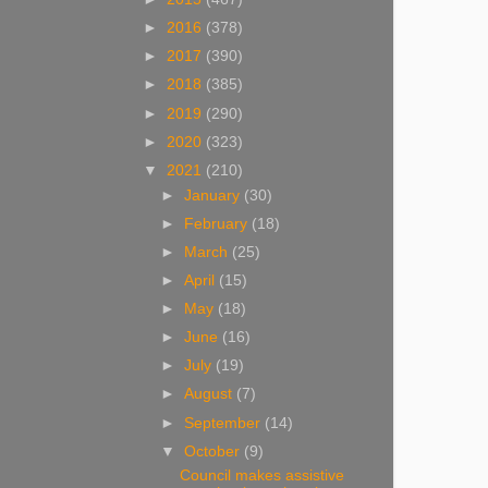
►
2016
(378)
►
2017
(390)
►
2018
(385)
►
2019
(290)
►
2020
(323)
▼
2021
(210)
►
January
(30)
►
February
(18)
►
March
(25)
►
April
(15)
►
May
(18)
►
June
(16)
►
July
(19)
►
August
(7)
►
September
(14)
▼
October
(9)
Council makes assistive