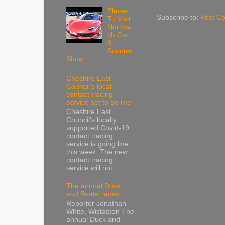
Places
Subscribe to:
Post C
To Visit
Northwi
ch Car
&
Scooter
Show
Cheshire East
Council’s local
contact tracing
service set to go live
Cheshire East
Council’s locally
supported Covid-19
contact tracing
service is going live
this week. The new
contact tracing
service will not...
The annual Duck
and Boats’ races
Reporter Jonathan
White, Wistaston The
annual Duck and