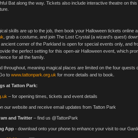
ful Bat along the way. Tickets also include interactive theatre on thi
ture.
ical skills are up to the job, then book your Halloween tickets online a
uk
, grab a costume, and join The Lost Crystal (a wizard’s quest) down
 ancient corner of the Parkland is open for special events only, and f
rovide the perfect setting for this open-air Halloween event, which pr
nce for all the family.
ced throughout, meaning magical places are limited on the four quests 
Go to
www.tattonpark.org.uk
for more details and to book.
gs at Tatton Park:
g.uk
– for opening times, tickets and event details
on our website and receive email updates from Tatton Park
ram and Twitter
– find us @TattonPark
ng App
- download onto your phone to enhance your visit to our Gar