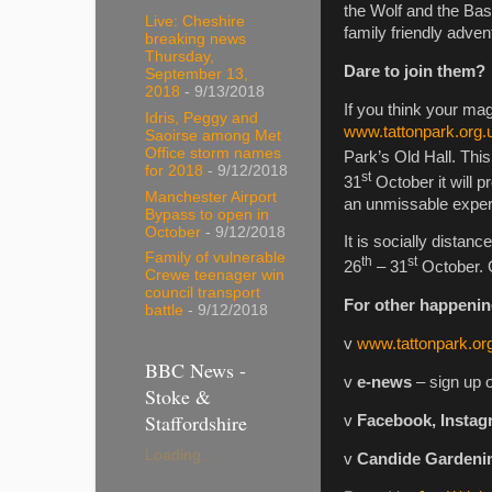
the Wolf and the Bash
Live: Cheshire
family friendly adven
breaking news
Thursday,
Dare to join them?
September 13,
2018
- 9/13/2018
If you think your mag
Idris, Peggy and
www.tattonpark.org.
Saoirse among Met
Office storm names
Park’s Old Hall. This
for 2018
- 9/12/2018
st
31
October it will p
Manchester Airport
an unmissable experie
Bypass to open in
October
- 9/12/2018
It is socially distan
Family of vulnerable
th
st
26
– 31
October. 
Crewe teenager win
council transport
For other happenin
battle
- 9/12/2018
v
www.tattonpark.or
BBC News -
v
e-news
– sign up 
Stoke &
Staffordshire
v
Facebook, Instag
Loading...
v
Candide Gardeni