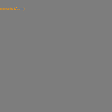
omments (Atom)