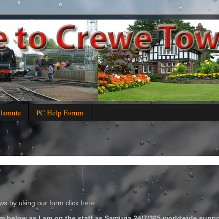
alamute
PC Help Forum
s by using our form click
here
m below as I am on the staff as Samuria 24/7/365 worldwide suppo