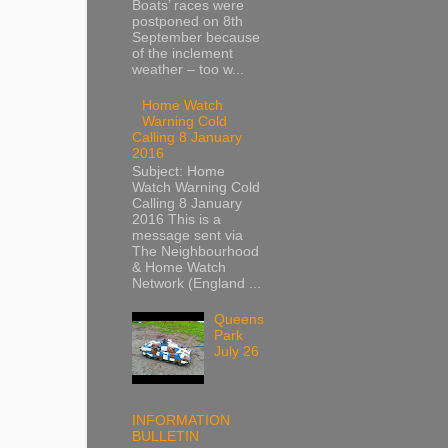
Boats’ races were
postponed on 8th
September because
of the inclement
weather – too w...
Home Watch
Warning Cold
Calling 8 January
2016
Subject: Home
Watch Warning Cold
Calling 8 January
2016 This is a
message sent via
The Neighbourhood
& Home Watch
Network (England ...
Queens
Park
July 26
INFORMATION
BULLETIN