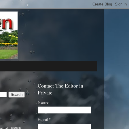
Contact The Editor in
Private
Name
Email
*
rt all FREE