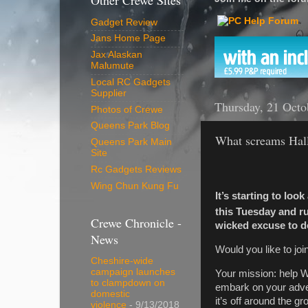
Other Crewe Sites
Gadget Review
Jans Home Page
Jax Alaskan
Malumute
Local RC Gadgets
Supplier
Thursday, 21 Octo
Photos of Crewe
Queens Park Blog
What screams Hall
Queens Park Main
Site
Rc Gadgets Reviews
Wing Chun Kung Fu
It’s starting to loo
this Tuesday and r
Crewe Chronicle -
wicked excuse to d
News
Would you like to jo
Cheshire-wide
campaign launches
Your mission: help Wi
to clampdown on
embark on your adven
domestic
it’s off around the 
violence
- 9/13/2018