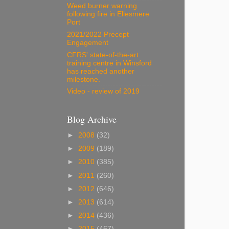
Weed burner warning
following fire in Ellesmere
Port
2021/2022 Precept
Engagement
CFRS' state-of-the-art
training centre in Winsford
has reached another
milestone.
Video - review of 2019
Blog Archive
►
2008
(32)
►
2009
(189)
►
2010
(385)
►
2011
(260)
►
2012
(646)
►
2013
(614)
►
2014
(436)
►
2015
(467)