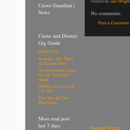
Posted by
Jan Wright
Crewe Guardian |
News
No comments:
Loading...
Post a Comment
Crewe and District
Gig Guide
NEW SITE!
Acoustic Jam Night
@ Square One
Acoustic Blues Open
Mic @ The Nag's
Head
Whisky and Lace @
The Box
The Jem @ The
Brunswick
Most read post
last 7 days
Newer Post