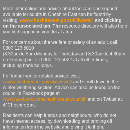
More information and advice about the care and support
available for adults in Cheshire East can be found by
visiting:
www.cheshireeast.gov.uk/livewell
and clicking
on the associated tab. The
resource directory will also help
you find support in your local area.
For concerns about the welfare or safety of an adult, call
0300 123 5010
(8.30am to 5pm Monday to Thursday and 8.30am to 4.30pm
on Fridays) or call 0300 123 5022 at all other times,
including bank holidays.
For further winter-related advice, visit:
www.cheshireeast.gov.uk/livewell
and scroll down to the
winter wellbeing section. Advice can also be found on the
council’s Facebook page at:
www.facebook.com/cheshireeastcouncil
and on Twitter at:
@CheshireEast
Residents can help friends and neighbours, who do not
have internet access, by downloading and printing off
information from the website and giving it to them.