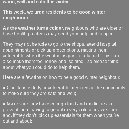
warm, well and safe this winter.
This week, we urge residents to be good winter
neighbours.
As the weather turns colder, n
eighbours who are older or
have health problems may need your help and support.
They may not be able to go to the shops, attend hospital
appointments or pick up prescriptions, making them
vulnerable when the weather is particularly bad. This can
also make them feel lonely and isolated - so please think
about what you could do to help them.
Here are a few tips on how to be a good winter neighbour:
● Check on elderly or vulnerable members of the community
to make sure they are safe and well;
● Make sure they have enough food and medicines to
prevent them having to go out in very cold or icy weather
and, if they don’t, pick up essentials for them when you’re
out and about;